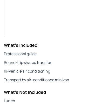
What's Included
Professional guide
Round-trip shared transfer
In-vehicle air conditioning
Transport by air-conditioned minivan
What's Not Included
Lunch