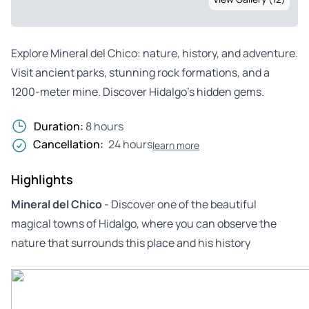
Explore Mineral del Chico: nature, history, and adventure.
Visit ancient parks, stunning rock formations, and a
1200-meter mine. Discover Hidalgo’s hidden gems.
Duration:
8 hours
Cancellation:
24 hours
learn more
Highlights
Mineral del Chico
- Discover one of the beautiful
magical towns of Hidalgo, where you can observe the
nature that surrounds this place and his history