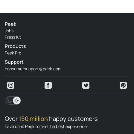
Peek
Jobs
Press Kit
Products
Peek Pro
Support
consumersupport@peek.com
Over
150 million
happy customers
have used Peek to find the best experience