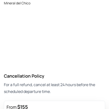
Mineral del Chico
Cancellation Policy
For a full refund, cancel at least 24 hours before the
scheduled departure time.
$155
From