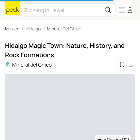
Mexico
Hidalgo
Mineral Del Chico
Hidalgo Magic Town: Nature, History, and
Rock Formations
Mineral del Chico
View Gallery (12)