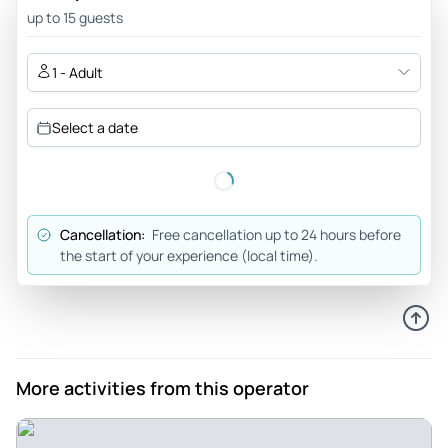
up to 15 guests
1 - Adult
Select a date
Cancellation:
Free cancellation up to 24 hours before
the start of your experience (local time).
More activities from this operator