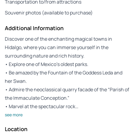
Transportation to/from attractions
Souvenir photos (available to purchase)
Additional Information
Discover one of the enchanting magical towns in
Hidalgo, where you can immerse yourself in the
surrounding nature and rich history.
• Explore one of Mexico’s oldest parks.
• Be amazed by the Fountain of the Goddess Leda and
her Swan.
• Admire the neoclassical quarry facade of the “Parish of
the Immaculate Conception.”
• Marvel at the spectacular rock…
see more
Location