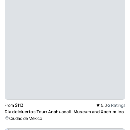
$113
From
5.0
2 Ratings
Día de Muertos Tour: Anahuacalli Museum and Xochimilco
Ciudad de México