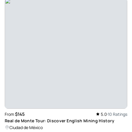
$145
From
5.0
10 Ratings
Real de Monte Tour: Discover English Mining History
Ciudad de México