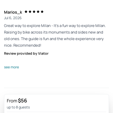
Marios_k
Jul 6, 2026
Great way to explore Milan - It’s a fun way to explore Milan.
Raising by bike across its monuments and sides new and
old ones. The guide is fun and the whole experience very
nice. Recommended!
Review provided by Viator
William_k
see more
Jul 4, 2026
Fantastico - Fastastic tour. Guide was knowledgeable and
very personable. Easy riding and got to all the best sites.
The best!!!!!
$56
Review provided by Viator
From
up to 8 guests
Gwendolyn_c