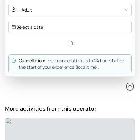
Jul 1, 2026
1 - Adult
Grateful - To suggest that I hadn’t been biking in a while
would be an understatement. Despite trepidation, I arrived
Select a date
to find I was the only participant. I was gently and patiently
oriented to the bike and we set off. About a half hour in my
rear-end hurt and I’d panicked a bit too much to relax. This
tour requires competence and confidence on a bike - there
Cancellation:
Free cancellation up to 24 hours before
are busy roads and cobblestones with trolley tracks. Not the
the start of your experience (local time).
easiest. It was offered that we return the bikes and have a
personal tour of Milan. It was DELIGHTFUL. I know that this
opportunity wouldn’t be possible for most others as I was
only one person, but Federico helped manage an awkward
situation in the most respectful, helpful, and efficient way.
More activities from this operator
I’m so grateful.
Review provided by Viator
Mummabear