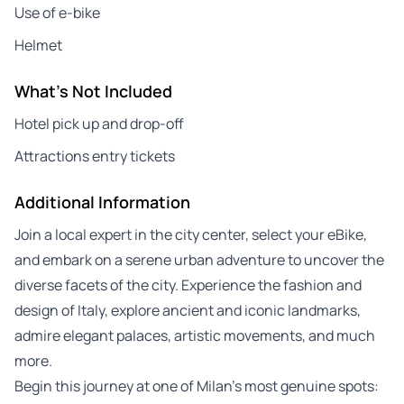
Use of e-bike
Helmet
What's Not Included
Hotel pick up and drop-off
Attractions entry tickets
Additional Information
Join a local expert in the city center, select your eBike,
and embark on a serene urban adventure to uncover the
diverse facets of the city. Experience the fashion and
design of Italy, explore ancient and iconic landmarks,
admire elegant palaces, artistic movements, and much
more.
Begin this journey at one of Milan’s most genuine spots: