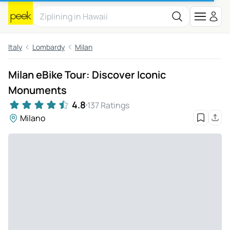
Italy
Lombardy
Milan
Milan eBike Tour: Discover Iconic
Monuments
4.8
137 Ratings
Milano