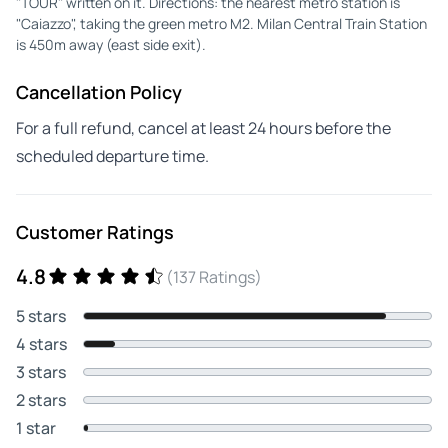
"TOUR" written on it. Directions: the nearest metro station is
"Caiazzo", taking the green metro M2. Milan Central Train Station
is 450m away (east side exit).
Cancellation Policy
For a full refund, cancel at least 24 hours before the
scheduled departure time.
Customer Ratings
4.8
(137 Ratings)
5 stars
4 stars
3 stars
2 stars
1 star