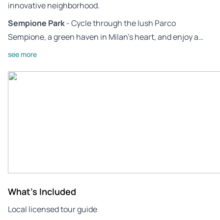
innovative neighborhood.
Sempione Park
- Cycle through the lush Parco
Sempione, a green haven in Milan’s heart, and enjoy a…
see more
What's Included
Local licensed tour guide