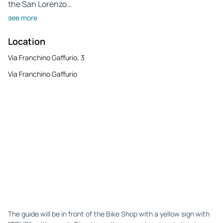
the San Lorenzo…
see more
Location
Via Franchino Gaffurio, 3
Via Franchino Gaffurio
The guide will be in front of the Bike Shop with a yellow sign with