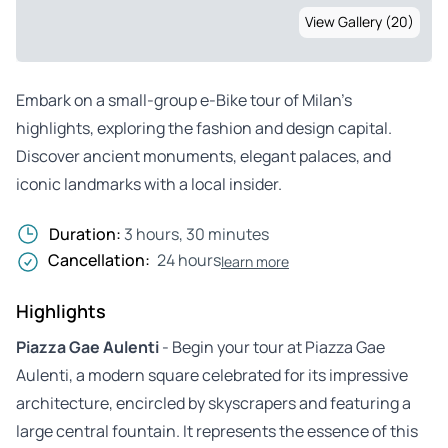
View Gallery (20)
Embark on a small-group e-Bike tour of Milan’s
highlights, exploring the fashion and design capital.
Discover ancient monuments, elegant palaces, and
iconic landmarks with a local insider.
Duration:
3 hours, 30 minutes
Cancellation:
24 hours
learn more
Highlights
Piazza Gae Aulenti
- Begin your tour at Piazza Gae
Aulenti, a modern square celebrated for its impressive
architecture, encircled by skyscrapers and featuring a
large central fountain. It represents the essence of this