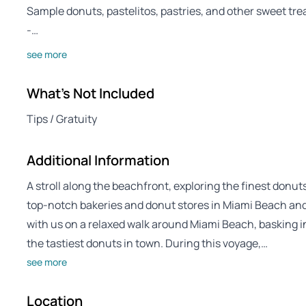
Sample donuts, pastelitos, pastries, and other sweet tre
-…
see more
What's Not Included
Tips / Gratuity
Additional Information
A stroll along the beachfront, exploring the finest donu
top-notch bakeries and donut stores in Miami Beach and
with us on a relaxed walk around Miami Beach, basking in
the tastiest donuts in town. During this voyage,…
see more
Location