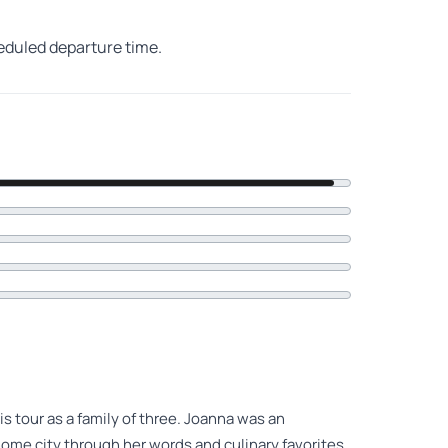
heduled departure time.
s tour as a family of three. Joanna was an
home city through her words and culinary favorites.