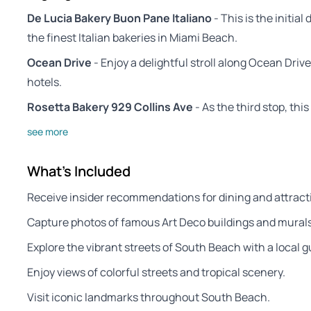
De Lucia Bakery Buon Pane Italiano
- This is the initial
the finest Italian bakeries in Miami Beach.
Ocean Drive
- Enjoy a delightful stroll along Ocean Dri
hotels.
Rosetta Bakery 929 Collins Ave
- As the third stop, thi
see more
What's Included
Receive insider recommendations for dining and attract
Capture photos of famous Art Deco buildings and murals
Explore the vibrant streets of South Beach with a local g
Enjoy views of colorful streets and tropical scenery.
Visit iconic landmarks throughout South Beach.