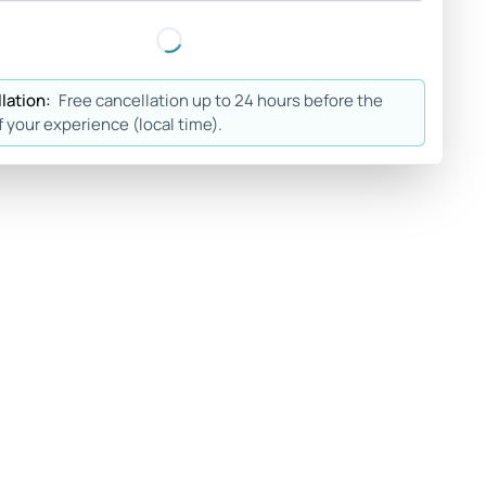
lation:
Free cancellation up to 24 hours before the
f your experience (local time).