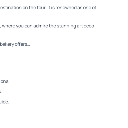
 destination on the tour. It is renowned as one of
ve, where you can admire the stunning art deco
s bakery offers…
ions.
.
uide.