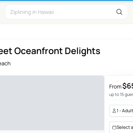
eet Oceanfront Delights
each
$6
From
up to 15 gue
1 - Adul
Select 