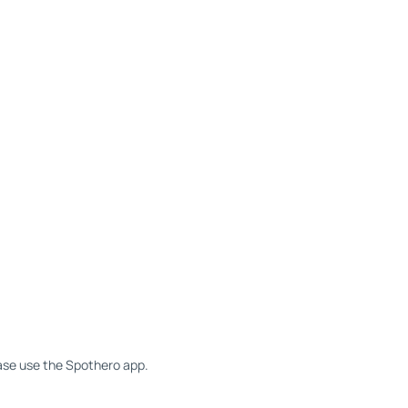
ease use the Spothero app.