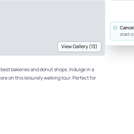
Cancel
start o
View Gallery (13)
best bakeries and donut shops. Indulge in a
e on this leisurely walking tour. Perfect for