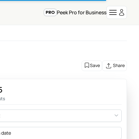
Peek Pro for Business
Save
Share
5
sts
t
a date