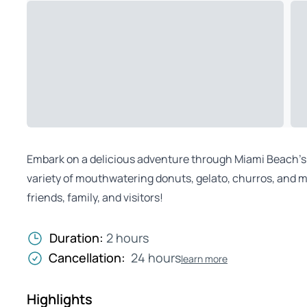
Embark on a delicious adventure through Miami Beach’s 
variety of mouthwatering donuts, gelato, churros, and mor
friends, family, and visitors!
Duration:
2 hours
Cancellation:
24 hours
learn more
Highlights