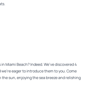
ats.
ts in Miami Beach? Indeed. We’ve discovered 4
 we’re eager to introduce them to you. Come
 the sun, enjoying the sea breeze and relishing