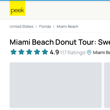
United States
Florida
Miami Beach
Miami Beach Donut Tour: Sw
4.9
117 Ratings
Miami B