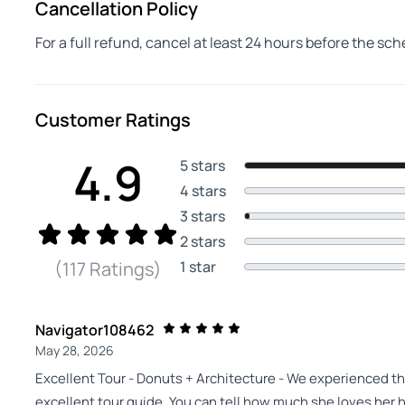
Cancellation Policy
For a full refund, cancel at least 24 hours before the sc
Customer Ratings
4.9
5 stars
4 stars
3 stars
2 stars
1 star
(117 Ratings)
Navigator108462
May 28, 2026
Excellent Tour - Donuts + Architecture - We experienced thi
excellent tour guide. You can tell how much she loves her 