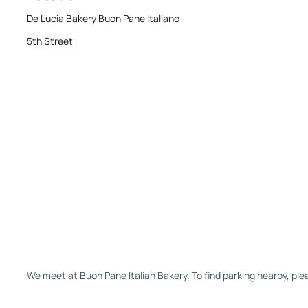
De Lucia Bakery Buon Pane Italiano
5th Street
We meet at Buon Pane Italian Bakery. To find parking nearby, pl