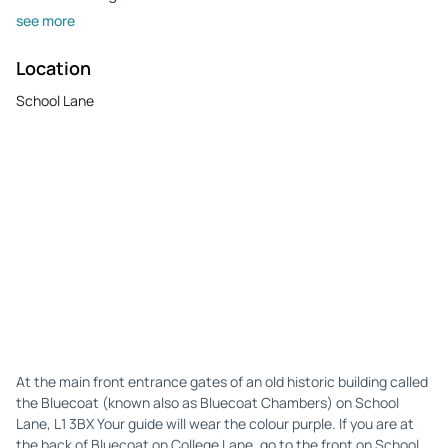
see more
Location
School Lane
At the main front entrance gates of an old historic building called
the Bluecoat (known also as Bluecoat Chambers) on School
Lane, L1 3BX Your guide will wear the colour purple. If you are at
the back of Bluecoat on College Lane, go to the front on School