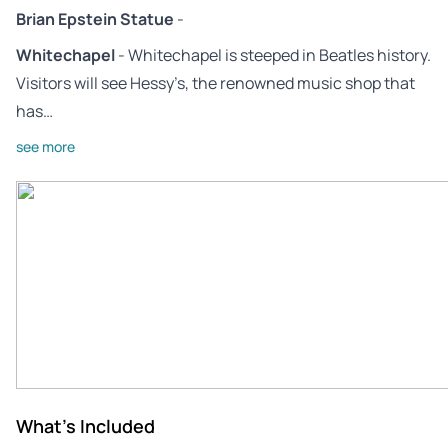
Brian Epstein Statue
-
Whitechapel
- Whitechapel is steeped in Beatles history.
Visitors will see Hessy’s, the renowned music shop that
has…
see more
What's Included