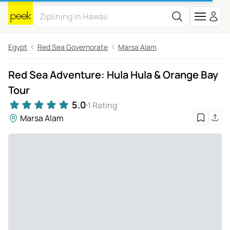
Egypt
Red Sea Governorate
Marsa Alam
Red Sea Adventure: Hula Hula & Orange Bay
Tour
5.0
1 Rating
Marsa Alam