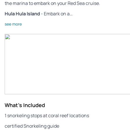
the marina to embark on your Red Sea cruise.
Hula Hula Island
- Embark on a…
see more
What's Included
1 snorkeling stops at coral reef locations
certified Snorkeling guide