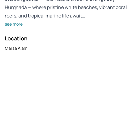
Hurghada — where pristine white beaches, vibrant coral
reefs, and tropical marine life await…
see more
Location
Marsa Alam