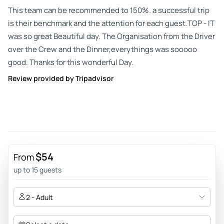
This team can be recommended to 150%. a successful trip
is their benchmark and the attention for each guest.TOP - IT
was so great Beautiful day. The Organisation from the Driver
over the Crew and the Dinner,everythings was sooooo
good. Thanks for this wonderful Day.
Review provided by Tripadvisor
$54
From
up to 15 guests
2 - Adult