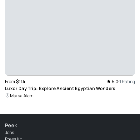
$114
From
5.0
1 Rating
Luxor Day Trip: Explore Ancient Egyptian Wonders
Marsa Alam
Peek
Jobs
Press Kit