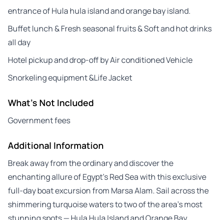
entrance of Hula hula island and orange bay island.
Buffet lunch & Fresh seasonal fruits & Soft and hot drinks
all day
Hotel pickup and drop-off by Air conditioned Vehicle
Snorkeling equipment &Life Jacket
What's Not Included
Government fees
Additional Information
Break away from the ordinary and discover the
enchanting allure of Egypt’s Red Sea with this exclusive
full-day boat excursion from Marsa Alam. Sail across the
shimmering turquoise waters to two of the area’s most
stunning spots — Hula Hula Island and Orange Bay