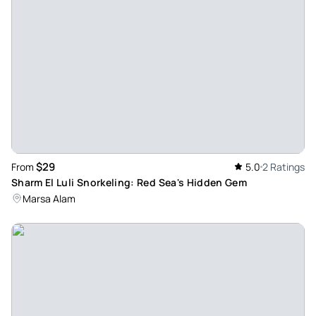
$29
From
5.0
2 Ratings
Sharm El Luli Snorkeling: Red Sea's Hidden Gem
Marsa Alam