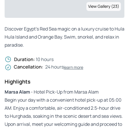
View Gallery (23)
Discover Egypt’s Red Sea magic on a luxury cruise to Hula
Hula Island and Orange Bay. Swim, snorkel, and relax in
paradise.
Duration:
10 hours
Cancellation:
24 hours
learn more
Highlights
Marsa Alam
- Hotel Pick-Up from Marsa Alam
Begin your day with a convenient hotel pick-up at 05:00
AM. Enjoy a comfortable, air-conditioned 2.5-hour drive
to Hurghada, soaking in the scenic desert and sea views.
Upon arrival, meet your welcoming guide and proceed to