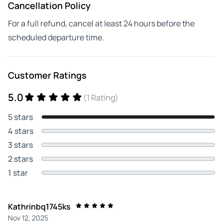
Cancellation Policy
For a full refund, cancel at least 24 hours before the
scheduled departure time.
Customer Ratings
5.0
(1 Rating)
5 stars
4 stars
3 stars
2 stars
1 star
Kathrinbq1745ks
Nov 12, 2025