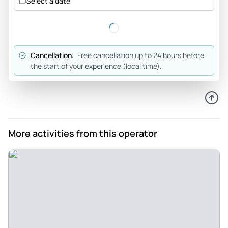
Select a date
Cancellation:
Free cancellation up to 24 hours before
the start of your experience (local time).
More activities from this operator