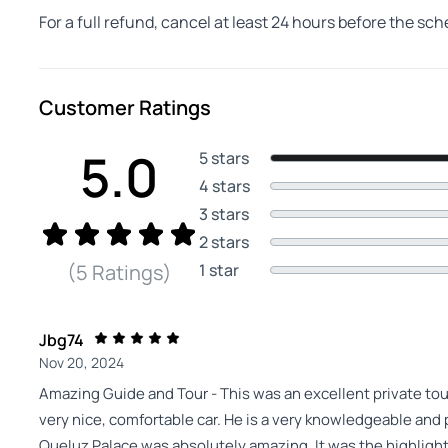
For a full refund, cancel at least 24 hours before the sc
Customer Ratings
5.0
5 stars
4 stars
3 stars
2 stars
1 star
(5 Ratings)
Jbg74
Nov 20, 2024
Amazing Guide and Tour - This was an excellent private to
very nice, comfortable car. He is a very knowledgeable and 
Queluz Palace was absolutely amazing. It was the highlight 