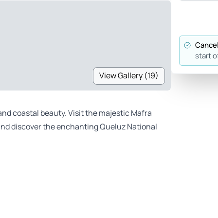
Cancel
start o
View Gallery (19)
and coastal beauty. Visit the majestic Mafra
, and discover the enchanting Queluz National