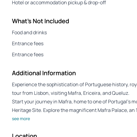
Hotel or accommodation pickup & drop-off
What's Not Included
Food and drinks
Entrance fees
Entrance fees
Additional Information
Experience the sophistication of Portuguese history, roya
tour from Lisbon, visiting Mafra, Ericeira, and Queluz.
Start your journey in Mafra, home to one of Portugal’s
Heritage Site. Explore the magnificent Mafra Palace, an
see more
Location