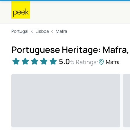
Portugal
Lisboa
Mafra
Portuguese Heritage: Mafra, 
5.0
5 Ratings
Mafra