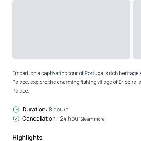
Embark on a captivating tour of Portugal’s rich heritage 
Palace, explore the charming fishing village of Ericeira
Palace.
Duration:
8 hours
Cancellation:
24 hours
learn more
Highlights