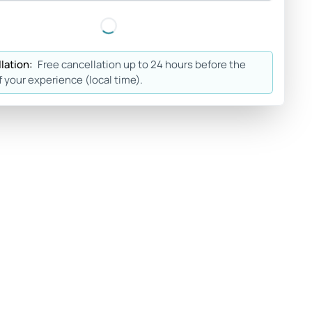
lation:
Free cancellation up to 24 hours before the
f your experience (local time).