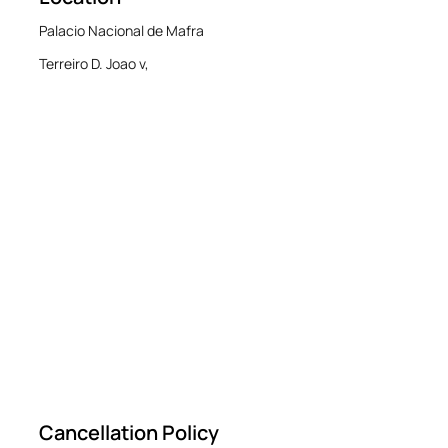
Palacio Nacional de Mafra
Terreiro D. Joao v,
Cancellation Policy