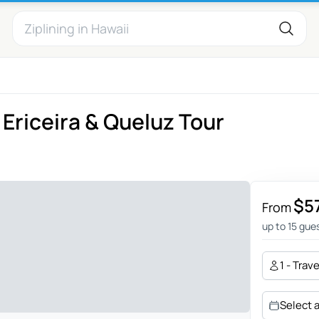
Ericeira & Queluz Tour
$5
From
up to 15 gue
1 - Trav
Select 