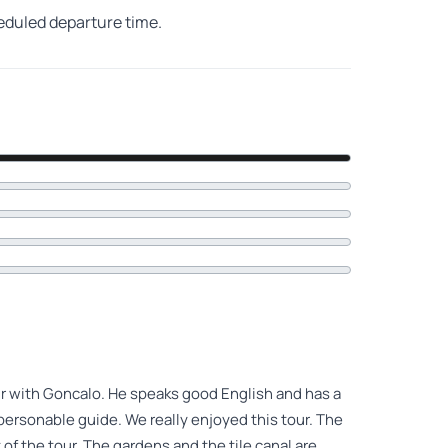
heduled departure time.
ur with Goncalo. He speaks good English and has a
personable guide. We really enjoyed this tour. The
of the tour. The gardens and the tile canal are