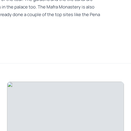
 in the palace too. The Mafra Monastery is also
already done a couple of the top sites like the Pena
y so much fun, he knew so much. Mafra was the
e ocean was amazing
 conservation , I recommend to every one to see
ed places are out of this world and the private tour
nce , I recomend the tour with this operator.