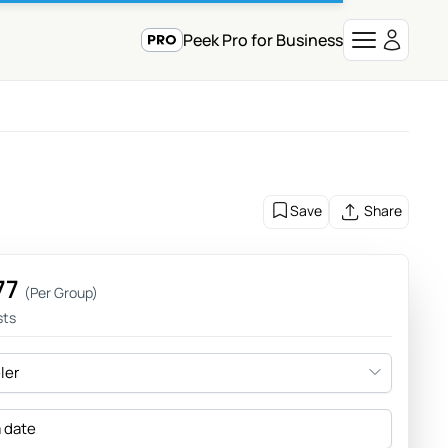
Peek Pro for Business
Save
Share
77
(Per Group)
sts
eler
a date