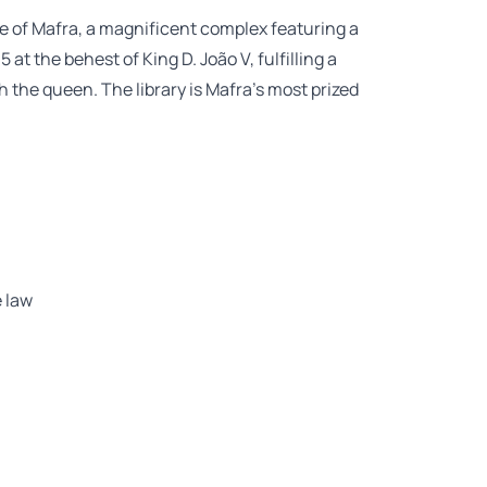
e of Mafra, a magnificent complex featuring a
at the behest of King D. João V, fulfilling a
the queen. The library is Mafra’s most prized
 law