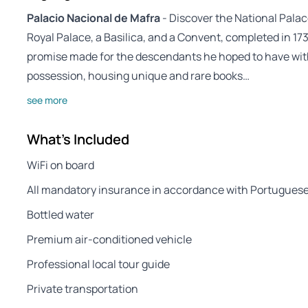
Palacio Nacional de Mafra
- Discover the National Palac
Royal Palace, a Basilica, and a Convent, completed in 1735 
promise made for the descendants he hoped to have with 
possession, housing unique and rare books…
see more
What's Included
WiFi on board
All mandatory insurance in accordance with Portuguese
Bottled water
Premium air-conditioned vehicle
Professional local tour guide
Private transportation