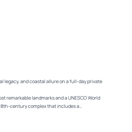
l legacy, and coastal allure on a full-day private
 most remarkable landmarks and a UNESCO World
 18th-century complex that includes a…