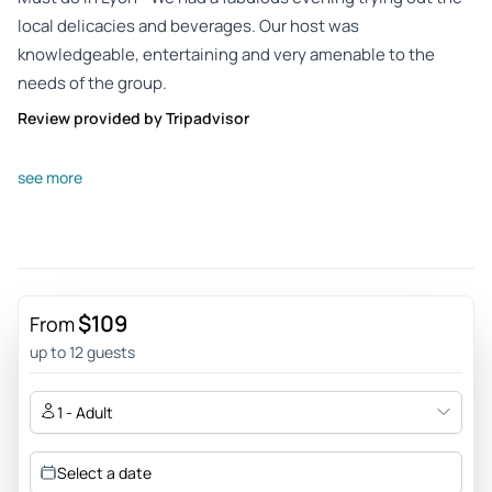
local delicacies and beverages. Our host was
knowledgeable, entertaining and very amenable to the
needs of the group.
Review provided by Tripadvisor
Q4250klsarahf
see more
Jun 29, 2026
Amazing adventure - Nathalie was a fantastic guide and the
tour was wonderful! We not only had amazing food, but
learned so much about Lyon and French culture. Highly
recommend!!!
$109
From
Review provided by Tripadvisor
up to 12 guests
Peter
1 - Adult
Jun 29, 2026
C’est magnifique - Nathalie was a great guide: interesting
Select a date
history, fun stories, great food. - I do not know how nearly