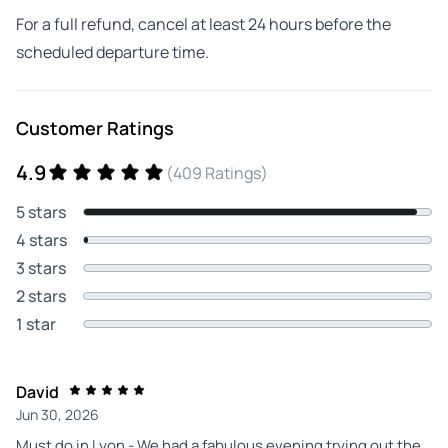
For a full refund, cancel at least 24 hours before the
scheduled departure time.
Customer Ratings
4.9
(409 Ratings)
5 stars
4 stars
3 stars
2 stars
1 star
David
Jun 30, 2026
Must do in Lyon - We had a fabulous evening trying out the