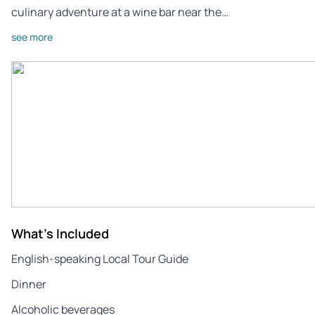
culinary adventure at a wine bar near the…
see more
What's Included
English-speaking Local Tour Guide
Dinner
Alcoholic beverages