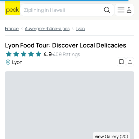
France
Auvergne-rhône-alpes
Lyon
Lyon Food Tour: Discover Local Delicacies
4.9
409 Ratings
Lyon
View Gallery (20)