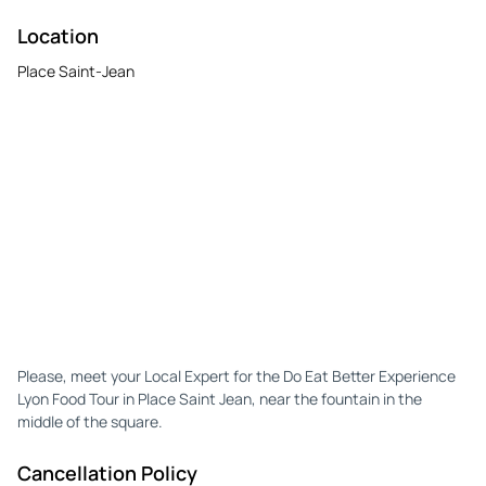
Location
Place Saint-Jean
Please, meet your Local Expert for the Do Eat Better Experience
Lyon Food Tour in Place Saint Jean, near the fountain in the
middle of the square.
Cancellation Policy