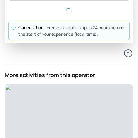
four hours in Lyon just flew by, but it did. It was both of
walking tour of the old city with a bunch of unique culinary
experiences attempting to steal the show. I know it seems a
Cancellation:
Free cancellation up to 24 hours before
little pricey, but all of us from around the world came away
the start of your experience (local time).
glad we had come. Merci beaucoup Nathalie!
Review provided by Tripadvisor
Amberblair27
Jun 27, 2026
More activities from this operator
Lyon Food Tour by Do Eat Better - Do Eat Better has become
one of our favorite food tours. They locals take you to their
favorite spots. It is touristy. We get to try amazing food.
Food that I wouldn't normally try. Lyon has wonderful food
and our guide took us to a lot of neat places to try food and
hear stories. I would highly recommend anything from Do
Eat Better
Review provided by Tripadvisor