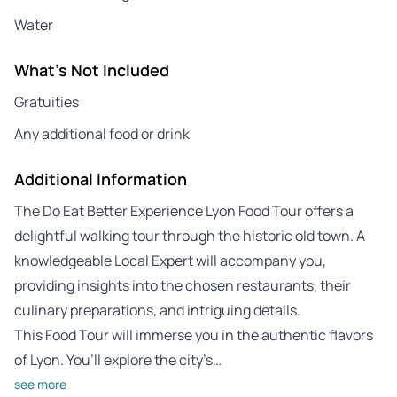
Water
What's Not Included
Gratuities
Any additional food or drink
Additional Information
The Do Eat Better Experience Lyon Food Tour offers a
delightful walking tour through the historic old town. A
knowledgeable Local Expert will accompany you,
providing insights into the chosen restaurants, their
culinary preparations, and intriguing details.
This Food Tour will immerse you in the authentic flavors
of Lyon. You’ll explore the city’s…
see more