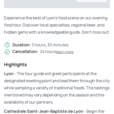
Experience the best of Lyon’s food scene on our evening
food tour. Discover local specialties, regional beer, and
hidden gems with a knowledgeable guide. Don’t miss out!
Duration:
3 hours, 30 minutes
Cancellation:
24 hours
learn more
Highlights
Lyon
- The tour guide will greet participants at the
designated meeting point and lead them through the city
while sampling a variety of traditional foods. The tastings
mentioned may vary depending on the season and the
availability of our partners.
Cathedrale Saint-Jean-Baptiste de Lyon
- Begin the