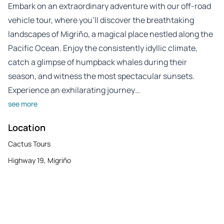
Embark on an extraordinary adventure with our off-road
vehicle tour, where you’ll discover the breathtaking
landscapes of Migriño, a magical place nestled along the
Pacific Ocean. Enjoy the consistently idyllic climate,
catch a glimpse of humpback whales during their
season, and witness the most spectacular sunsets.
Experience an exhilarating journey…
see more
Location
Cactus Tours
Highway 19, Migriño