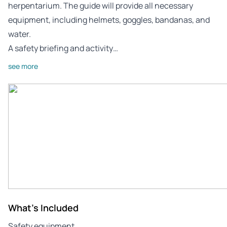
herpentarium. The guide will provide all necessary
equipment, including helmets, goggles, bandanas, and
water.
A safety briefing and activity…
see more
What's Included
Safety equipment