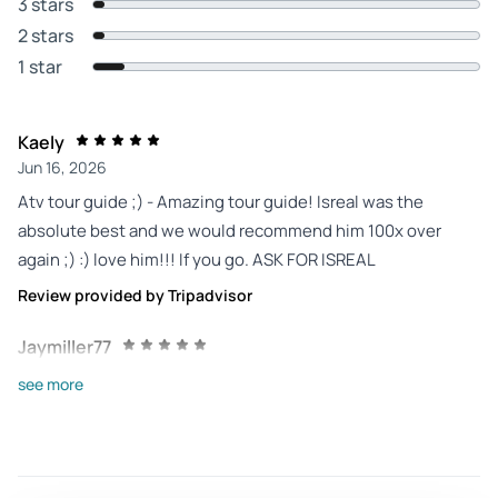
3 stars
2 stars
1 star
Kaely
Jun 16, 2026
Atv tour guide ;) - Amazing tour guide! Isreal was the
absolute best and we would recommend him 100x over
again ;) :) love him!!! If you go. ASK FOR ISREAL
Review provided by Tripadvisor
Jaymiller77
Jun 11, 2026
see more
Great Experience in Cabo - Alvaro was great and very
informative. Each atv and utv was wiped down after every
use. He went the extra mile by even cleaning our
sunglasses. We'll definitely return for another adventure.