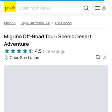
Mexico
Baja California Sur
Los Cabos
Migriño Off-Road Tour: Scenic Desert
Adventure
4.5
1,178 Ratings
Cabo San Lucas