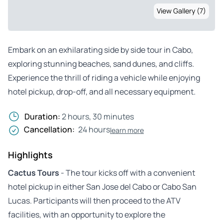
View Gallery (7)
Embark on an exhilarating side by side tour in Cabo,
exploring stunning beaches, sand dunes, and cliffs.
Experience the thrill of riding a vehicle while enjoying
hotel pickup, drop-off, and all necessary equipment.
Duration:
2 hours, 30 minutes
Cancellation:
24 hours
learn more
Highlights
Cactus Tours
- The tour kicks off with a convenient
hotel pickup in either San Jose del Cabo or Cabo San
Lucas. Participants will then proceed to the ATV
facilities, with an opportunity to explore the