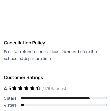
Cancellation Policy
For a full refund, cancel at least 24 hours before the
scheduled departure time.
Customer Ratings
4.5
(1178 Ratings)
5 stars
4 stars