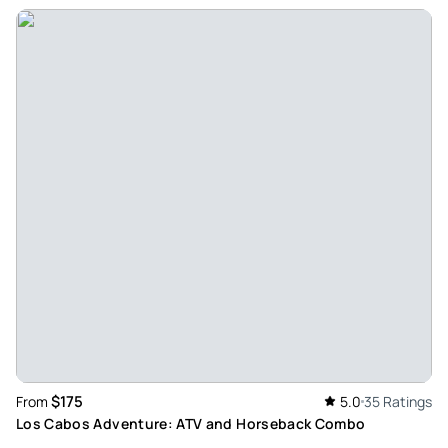
May 27, 2026
Mexican camels are fun experiences - Cesar, the
experience has been spectacular, unique, and very special;
you made a dream and a desire come true, thank you.
Review provided by Tripadvisor
Vivianmt6026qm
May 25, 2026
Cesar's experience with cacti. - Our experience with César
was spectacular; we will definitely recommend him to
friends and family. The camels were Dorys and Magui,
Palomino, Chapito, Richy, Ileg!, and Chester. César was very
accommodating, his service was always very kind, and he
shared the entire history of the place with us. We felt very
happy with the experience provided; the razers were great,
$175
From
5.0
35 Ratings
and the vehicle was fantastic! At the beginning during
Los Cabos Adventure: ATV and Horseback Combo
check-in, they did not explain things very well, but we are