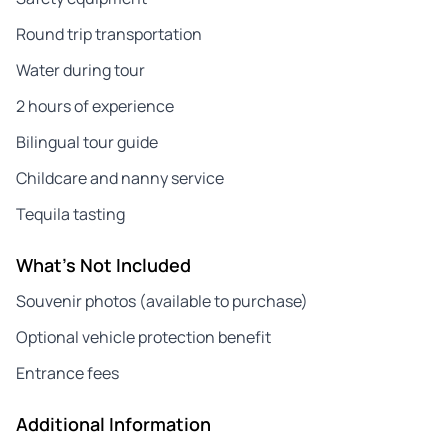
Round trip transportation
Water during tour
2 hours of experience
Bilingual tour guide
Childcare and nanny service
Tequila tasting
What's Not Included
Souvenir photos (available to purchase)
Optional vehicle protection benefit
Entrance fees
Additional Information