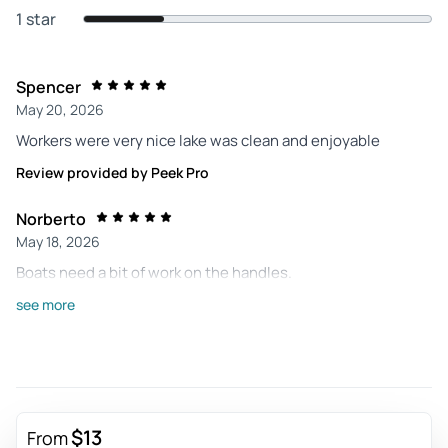
1 star
Spencer
May 20, 2026
Workers were very nice lake was clean and enjoyable
Review provided by Peek Pro
Norberto
May 18, 2026
Boats need a bit of work on the handles.
Review provided by Peek Pro
see more
Amanda
Apr 27, 2026
So much fun! Thank you to the workers that tend to us and
the lovely swans. Amazing team !
$13
From