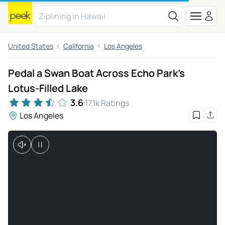
United States
California
Los Angeles
Pedal a Swan Boat Across Echo Park’s
Lotus-Filled Lake
3.6
17.1k Ratings
Los Angeles