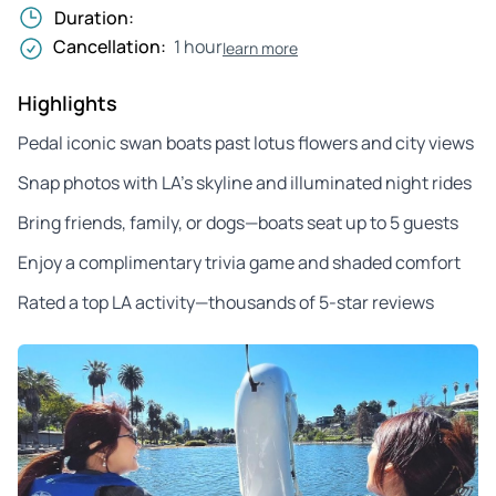
Duration:
Cancellation:
1 hour
learn more
Highlights
Pedal iconic swan boats past lotus flowers and city views
Snap photos with LA’s skyline and illuminated night rides
Bring friends, family, or dogs—boats seat up to 5 guests
Enjoy a complimentary trivia game and shaded comfort
Rated a top LA activity—thousands of 5-star reviews