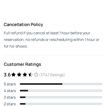
Cancellation Policy
Full refund if you cancel at least 1 hour before your
reservation; no refunds or rescheduling within 1 hour or
for no-shows.
Customer Ratings
3.6
(17147 Ratings)
5 stars
4 stars
3 stars
2 stars