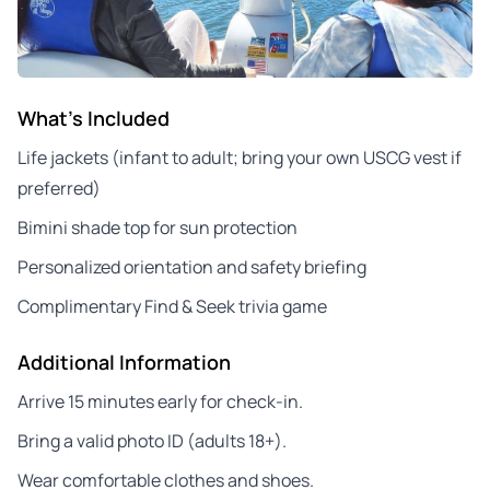
What's Included
Life jackets (infant to adult; bring your own USCG vest if
preferred)
Bimini shade top for sun protection
Personalized orientation and safety briefing
Complimentary Find & Seek trivia game
Additional Information
Arrive 15 minutes early for check-in.
Bring a valid photo ID (adults 18+).
Wear comfortable clothes and shoes.