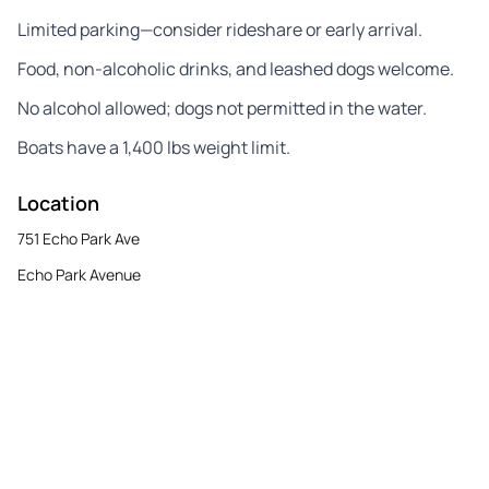
Limited parking—consider rideshare or early arrival.
Food, non-alcoholic drinks, and leashed dogs welcome.
No alcohol allowed; dogs not permitted in the water.
Boats have a 1,400 lbs weight limit.
Location
751 Echo Park Ave
Echo Park Avenue