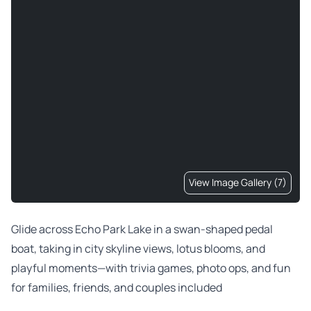
View Image Gallery (7)
Glide across Echo Park Lake in a swan-shaped pedal
boat, taking in city skyline views, lotus blooms, and
playful moments—with trivia games, photo ops, and fun
for families, friends, and couples included