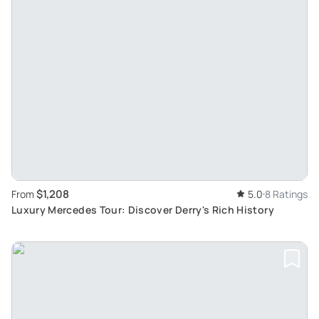
$1,208
From
5.0
8 Ratings
Luxury Mercedes Tour: Discover Derry's Rich History