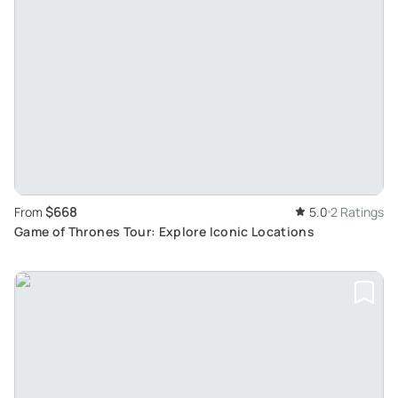
$668
From
5.0
2 Ratings
Game of Thrones Tour: Explore Iconic Locations