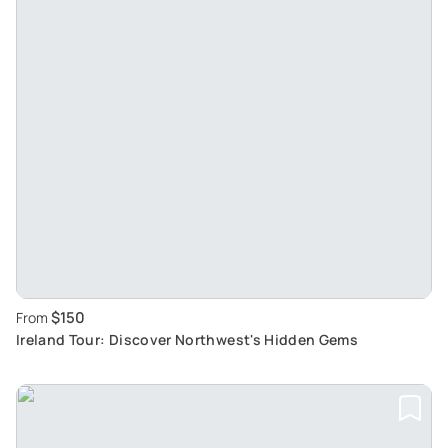
$150
From
Ireland Tour: Discover Northwest's Hidden Gems