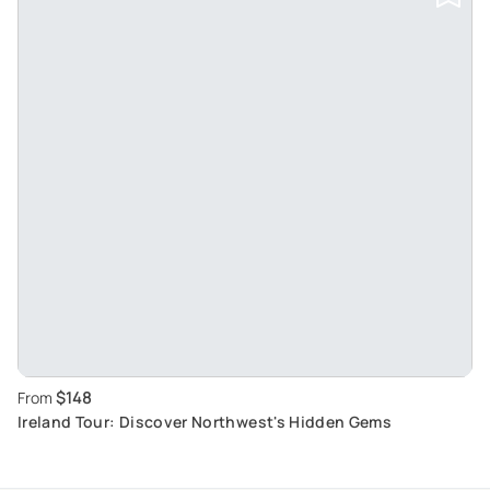
$148
From
Ireland Tour: Discover Northwest's Hidden Gems