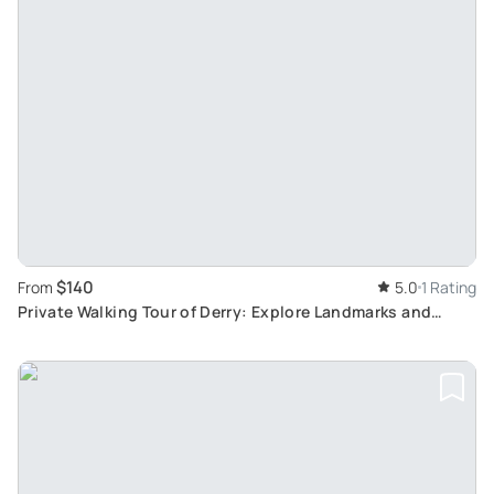
$140
From
5.0
1 Rating
Private Walking Tour of Derry: Explore Landmarks and
Learn Local History