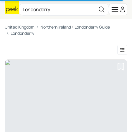
United Kingdom
Northern Ireland
Londonderry Guide
Londonderry