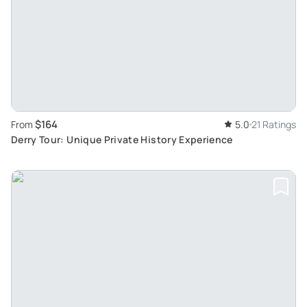
$164
From
5.0
21 Ratings
Derry Tour: Unique Private History Experience