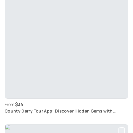
$34
From
County Derry Tour App: Discover Hidden Gems with
Interactive Travel Experience