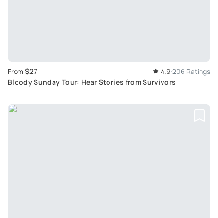
$27
From
4.9
206 Ratings
Bloody Sunday Tour: Hear Stories from Survivors