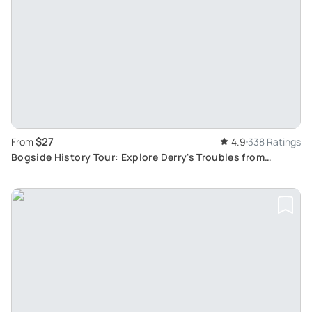
$27
From
4.9
338 Ratings
Bogside History Tour: Explore Derry's Troubles from
Guildhall to the Bloody Sunday Monument