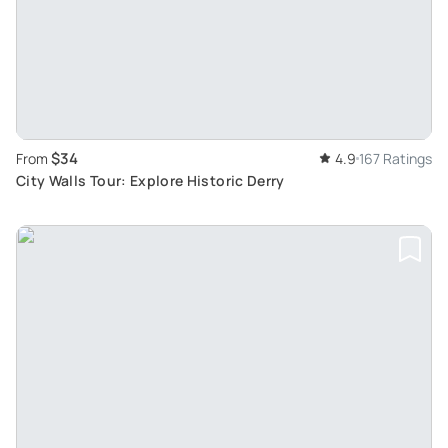
$34
From
4.9
167 Ratings
City Walls Tour: Explore Historic Derry