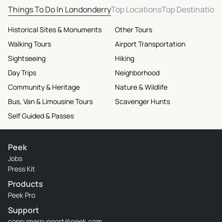
Things To Do In Londonderry
Top Locations
Top Destination
Historical Sites & Monuments
Other Tours
Walking Tours
Airport Transportation
Sightseeing
Hiking
Day Trips
Neighborhood
Community & Heritage
Nature & Wildlife
Bus, Van & Limousine Tours
Scavenger Hunts
Self Guided & Passes
Peek
Jobs
Press Kit
Products
Peek Pro
Support
consumersupport@peek.com