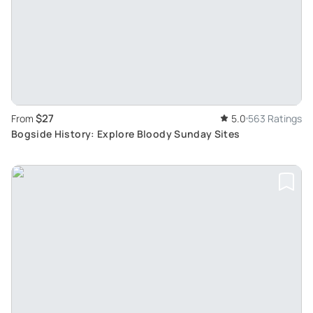
$27
From
5.0
563 Ratings
Bogside History: Explore Bloody Sunday Sites