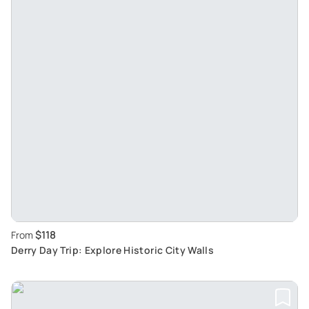
$118
From
Derry Day Trip: Explore Historic City Walls