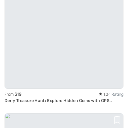
$19
From
1.0
1 Rating
Derry Treasure Hunt: Explore Hidden Gems with GPS
Guided Tour