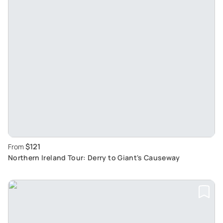
$121
From
Northern Ireland Tour: Derry to Giant's Causeway