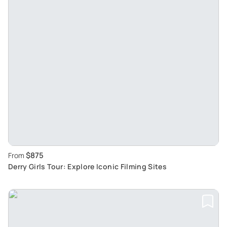
$875
From
Derry Girls Tour: Explore Iconic Filming Sites