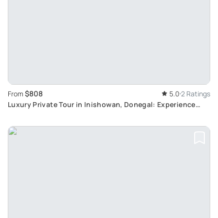
$808
From
5.0
2 Ratings
Luxury Private Tour in Inishowan, Donegal: Experience
Unrivalled Irish Scenery