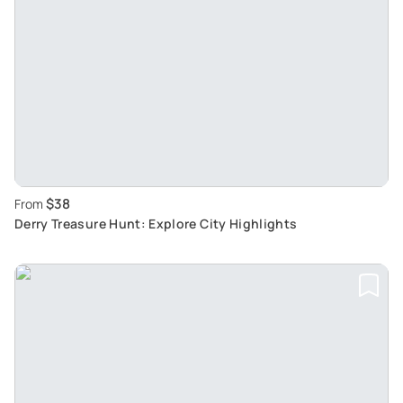
$38
From
Derry Treasure Hunt: Explore City Highlights