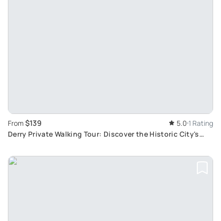
$139
From
5.0
1 Rating
Derry Private Walking Tour: Discover the Historic City's
Rich Heritage and Stories