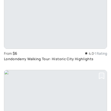
$6
From
4.0
1 Rating
Londonderry Walking Tour: Historic City Highlights