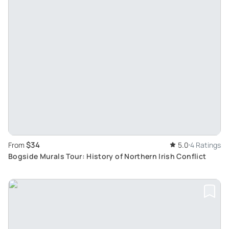
$34
From
5.0
4 Ratings
Bogside Murals Tour: History of Northern Irish Conflict