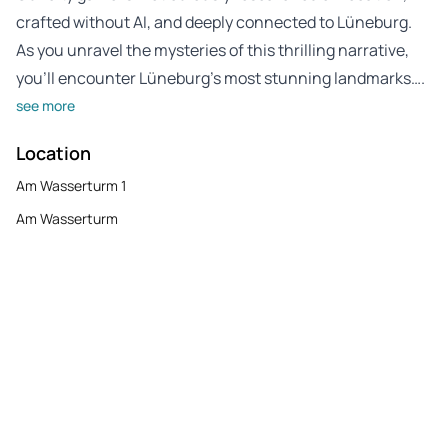
crafted without AI, and deeply connected to Lüneburg.
As you unravel the mysteries of this thrilling narrative,
you’ll encounter Lüneburg’s most stunning landmarks….
see more
Location
Am Wasserturm 1
Am Wasserturm