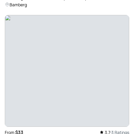
Bamberg
$33
From
3.7
3 Ratings