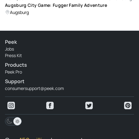
Augsburg City Game: Fugger Family Adventure
Augsburg
Peek
Jobs
Press Kit
Products
Peek Pro
Support
consumersupport@peek.com