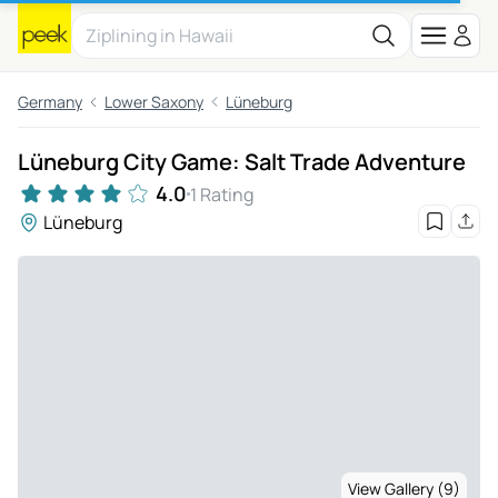
Germany
Lower Saxony
Lüneburg
Lüneburg City Game: Salt Trade Adventure
4.0
1 Rating
Lüneburg
View Gallery (9)