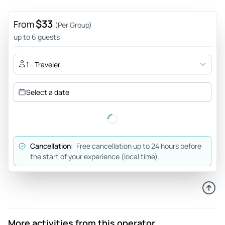
$33
From
(Per Group)
up to 6 guests
1 - Traveler
Select a date
Cancellation:
Free cancellation up to 24 hours before
the start of your experience (local time).
More activities from this operator