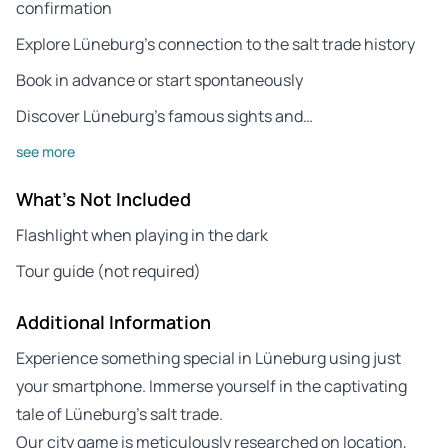
confirmation
Explore Lüneburg’s connection to the salt trade history
Book in advance or start spontaneously
Discover Lüneburg’s famous sights and…
see more
What's Not Included
Flashlight when playing in the dark
Tour guide (not required)
Additional Information
Experience something special in Lüneburg using just
your smartphone. Immerse yourself in the captivating
tale of Lüneburg’s salt trade.
Our city game is meticulously researched on location,