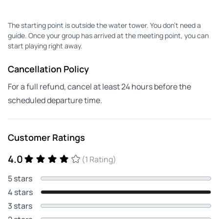
The starting point is outside the water tower. You don't need a
guide. Once your group has arrived at the meeting point, you can
start playing right away.
Cancellation Policy
For a full refund, cancel at least 24 hours before the
scheduled departure time.
Customer Ratings
4.0
(1 Rating)
5 stars
4 stars
3 stars