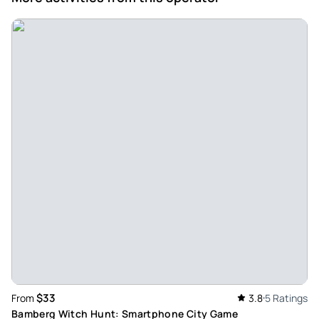
$33
From
3.8
5 Ratings
Bamberg Witch Hunt: Smartphone City Game