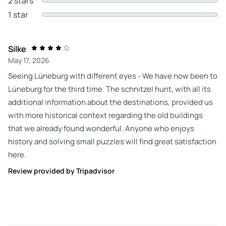
2 stars
1 star
Silke
May 17, 2026
Seeing Lüneburg with different eyes - We have now been to
Lüneburg for the third time. The schnitzel hunt, with all its
additional information about the destinations, provided us
with more historical context regarding the old buildings
that we already found wonderful. Anyone who enjoys
history and solving small puzzles will find great satisfaction
here.
Review provided by Tripadvisor