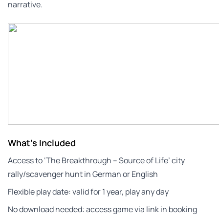
narrative.
What's Included
Access to ‘The Breakthrough – Source of Life’ city
rally/scavenger hunt in German or English
Flexible play date: valid for 1 year, play any day
No download needed: access game via link in booking