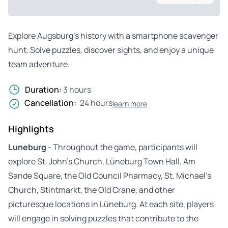
Explore Augsburg’s history with a smartphone scavenger
hunt. Solve puzzles, discover sights, and enjoy a unique
team adventure.
Duration:
3 hours
Cancellation:
24 hours
learn more
Highlights
Luneburg
- Throughout the game, participants will
explore St. John’s Church, Lüneburg Town Hall, Am
Sande Square, the Old Council Pharmacy, St. Michael’s
Church, Stintmarkt, the Old Crane, and other
picturesque locations in Lüneburg. At each site, players
will engage in solving puzzles that contribute to the