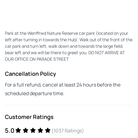
Park at the Wenffrwd Nature Reserve car park (located on your
left after turning in towards the Hub). Walk out of the front of the
car park and turn left, walk down and towards the large field,
bear left and we will be there to greet you. DO NOT ARRIVE AT
OUR OFFICE ON PARADE STREET
Cancellation Policy
For a full refund, cancel at least 24 hours before the
scheduled departure time.
Customer Ratings
5.0
(1037 Ratings)