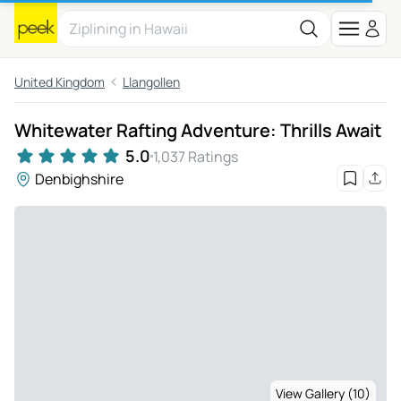
United Kingdom
Llangollen
Whitewater Rafting Adventure: Thrills Await
5.0
1,037 Ratings
Denbighshire
View Gallery (10)