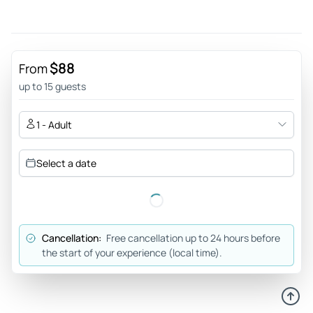
completely taking away any pre-trip fears we had. Highly
recommended. Thanks Nathan.
Review provided by Tripadvisor
$88
From
3erie
up to 15 guests
Jun 13, 2026
Beginners rafting - Was expecting this adventure to be a
1 - Adult
little out of our depth but wasn’t as difficult as we thought,
Nathan an Sol made sure we had a fun experience with a
Select a date
few games along the way. So for anyone nervous about
doing this adventure, there is no need, just go and enjoy.
Review provided by Tripadvisor
Cancellation:
Free cancellation up to 24 hours before
Craigkb7450pk
the start of your experience (local time).
Jun 9, 2026
What a quality trip! - Brilliant trip from start to finish. The
hotel was great, the food, service and the rooms were