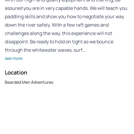
assured you are in very capable hands. We will teach you
paddling skills and show you how to negotiate your way
down the river safely. With a few raft games and
challenges along the way, this experience will not
disappoint. Be ready to hold on tight as we bounce
through the whitewater waves, surf…
see more
Location
Bearded Men Adventures