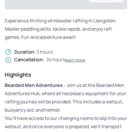
Experience thrilling whitewater rafting in Llangollen.
Master paddling skills, tackle rapids, and enjoy raft
games. Fun and adventure await!
Duration:
3 hours
Cancellation:
24 hours
learn more
Highlights
Bearded Men Adventures
- Join us at the Bearded Men
Adventures Hub, where all necessary equipment for your
rafting journey will be provided. This includes a wetsuit,
buoyancy aid, and helmet.
You’ll have access to our changing rooms to slip into your
wetsuit, and once everyone is prepared, we’ll transport