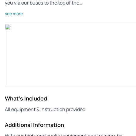
you via our buses to the top of the…
see more
What's Included
All equipment & instruction provided
Additional Information
With our high-end quality equipment and training, be