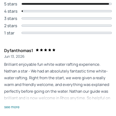
5 stars
4 stars
3 stars
2 stars
1 star
Dyfanthomas1
Jun 13, 2026
Brilliant enjoyable fun white water rafting experience.
Nathan a star - We had an absolutely fantastic time white-
water rafting. Right from the start, we were given a really
warm and friendly welcome, and everything was explained
perfectly before going on the water. Nathan ​our guide was
brilliant and is now welcome in Rhos anytime. So helpful on
the raft and genuinely funny. Most importantly, he managed
see more
to cover every single safety aspect thoroughly while