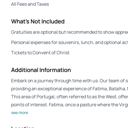
All Fees and Taxes
What's Not Included
Gratuities are optional but recommended to show apprec
Personal expenses for souvenirs, lunch, and optional act
Tickets to Convent of Christ
Additional Information
Embark on a journey through time with us. Our team of s
providing an exceptional experience of Fatima, Batalha,
This area of Portugal, often referred to as the West, offer
points of interest. Fatima, once a pasture where the Vir
see more