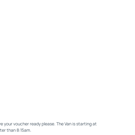
e your voucher ready please. The Van is starting at
ater than 8:15am.