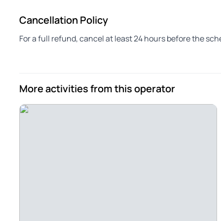
Cancellation Policy
For a full refund, cancel at least 24 hours before the sc
More activities from this operator