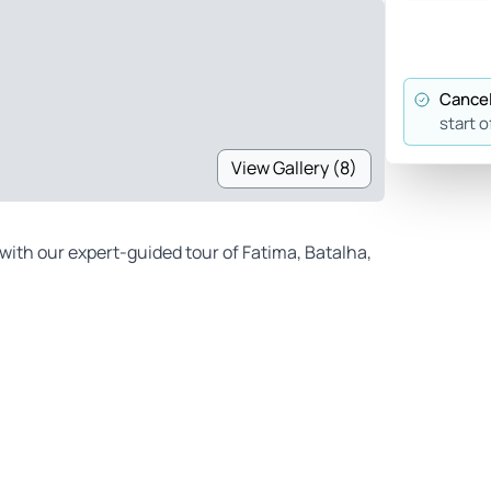
Cancel
start o
View Gallery (8)
with our expert-guided tour of Fatima, Batalha,