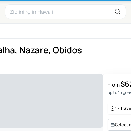
alha, Nazare, Obidos
$6
From
up to 15 gue
1 - Trav
Select 