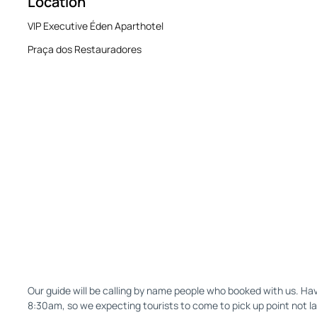
Location
VIP Executive Éden Aparthotel
Praça dos Restauradores
Our guide will be calling by name people who booked with us. Hav
8:30am, so we expecting tourists to come to pick up point not l