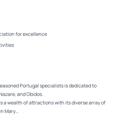
iation for excellence
ivities
easoned Portugal specialists is dedicated to
 Nazare, and Obidos.
s a wealth of attractions with its diverse array of
gin Mary…