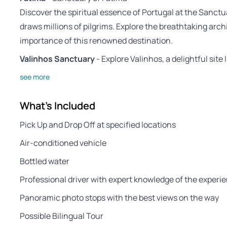
Discover the spiritual essence of Portugal at the Sanctua
draws millions of pilgrims. Explore the breathtaking arch
importance of this renowned destination.
Valinhos Sanctuary
- Explore Valinhos, a delightful site 
see more
What's Included
Pick Up and Drop Off at specified locations
Air-conditioned vehicle
Bottled water
Professional driver with expert knowledge of the experie
Panoramic photo stops with the best views on the way
Possible Bilingual Tour