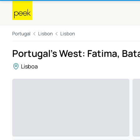
Portugal
Lisbon
Lisbon
Portugal's West: Fatima, Bat
Lisboa