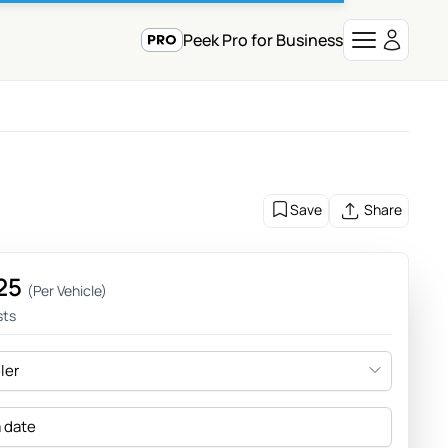
Peek Pro for Business
Save
Share
25
(Per Vehicle)
sts
eler
a date