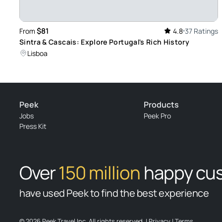
$81
From
4.8
37 Ratings
Sintra & Cascais: Explore Portugal's Rich History
Lisboa
Peek
Products
Jobs
Peek Pro
Press Kit
Over
150 million
happy cu
have used Peek to find the best experience
© 2026 Peek Travel Inc. All rights reserved.
|
Privacy
|
Terms