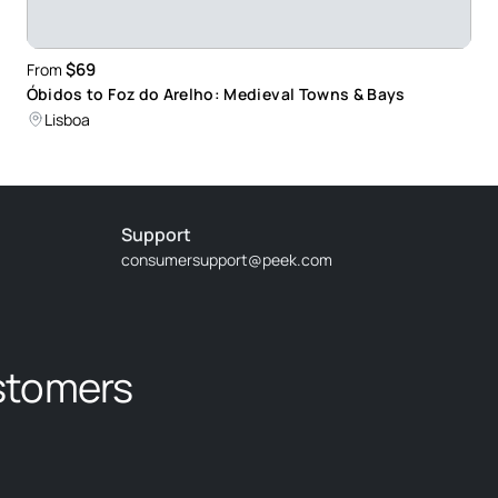
$69
From
Óbidos to Foz do Arelho: Medieval Towns & Bays
Lisboa
Support
consumersupport@peek.com
stomers