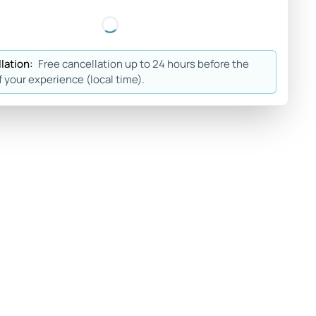
lation:
Free cancellation up to 24 hours before the
f your experience (local time).