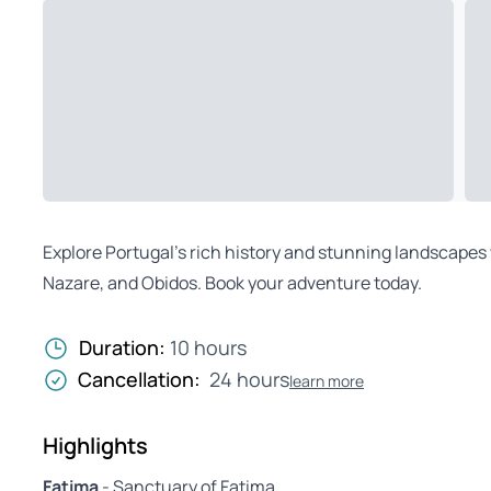
Explore Portugal’s rich history and stunning landscapes 
Nazare, and Obidos. Book your adventure today.
Duration:
10 hours
Cancellation:
24 hours
learn more
Highlights
Fatima
- Sanctuary of Fatima