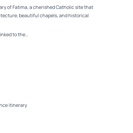
ry of Fatima, a cherished Catholic site that
itecture, beautiful chapels, and historical
linked to the…
nce itinerary