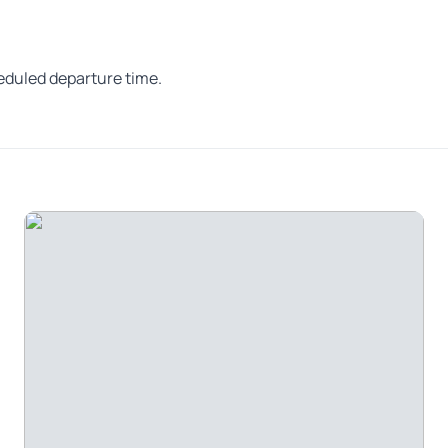
heduled departure time.