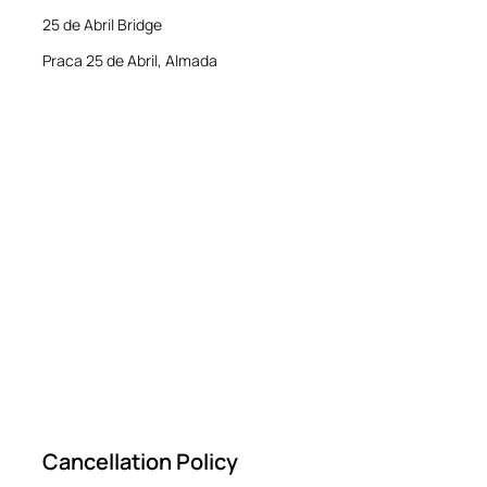
25 de Abril Bridge
Praca 25 de Abril, Almada
Cancellation Policy