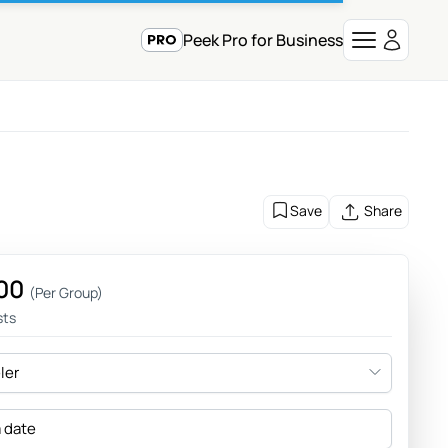
Peek Pro for Business
Save
Share
00
(Per Group)
sts
eler
a date