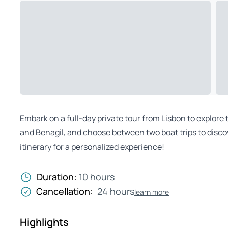
Embark on a full-day private tour from Lisbon to explore 
and Benagil, and choose between two boat trips to disc
itinerary for a personalized experience!
Duration:
10 hours
Cancellation:
24 hours
learn more
Highlights