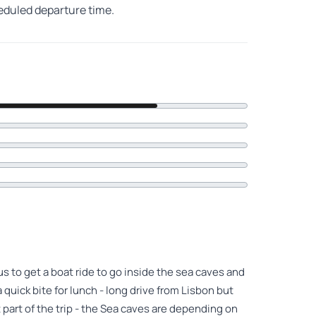
heduled departure time.
s to get a boat ride to go inside the sea caves and
 quick bite for lunch - long drive from Lisbon but
 part of the trip - the Sea caves are depending on