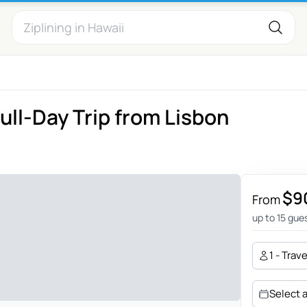
ull-Day Trip from Lisbon
$9
From
up to 15 gue
1 - Trav
Select 