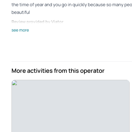
the time of year and you go in quickly because so many pe
beautiful
Review provided by Viator
see more
James_l
Jul 3, 2023
Outstanding Tour to the Algarve and Benegil Caves - My to
drive even more pleasurable with his fantastic choice of m
about various sites along the way. The drive to Algarve re
More activities from this operator
and scenery along the drive were beautiful. There were ora
including one recently harvested cork oak grove along the 
the groups of huge White Stork nests in electrical transmi
Portuguese coastline from the boat ride on the way to the
boat captain and the docent were excellent at their jobs, and 
an excellent and rewarding tour.
Review provided by Viator