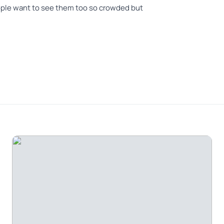
ople want to see them too so crowded but
ur guide, John was quite amicable. He made the
usic, interesting conversation and information
gion from Lisbon was quite scenic. The landscape
nge orchards, olive orchards and Cork Oaks groves,
way. One of the main highlights of the drive was
ssion towers along the highway. The view of the
 Benagil caves from Portimão was magnificent. The
quite lovely young ladies as well. All in all, it was