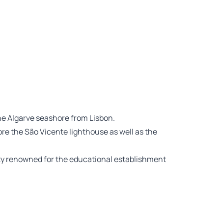
the Algarve seashore from Lisbon.
ore the São Vicente lighthouse as well as the
ty renowned for the educational establishment