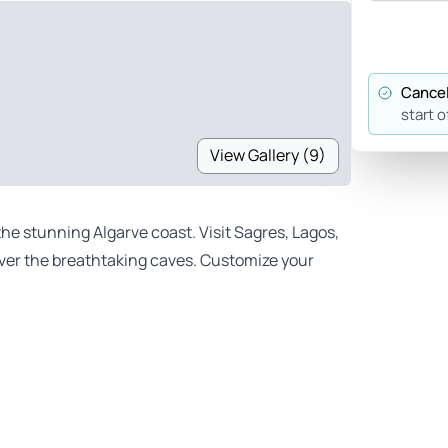
Cancel
start o
View Gallery (9)
the stunning Algarve coast. Visit Sagres, Lagos,
over the breathtaking caves. Customize your