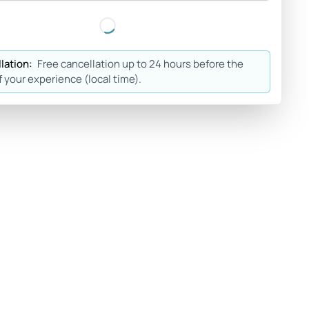
lation:
Free cancellation up to 24 hours before the
f your experience (local time).