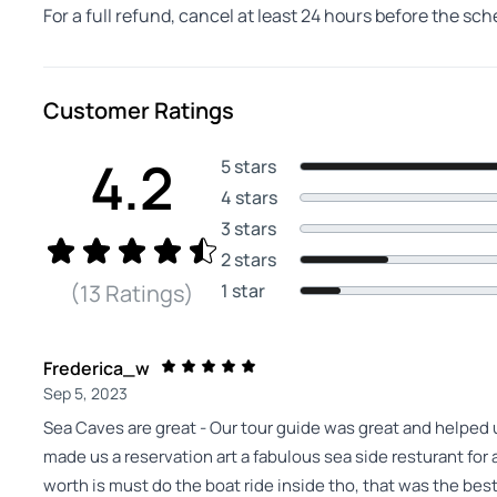
For a full refund, cancel at least 24 hours before the sc
Customer Ratings
4.2
5 stars
4 stars
3 stars
2 stars
1 star
(13 Ratings)
Frederica_w
Sep 5, 2023
Sea Caves are great - Our tour guide was great and helped u
made us a reservation art a fabulous sea side resturant for a
worth is must do the boat ride inside tho, that was the best