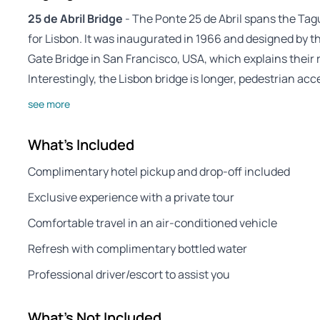
25 de Abril Bridge
- The Ponte 25 de Abril spans the Tagu
for Lisbon. It was inaugurated in 1966 and designed by
Gate Bridge in San Francisco, USA, which explains their
Interestingly, the Lisbon bridge is longer, pedestrian acc
see more
What's Included
Complimentary hotel pickup and drop-off included
Exclusive experience with a private tour
Comfortable travel in an air-conditioned vehicle
Refresh with complimentary bottled water
Professional driver/escort to assist you
What's Not Included