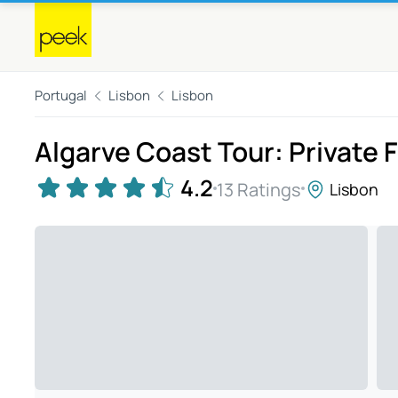
Portugal
Lisbon
Lisbon
Algarve Coast Tour: Private F
4.2
13 Ratings
Lisbon