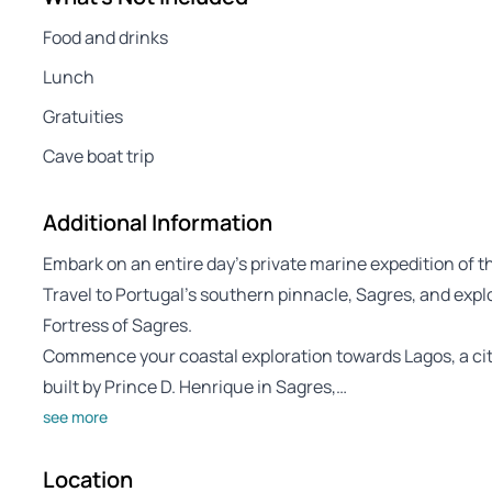
Food and drinks
Lunch
Gratuities
Cave boat trip
Additional Information
Embark on an entire day’s private marine expedition of 
Travel to Portugal’s southern pinnacle, Sagres, and expl
Fortress of Sagres.
Commence your coastal exploration towards Lagos, a ci
built by Prince D. Henrique in Sagres,…
see more
Location