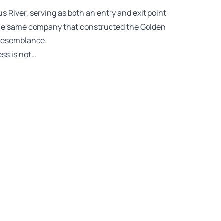
s River, serving as both an entry and exit point
 the same company that constructed the Golden
 resemblance.
ess is not…