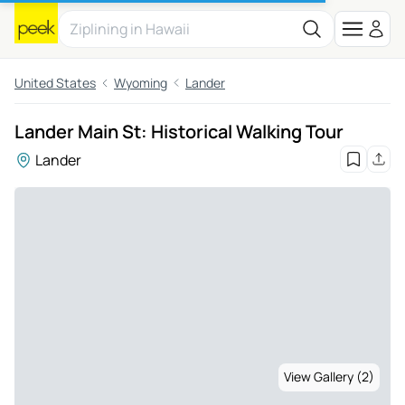
United States
Wyoming
Lander
Lander Main St: Historical Walking Tour
Lander
View Gallery (2)