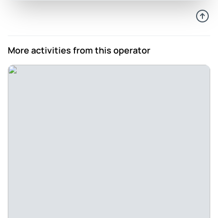
More activities from this operator