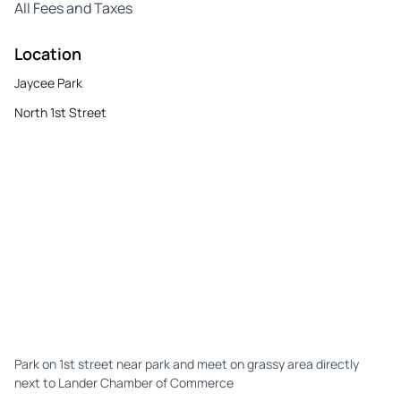
All Fees and Taxes
Location
Jaycee Park
North 1st Street
Park on 1st street near park and meet on grassy area directly
next to Lander Chamber of Commerce