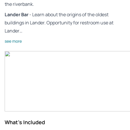
the riverbank.
Lander Bar
- Learn about the origins of the oldest
buildings in Lander. Opportunity for restroom use at
Lander…
see more
What's Included