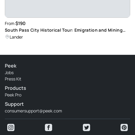
$190
From
South Pass City Historical Tour: Emigration and Mining
History Exploration
Lander
Peek
Jobs
Press Kit
Products
Peek Pro
Support
consumersupport@peek.com