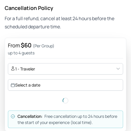
Cancellation Policy
For a full refund, cancel at least 24 hours before the
scheduled departure time.
$60
From
(Per Group)
up to 4 guests
1 - Traveler
Select a date
Cancellation:
Free cancellation up to 24 hours before
the start of your experience (local time).