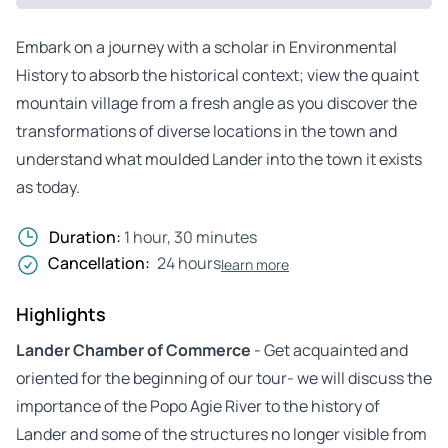
Embark on a journey with a scholar in Environmental
History to absorb the historical context; view the quaint
mountain village from a fresh angle as you discover the
transformations of diverse locations in the town and
understand what moulded Lander into the town it exists
as today.
Duration:
1 hour, 30 minutes
Cancellation:
24 hours
learn more
Highlights
Lander Chamber of Commerce
- Get acquainted and
oriented for the beginning of our tour- we will discuss the
importance of the Popo Agie River to the history of
Lander and some of the structures no longer visible from