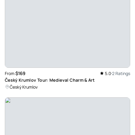
$169
From
5.0
2 Ratings
Český Krumlov Tour: Medieval Charm & Art
Český Krumlov