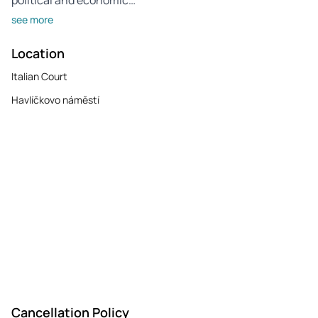
see more
Location
Italian Court
Havlíčkovo náměstí
Cancellation Policy