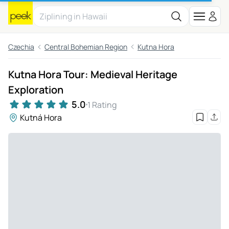
Czechia
Central Bohemian Region
Kutna Hora
Kutna Hora Tour: Medieval Heritage
Exploration
5.0
1 Rating
Kutná Hora