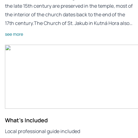
the late 15th century are preserved in the temple, most of
the interior of the church dates back to the end of the
17th century.The Church of St. Jakub in Kutná Hora also…
see more
What's Included
Local professional guide included