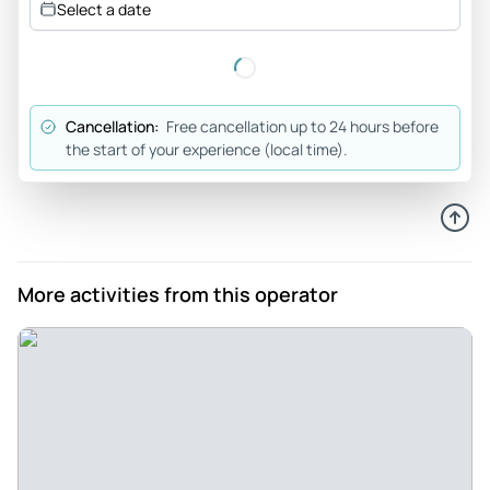
Select a date
Cancellation:
Free cancellation up to 24 hours before
the start of your experience (local time).
More activities from this operator