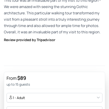
This tour was an invaluable part of my visit to this region -
We were amazed with seeing the stunning Gothic
architecture. This particular walking tour transformed my
visit from a pleasant stroll into a truly interesting journey
through time and also allowed for ample time for photos.
Overall, it was an invaluable part of my visit to this region.
Review provided by Tripadvisor
$89
From
up to 15 guests
1 - Adult