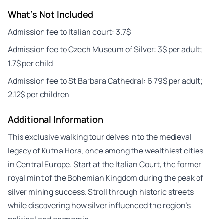
What's Not Included
Admission fee to Italian court: 3.7$
Admission fee to Czech Museum of Silver: 3$ per adult;
1.7$ per child
Admission fee to St Barbara Cathedral: 6.79$ per adult;
2.12$ per children
Additional Information
This exclusive walking tour delves into the medieval
legacy of Kutna Hora, once among the wealthiest cities
in Central Europe. Start at the Italian Court, the former
royal mint of the Bohemian Kingdom during the peak of
silver mining success. Stroll through historic streets
while discovering how silver influenced the region’s
political and economic…