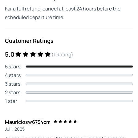
For a full refund, cancel at least 24 hours before the
scheduled departure time.
Customer Ratings
5.0
(1 Rating)
5 stars
4 stars
3 stars
2 stars
1 star
Mauriciosw6754cm
Jul 1, 2025