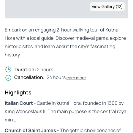
View Gallery (12)
Embark on an engaging 2-hour walking tour of Kutna
Hora with a local guide. Discover medieval gems, explore
historic sites, and learn about the city’s fascinating
history.
Duration:
2 hours
Cancellation:
24 hours
learn more
Highlights
Italian Court
- Castle in kutná Hora, founded in 1300 by
King Wenceslaus II. The main purpose is the central royal
mint.
Church of Saint James
- The gothic choir benches of