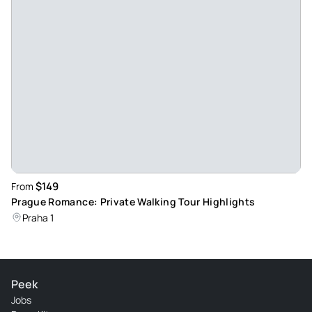
$149
From
Prague Romance: Private Walking Tour Highlights
Praha 1
Peek
Jobs