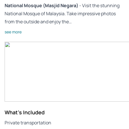
National Mosque (Masjid Negara)
- Visit the stunning
National Mosque of Malaysia. Take impressive photos
from the outside and enjoy the…
see more
What's Included
Private transportation