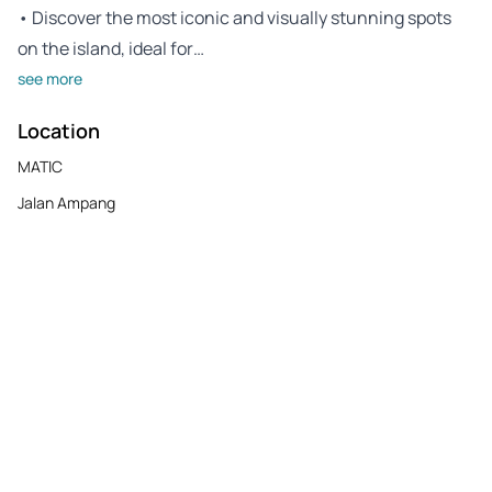
• Discover the most iconic and visually stunning spots
on the island, ideal for…
see more
Location
MATIC
Jalan Ampang