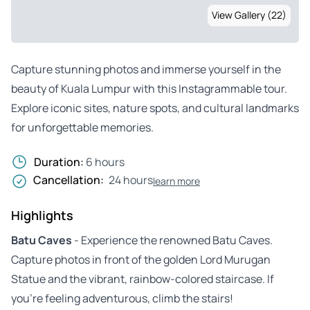
View Gallery (22)
Capture stunning photos and immerse yourself in the
beauty of Kuala Lumpur with this Instagrammable tour.
Explore iconic sites, nature spots, and cultural landmarks
for unforgettable memories.
Duration:
6 hours
Cancellation:
24 hours
learn more
Highlights
Batu Caves
- Experience the renowned Batu Caves.
Capture photos in front of the golden Lord Murugan
Statue and the vibrant, rainbow-colored staircase. If
you’re feeling adventurous, climb the stairs!