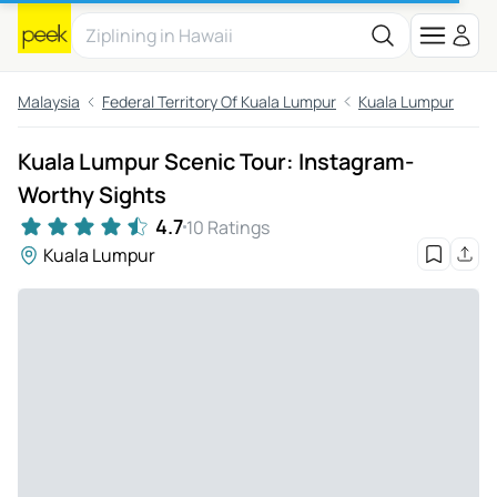
Malaysia
Federal Territory Of Kuala Lumpur
Kuala Lumpur
Kuala Lumpur Scenic Tour: Instagram-
Worthy Sights
4.7
10 Ratings
Kuala Lumpur