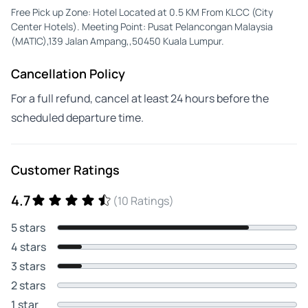
Free Pick up Zone: Hotel Located at 0.5 KM From KLCC (City
Center Hotels). Meeting Point: Pusat Pelancongan Malaysia
(MATIC),139 Jalan Ampang,,50450 Kuala Lumpur.
Cancellation Policy
For a full refund, cancel at least 24 hours before the
scheduled departure time.
Customer Ratings
4.7
(10 Ratings)
5 stars
4 stars
3 stars
2 stars
1 star