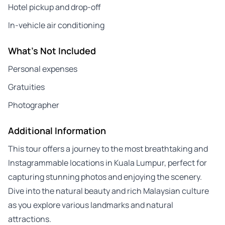
Hotel pickup and drop-off
In-vehicle air conditioning
What's Not Included
Personal expenses
Gratuities
Photographer
Additional Information
This tour offers a journey to the most breathtaking and
Instagrammable locations in Kuala Lumpur, perfect for
capturing stunning photos and enjoying the scenery.
Dive into the natural beauty and rich Malaysian culture
as you explore various landmarks and natural
attractions.