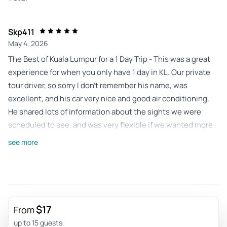
Skp411
May 4, 2026
The Best of Kuala Lumpur for a 1 Day Trip - This was a great
experience for when you only have 1 day in KL. Our private
tour driver, so sorry I don't remember his name, was
excellent, and his car very nice and good air conditioning.
He shared lots of information about the sights we were
scheduled to see, and was very flexible if we wanted more
or less time at each destination. Even more, he dropped us
see more
off and picked us up right at the entrance, no standing
around waiting in the heat and humidity. He even acted as
our cameraman at various locations. And occasionally
walked with us to be sure we got some of the angles and
locations for the best photography. This whirlwind tour
$17
From
didn't allow for a lot of time at each location, but as I said the
up to 15 guests