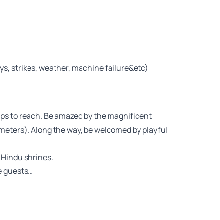
ays, strikes, weather, machine failure&etc)
eps to reach. Be amazed by the magnificent
 meters). Along the way, be welcomed by playful
 Hindu shrines.
re guests…