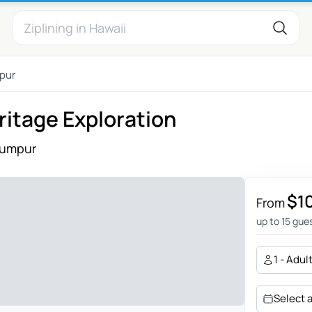
pur
ritage Exploration
Lumpur
$1
From
up to 15 gue
1 - Adul
Select 