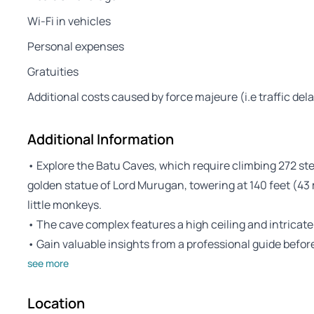
Wi-Fi in vehicles
Personal expenses
Gratuities
Additional costs caused by force majeure (i.e traffic del
Additional Information
• Explore the Batu Caves, which require climbing 272 st
golden statue of Lord Murugan, towering at 140 feet (43
little monkeys.
• The cave complex features a high ceiling and intricate
• Gain valuable insights from a professional guide befo
see more
Location