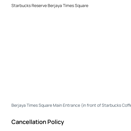
Starbucks Reserve Berjaya Times Square
Berjaya Times Square Main Entrance (in front of Starbucks Coff
Cancellation Policy