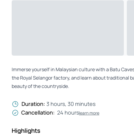
Immerse yourself in Malaysian culture with a Batu Caves e
the Royal Selangor factory, and learn about traditional b
beauty of the countryside.
Duration:
3 hours, 30 minutes
Cancellation:
24 hours
learn more
Highlights