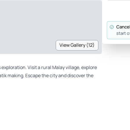
Cancel
start o
View Gallery (12)
xploration. Visit a rural Malay village, explore
atik making. Escape the city and discover the