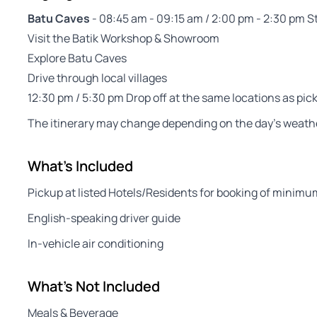
Batu Caves
- 08:45 am - 09:15 am / 2:00 pm - 2:30 pm S
Visit the Batik Workshop & Showroom
Explore Batu Caves
Drive through local villages
12:30 pm / 5:30 pm Drop off at the same locations as pic
The itinerary may change depending on the day’s weather
What's Included
Pickup at listed Hotels/Residents for booking of minimu
English-speaking driver guide
In-vehicle air conditioning
What's Not Included
Meals & Beverage