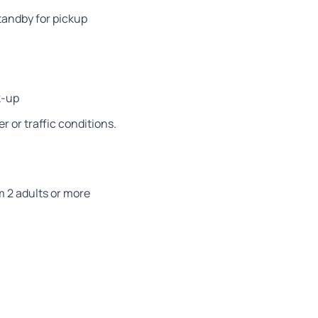
tandby for pickup
k-up
 or traffic conditions.
m 2 adults or more