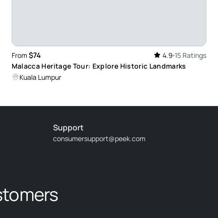
pressive sight with local taste of everything:
ee batic products on the way back. So, in overall it
y recommend to do it while in Kuala Lumpur.
$74
From
4.9
15 Ratings
Malacca Heritage Tour: Explore Historic Landmarks
Kuala Lumpur
Support
consumersupport@peek.com
clear. Driver arrived 15 minutes before, we had a
stomers