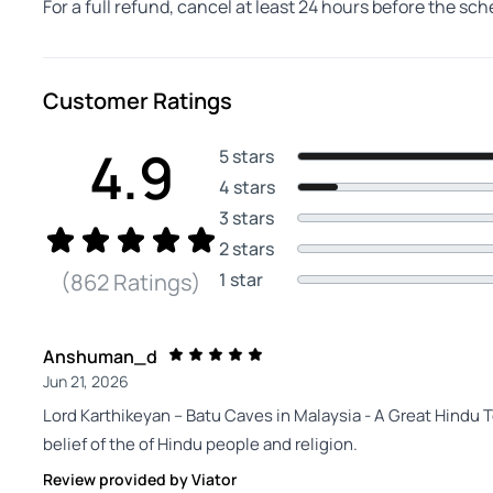
For a full refund, cancel at least 24 hours before the sc
Customer Ratings
4.9
5 stars
4 stars
3 stars
2 stars
1 star
(862 Ratings)
Anshuman_d
Jun 21, 2026
Lord Karthikeyan -- Batu Caves in Malaysia - A Great Hindu T
belief of the of Hindu people and religion.
Review provided by Viator