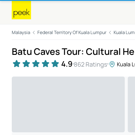
Malaysia
Federal Territory Of Kuala Lumpur
Kuala Lum
Batu Caves Tour: Cultural He
4.9
862 Ratings
Kuala 