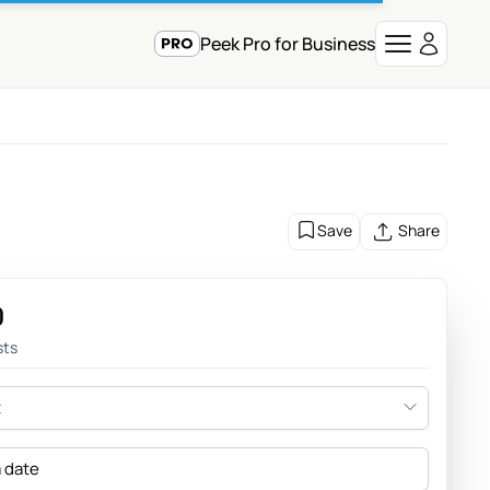
Peek Pro for Business
Save
Share
0
sts
t
a date