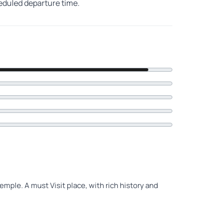
heduled departure time.
emple. A must Visit place, with rich history and