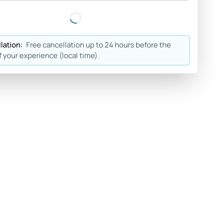
lation:
Free cancellation up to 24 hours before the
f your experience (local time).