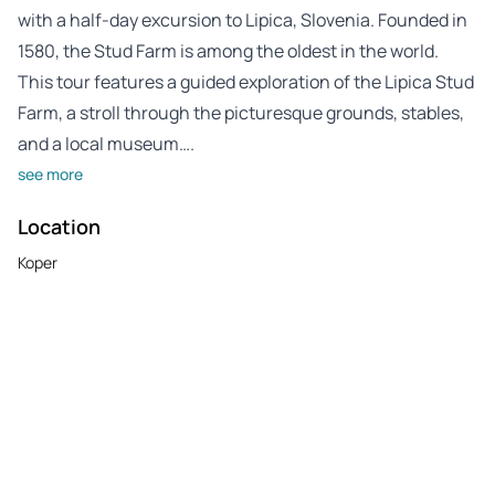
with a half-day excursion to Lipica, Slovenia. Founded in
1580, the Stud Farm is among the oldest in the world.
This tour features a guided exploration of the Lipica Stud
Farm, a stroll through the picturesque grounds, stables,
and a local museum….
see more
Location
Koper