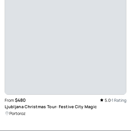
about our experience afterward. I would use this tour
company again in Slovenia. We, of course, would prefer to
see the farm during the prime season as we would have
been able to see a show. But November was when our
cruise brought us to Koper.
Review provided by Viator
$480
From
5.0
1 Rating
Ljubljana Christmas Tour: Festive City Magic
Portoroz