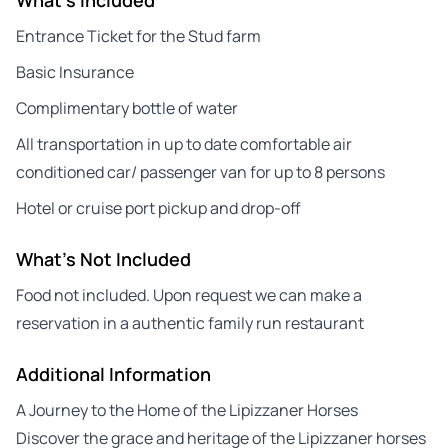
Entrance Ticket for the Stud farm
Basic Insurance
Complimentary bottle of water
All transportation in up to date comfortable air
conditioned car/ passenger van for up to 8 persons
Hotel or cruise port pickup and drop-off
What's Not Included
Food not included. Upon request we can make a
reservation in a authentic family run restaurant
Additional Information
A Journey to the Home of the Lipizzaner Horses
Discover the grace and heritage of the Lipizzaner horses