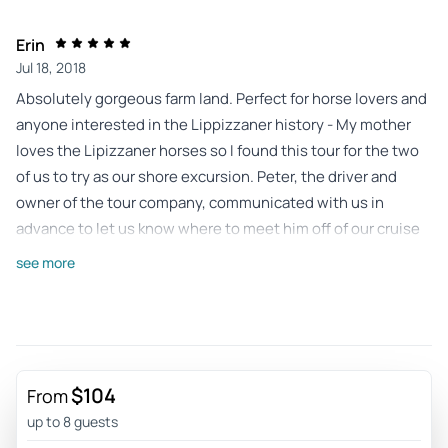
Erin
Jul 18, 2018
Absolutely gorgeous farm land. Perfect for horse lovers and
anyone interested in the Lippizzaner history - My mother
loves the Lipizzaner horses so I found this tour for the two
of us to try as our shore excursion. Peter, the driver and
owner of the tour company, communicated with us in
advance to let us know where to meet him off of our cruise
ship (it was incredibly easy to find him). On our journey to
see more
the farm he showed us the sights and told us some of the
history as we passed. Upon arrival at the farm he made sure
to purchase the tickets for us and he gave us a phone with
which to call him when we were ready to be picked up. In
advance, Peter also made sure to tell us that there was an
$104
From
English language tour at a certain time so he arranged our
up to 8 guests
day so we wouldn't miss that specific time slot. The tour