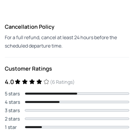
Cancellation Policy
For a full refund, cancel at least 24 hours before the
scheduled departure time.
Customer Ratings
4.0
(6 Ratings)
5 stars
4 stars
3 stars
2 stars
1 star