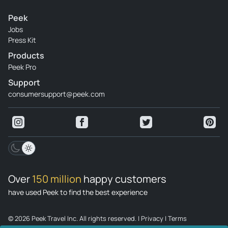
Peek
Jobs
Press Kit
Products
Peek Pro
Support
consumersupport@peek.com
Over
150 million
happy customers
have used Peek to find the best experience
© 2026 Peek Travel Inc. All rights reserved.
|
Privacy
|
Terms