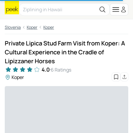
Slovenia
Koper
Koper
Private Lipica Stud Farm Visit from Koper: A
Cultural Experience in the Cradle of
Lipizzaner Horses
4.0
6 Ratings
Koper