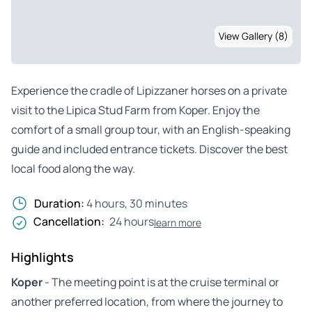
View Gallery (8)
Experience the cradle of Lipizzaner horses on a private
visit to the Lipica Stud Farm from Koper. Enjoy the
comfort of a small group tour, with an English-speaking
guide and included entrance tickets. Discover the best
local food along the way.
Duration:
4 hours, 30 minutes
Cancellation:
24 hours
learn more
Highlights
Koper
- The meeting point is at the cruise terminal or
another preferred location, from where the journey to