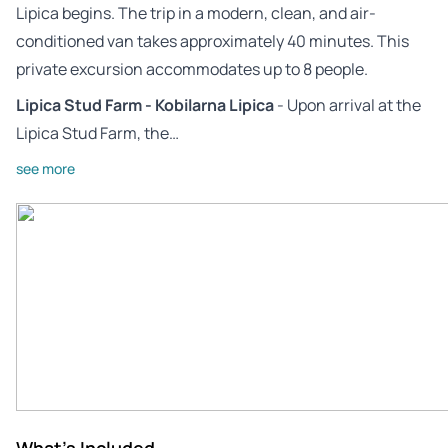
Lipica begins. The trip in a modern, clean, and air-
conditioned van takes approximately 40 minutes. This
private excursion accommodates up to 8 people.
Lipica Stud Farm - Kobilarna Lipica
- Upon arrival at the
Lipica Stud Farm, the…
see more
What's Included