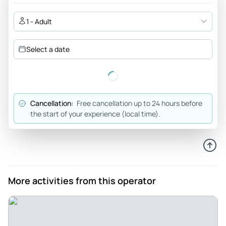
1 - Adult
Select a date
Cancellation:
Free cancellation up to 24 hours before
the start of your experience (local time).
More activities from this operator