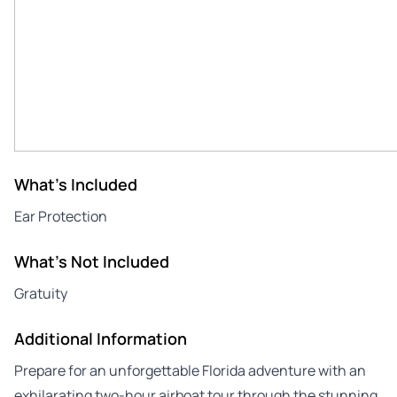
What's Included
Ear Protection
What's Not Included
Gratuity
Additional Information
Prepare for an unforgettable Florida adventure with an
exhilarating two-hour airboat tour through the stunning