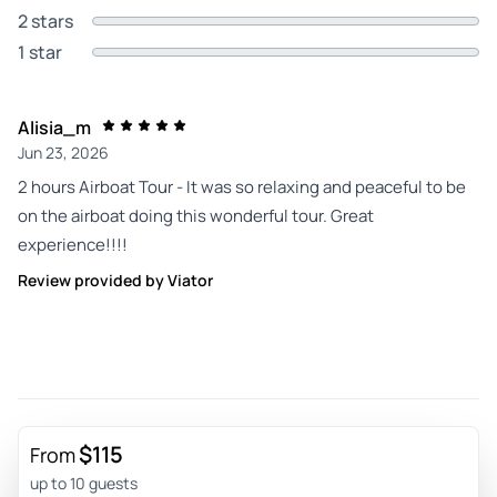
2 stars
1 star
Alisia_m
Jun 23, 2026
2 hours Airboat Tour - It was so relaxing and peaceful to be
on the airboat doing this wonderful tour. Great
experience!!!!
Review provided by Viator
$115
From
up to 10 guests