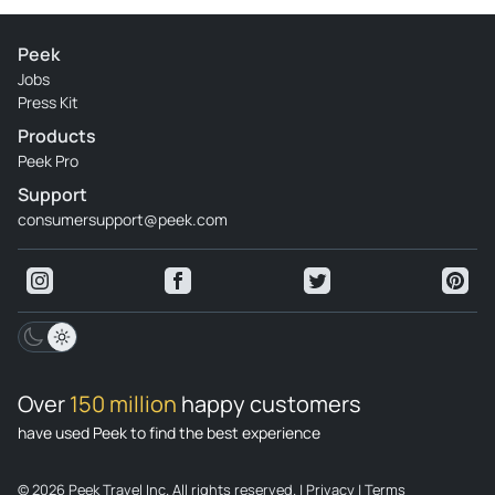
Peek
Jobs
Press Kit
Products
Peek Pro
Support
consumersupport@peek.com
Over
150 million
happy customers
have used Peek to find the best experience
© 2026 Peek Travel Inc. All rights reserved.
|
Privacy
|
Terms