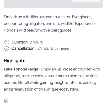
Embark on a thrilling airboat tour in the Everglades,
encountering alligators and rare wildlife. Experience
Florida’s wild beauty with expert guides.
Duration:
2 hours
Cancellation:
24 hours
learn more
Highlights
Lake Tohopekaliga
- Enjoy an up-close encounter with
alligators, rare species, vibrant marsh plants, and rich
aquatic life, all while gaining insights into the ecology
and preservation of this unique ecosystem.