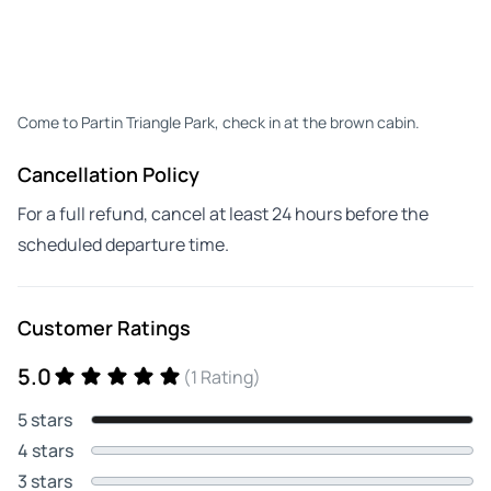
Come to Partin Triangle Park, check in at the brown cabin.
Cancellation Policy
For a full refund, cancel at least 24 hours before the
scheduled departure time.
Customer Ratings
5.0
(1 Rating)
5 stars
4 stars
3 stars