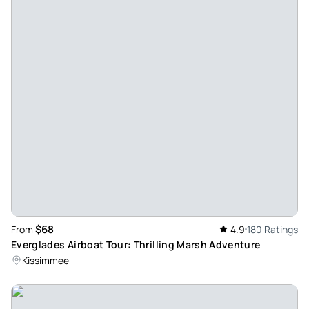
$68
From
4.9
180 Ratings
Everglades Airboat Tour: Thrilling Marsh Adventure
Kissimmee