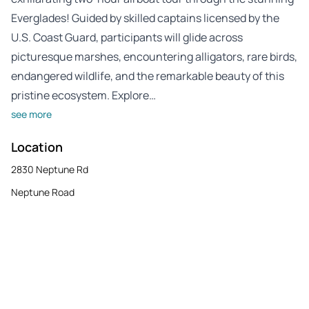
Everglades! Guided by skilled captains licensed by the
U.S. Coast Guard, participants will glide across
picturesque marshes, encountering alligators, rare birds,
endangered wildlife, and the remarkable beauty of this
pristine ecosystem. Explore…
see more
Location
2830 Neptune Rd
Neptune Road