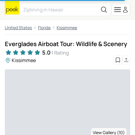
United States
Florida
Kissimmee
Everglades Airboat Tour: Wildlife & Scenery
5.0
1 Rating
Kissimmee
View Gallery (10)