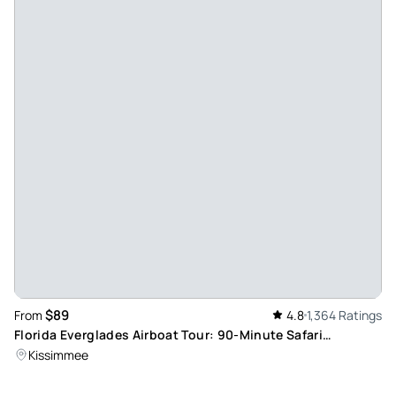
$89
From
4.8
1,364 Ratings
Florida Everglades Airboat Tour: 90-Minute Safari
Adventure
Kissimmee