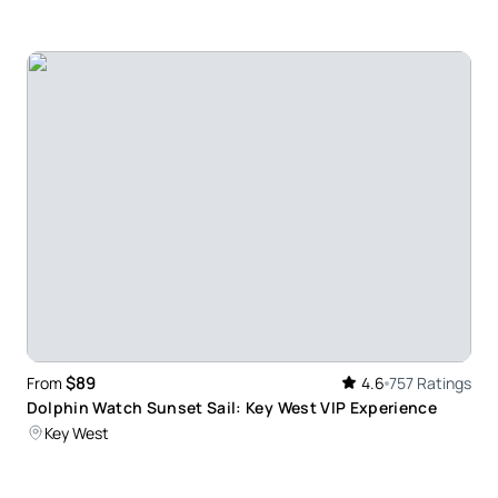
re when visiting key west. Fun atmosphere. Easy to
sy. Lounging all the way out to the sandbar and
ne and wish it could have lasted longer. Will
$89
From
4.6
757 Ratings
Dolphin Watch Sunset Sail: Key West VIP Experience
Key West