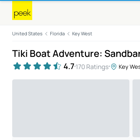
United States
Florida
Key West
Tiki Boat Adventure: Sandba
4.7
170 Ratings
Key We