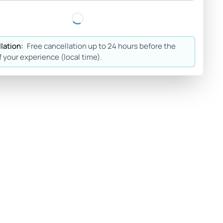
lation:
Free cancellation up to 24 hours before the
f your experience (local time).