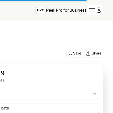
Peek Pro for Business
Save
Share
39
sts
t
a date