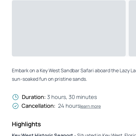
Embark on a Key West Sandbar Safari aboard the Lazy Lady
sun-soaked fun on pristine sands.
Duration:
3 hours, 30 minutes
Cancellation:
24 hours
learn more
Highlights
Key West Historic Seaport
- Situated in Key West, Flori