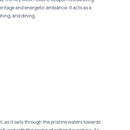
eritage and energetic ambiance. It acts as a
shing, and dining.
t, as it sails through the pristine waters towards