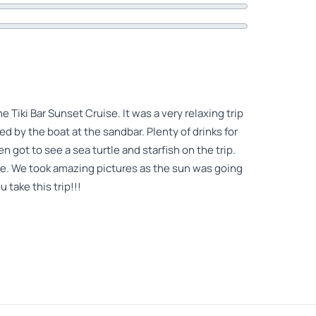
Tiki Bar Sunset Cruise. It was a very relaxing trip
d by the boat at the sandbar. Plenty of drinks for
 got to see a sea turtle and starfish on the trip.
me. We took amazing pictures as the sun was going
 take this trip!!!
Enjoy beautiful clear aqua colored warm water.
again on next trip to Key West!