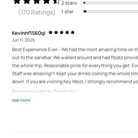
2 stars
1 star
(170 Ratings)
Kevinhf1560ql
Jun 11, 2026
Best Experience Ever - We had the most amazing time on the 
out to the sandbar. We walked around and had floats provide
the whole trip. Reasonable price for everything you get. Even
Staff was amazing!!! Kept your drinks coming the whole ti
down. If you are visiting Key West, I strongly recommend you
Review provided by Tripadvisor
see more
Michael_r
Jun 7, 2026
Tiki Hut Sandbar Cruise is a MUST do! - Simply wonderful! 
Plenty of beverages . So enjoyable and relaxing! We will do 