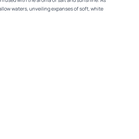
 infused with the aroma of salt and sunshine. As
allow waters, unveiling expanses of soft, white