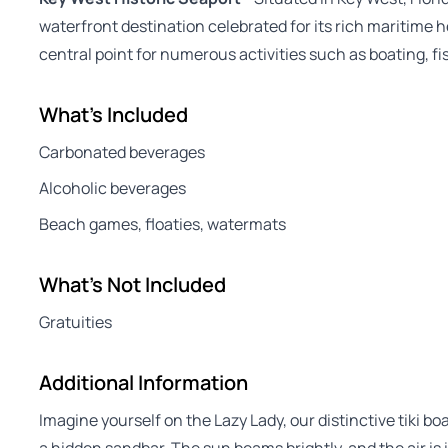
waterfront destination celebrated for its rich maritime h
central point for numerous activities such as boating, fi
What's Included
Carbonated beverages
Alcoholic beverages
Beach games, floaties, watermats
What's Not Included
Gratuities
Additional Information
Imagine yourself on the Lazy Lady, our distinctive tiki boa