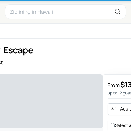
r Escape
st
$1
From
up to 12 gue
1 - Adul
Select 