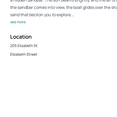
a hidden sandbar. The sun beams brightly, and the air is
the sandbar comes into view, the boat glides over the sh
sand that beckon you to explore….
see more
Location
205 Elizabeth St
Elizabeth Street