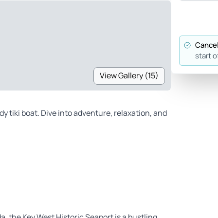
Cancel
start o
View Gallery (15)
 tiki boat. Dive into adventure, relaxation, and
da, the Key West Historic Seaport is a bustling