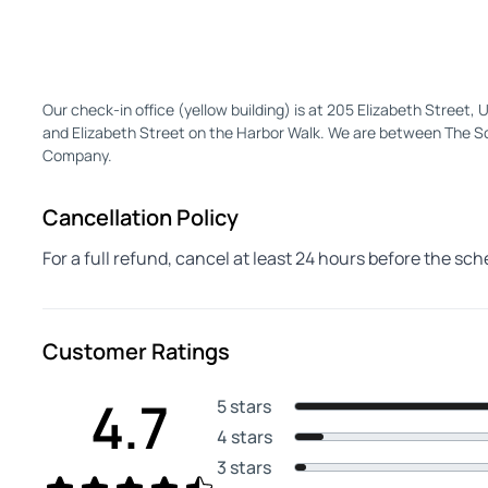
Our check-in office (yellow building) is at 205 Elizabeth Street,
and Elizabeth Street on the Harbor Walk. We are between The 
Company.
Cancellation Policy
For a full refund, cancel at least 24 hours before the sc
Customer Ratings
4.7
5 stars
4 stars
3 stars