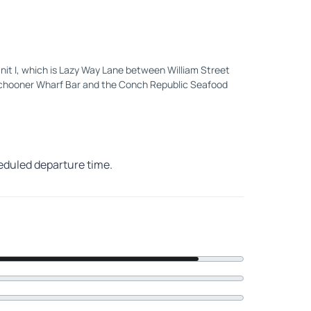
 Unit I, which is Lazy Way Lane between William Street
Schooner Wharf Bar and the Conch Republic Seafood
heduled departure time.