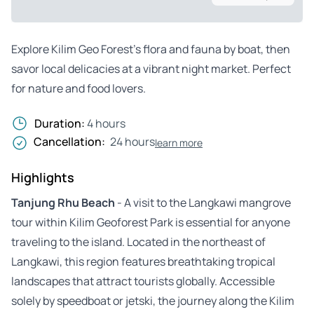
Explore Kilim Geo Forest’s flora and fauna by boat, then
savor local delicacies at a vibrant night market. Perfect
for nature and food lovers.
Duration:
4 hours
Cancellation:
24 hours
learn more
Highlights
Tanjung Rhu Beach
- A visit to the Langkawi mangrove
tour within Kilim Geoforest Park is essential for anyone
traveling to the island. Located in the northeast of
Langkawi, this region features breathtaking tropical
landscapes that attract tourists globally. Accessible
solely by speedboat or jetski, the journey along the Kilim