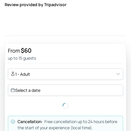
Review provided by Tripadvisor
$60
From
up to 15 guests
1 - Adult
Select a date
Cancellation:
Free cancellation up to 24 hours before
the start of your experience (local time).