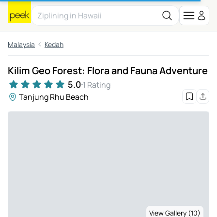
Malaysia
Kedah
Kilim Geo Forest: Flora and Fauna Adventure
5.0
1 Rating
Tanjung Rhu Beach
View Gallery (10)