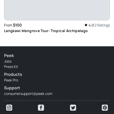
$100
From
4.0
2 Ratings
Langkawi Mangrove Tour: Tropical Archipelago
Peek
Jobs
Press Kit
Products
Peek Pro
Support
consumersupport@peek.com