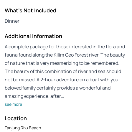
What's Not Included
Dinner
Additional Information
A complete package for those interested in the flora and
fauna found along the Kilim Geo Forest river. The beauty
of nature that is very mesmerizing to be remembered.
The beauty of this combination of river and sea should
not be missed. A 2-hour adventure on a boat with your
beloved family certainly provides a wonderful and
amazing experience. after…
see more
Location
Tanjung Rhu Beach