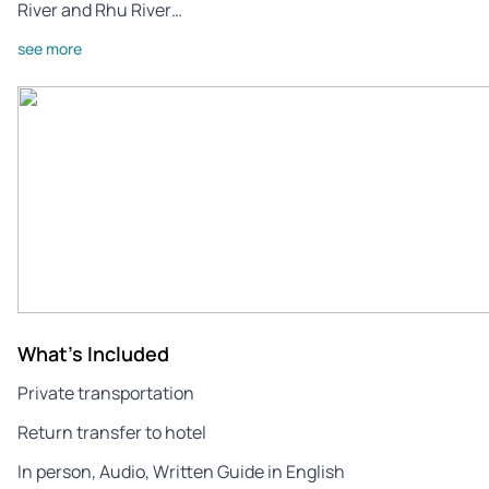
River and Rhu River…
see more
What's Included
Private transportation
Return transfer to hotel
In person, Audio, Written Guide in English