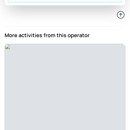
More activities from this operator