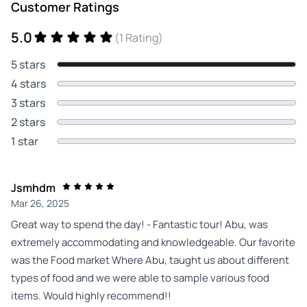
Customer Ratings
5.0
(1 Rating)
5 stars
4 stars
3 stars
2 stars
1 star
Jsmhdm
Mar 26, 2025
Great way to spend the day! - Fantastic tour! Abu, was
extremely accommodating and knowledgeable. Our favorite
was the Food market Where Abu, taught us about different
types of food and we were able to sample various food
items. Would highly recommend!!