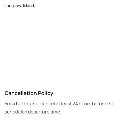
Langkawi Island,
Cancellation Policy
For a full refund, cancel at least 24 hours before the
scheduled departure time.