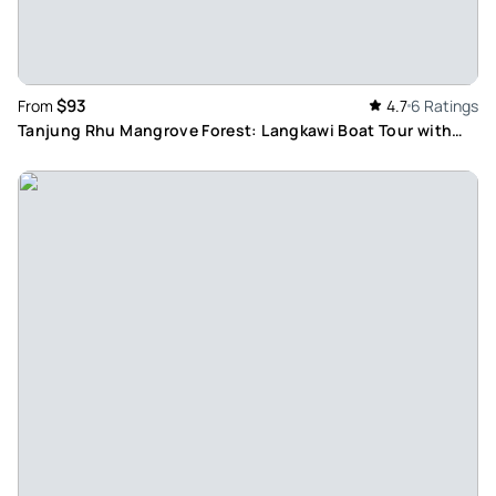
$93
From
4.7
6 Ratings
Tanjung Rhu Mangrove Forest: Langkawi Boat Tour with
Floating Restaurant Lunch