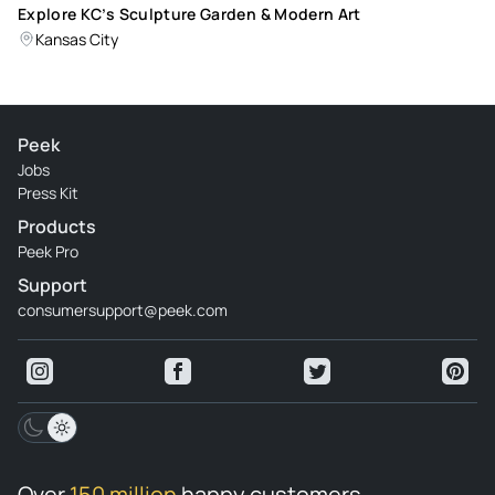
Explore KC’s Sculpture Garden & Modern Art
Kansas City
Peek
Jobs
Press Kit
Products
Peek Pro
Support
consumersupport@peek.com
Over
150 million
happy customers