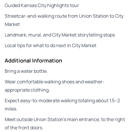
Guided Kansas City highlights tour
Streetcar-and-walking route from Union Station to City
Market
Landmark, mural, and City Market storytelling stops
Local tips for what to do next in City Market
Additional Information
Bring a water bottle.
Wear comfortable walking shoes and weather-
appropriate clothing.
Expect easy-to-moderate walking totaling about 1.5–2
miles.
Meet outside Union Station’s main entrance, to the right
of the front doors.