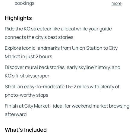
bookings.
more
Highlights
Ride the KC streetcar like a local while your guide
connects the city’s best stories
Explore iconic landmarks from Union Station to City
Market in just 2 hours
Discover mural backstories, early skyline history, and
KC’s first skyscraper
Stroll an easy-to-moderate 1.5–2 miles with plenty of
photo-worthy stops
Finish at City Market—ideal for weekend market browsing
afterward
What's Included