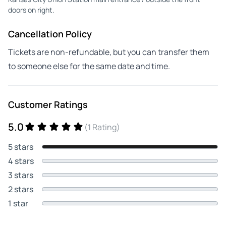
doors on right.
Cancellation Policy
Tickets are non-refundable, but you can transfer them
to someone else for the same date and time.
Customer Ratings
5.0
(1 Rating)
5 stars
4 stars
3 stars
2 stars
1 star