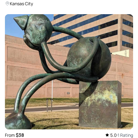
Kansas City
$38
From
5.0
1 Rating