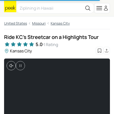
United States
Missouri
Kansas City
Ride KC’s Streetcar on a Highlights Tour
5.0
1 Rating
Kansas City