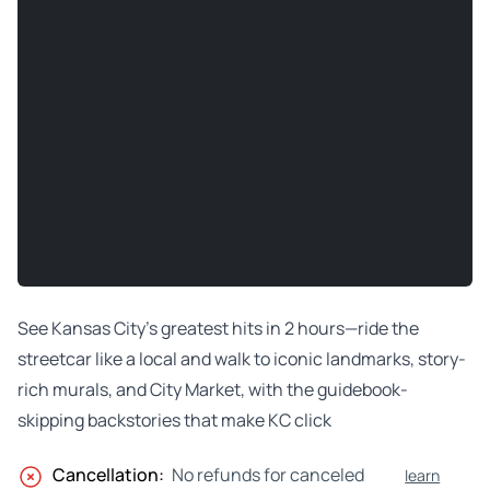
See Kansas City’s greatest hits in 2 hours—ride the
streetcar like a local and walk to iconic landmarks, story-
rich murals, and City Market, with the guidebook-
skipping backstories that make KC click
Cancellation:
No refunds for canceled
learn