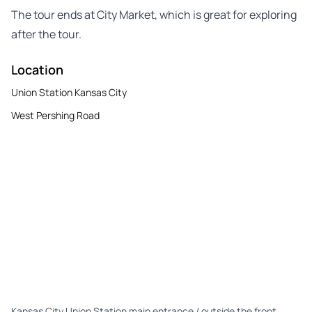
The tour ends at City Market, which is great for exploring
after the tour.
Location
Union Station Kansas City
West Pershing Road
Kansas City Union Station main entrance / outside the front