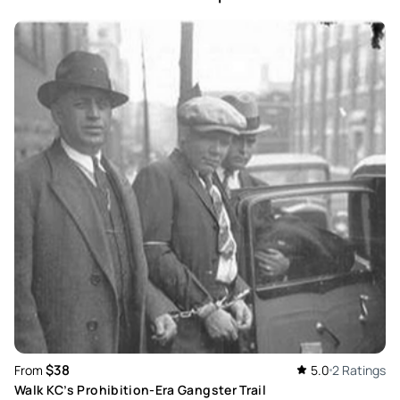
$38
From
5.0
2 Ratings
Walk KC’s Prohibition-Era Gangster Trail