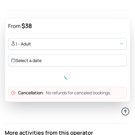
$38
From
1 - Adult
Select a date
Cancellation:
No refunds for canceled bookings.
More activities from this operator