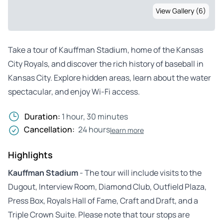
View Gallery (6)
Take a tour of Kauffman Stadium, home of the Kansas
City Royals, and discover the rich history of baseball in
Kansas City. Explore hidden areas, learn about the water
spectacular, and enjoy Wi-Fi access.
Duration:
1 hour, 30 minutes
Cancellation:
24 hours
learn more
Highlights
Kauffman Stadium
- The tour will include visits to the
Dugout, Interview Room, Diamond Club, Outfield Plaza,
Press Box, Royals Hall of Fame, Craft and Draft, and a
Triple Crown Suite. Please note that tour stops are