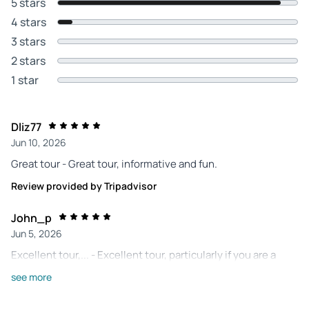
5 stars
4 stars
3 stars
2 stars
1 star
Dliz77
Jun 10, 2026
Great tour - Great tour, informative and fun.
Review provided by Tripadvisor
John_p
Jun 5, 2026
Excellent tour,... - Excellent tour, particularly if you are a
baseball fan. Our tour guide was great! He answered many
see more
questions and kept us on track.