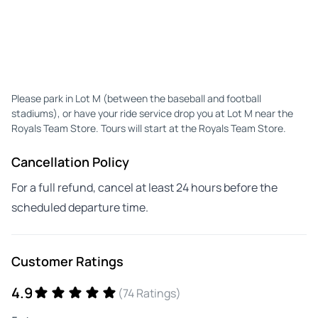
Please park in Lot M (between the baseball and football
stadiums), or have your ride service drop you at Lot M near the
Royals Team Store. Tours will start at the Royals Team Store.
Cancellation Policy
For a full refund, cancel at least 24 hours before the
scheduled departure time.
Customer Ratings
4.9
(74 Ratings)