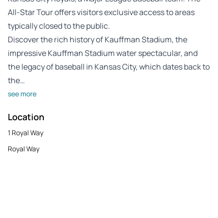
All-Star Tour offers visitors exclusive access to areas
typically closed to the public.
Discover the rich history of Kauffman Stadium, the
impressive Kauffman Stadium water spectacular, and
the legacy of baseball in Kansas City, which dates back to
the…
see more
Location
1 Royal Way
Royal Way