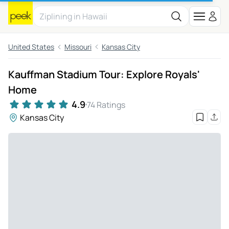
United States
Missouri
Kansas City
Kauffman Stadium Tour: Explore Royals'
Home
4.9
74 Ratings
Kansas City