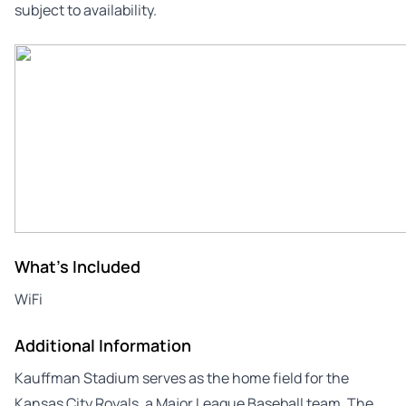
subject to availability.
What's Included
WiFi
Additional Information
Kauffman Stadium serves as the home field for the
Kansas City Royals, a Major League Baseball team. The