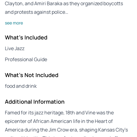
Clayton, and Amiri Baraka as they organized boycotts
and protests against police…
see more
What's Included
Live Jazz
Professional Guide
What's Not Included
food and drink
Additional Information
Famed for its jazz heritage, 18th and Vine was the
epicenter of African American life in the Heart of
America during the Jim Crow era, shaping Kansas City’s