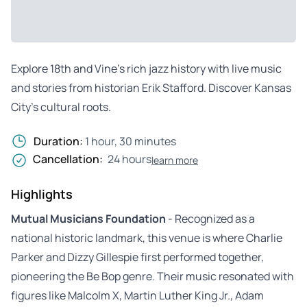
Explore 18th and Vine’s rich jazz history with live music
and stories from historian Erik Stafford. Discover Kansas
City’s cultural roots.
Duration:
1 hour, 30 minutes
Cancellation:
24 hours
learn more
Highlights
Mutual Musicians Foundation
- Recognized as a
national historic landmark, this venue is where Charlie
Parker and Dizzy Gillespie first performed together,
pioneering the Be Bop genre. Their music resonated with
figures like Malcolm X, Martin Luther King Jr., Adam