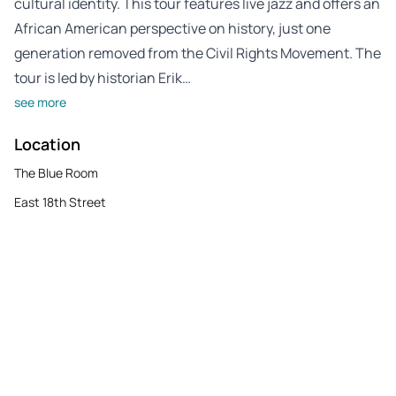
cultural identity. This tour features live jazz and offers an
African American perspective on history, just one
generation removed from the Civil Rights Movement. The
tour is led by historian Erik…
see more
Location
The Blue Room
East 18th Street