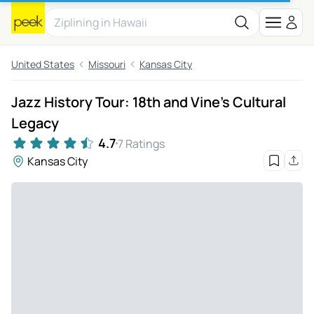
United States
Missouri
Kansas City
Jazz History Tour: 18th and Vine's Cultural
Legacy
4.7
7 Ratings
Kansas City