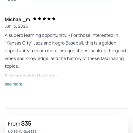
Michael_m
Jun 13, 2026
A superb learning opportunity. - For those interested in
“Kansas City” Jazz and Negro Baseball, this is a golden
opportunity to learn more, ask questions, soak up the good
vibes and knowledge, and the history of these fascinating
topics.
Review provided by Viator
see more
Erin_h
Dec 11, 2025
Informative, Fun, and a welcoming guide! - Really enjoyed a
personal guided tour with Erik for the Jazz & BeBop history
tour! He was patient and friendly with my questions, and
$35
From
very knowledgeable about the history of the area and
up to 15 guests