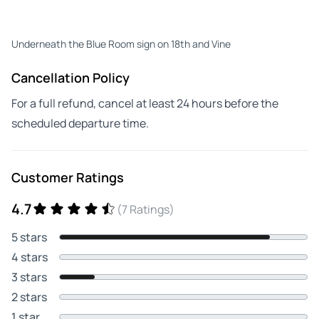
Underneath the Blue Room sign on 18th and Vine
Cancellation Policy
For a full refund, cancel at least 24 hours before the
scheduled departure time.
Customer Ratings
4.7
(7 Ratings)
5 stars
4 stars
3 stars
2 stars
1 star