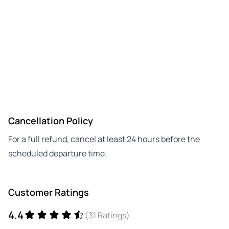
Cancellation Policy
For a full refund, cancel at least 24 hours before the
scheduled departure time.
Customer Ratings
4.4
(31 Ratings)