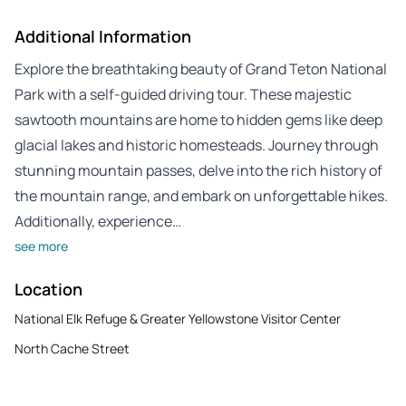
Additional Information
Explore the breathtaking beauty of Grand Teton National
Park with a self-guided driving tour. These majestic
sawtooth mountains are home to hidden gems like deep
glacial lakes and historic homesteads. Journey through
stunning mountain passes, delve into the rich history of
the mountain range, and embark on unforgettable hikes.
Additionally, experience…
see more
Location
National Elk Refuge & Greater Yellowstone Visitor Center
North Cache Street