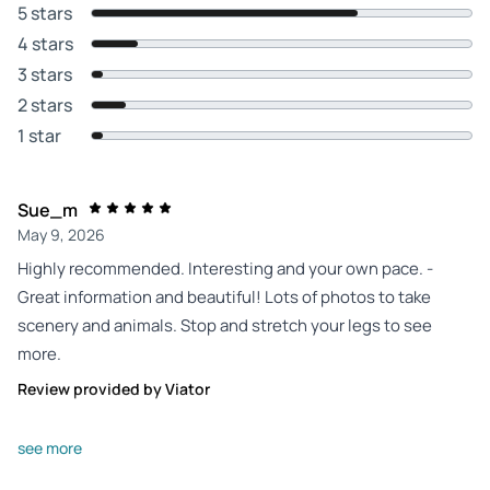
5 stars
4 stars
3 stars
2 stars
1 star
Sue_m
May 9, 2026
Highly recommended. Interesting and your own pace. -
Great information and beautiful! Lots of photos to take
scenery and animals. Stop and stretch your legs to see
more.
Review provided by Viator
Dianna_s
see more
Oct 20, 2025