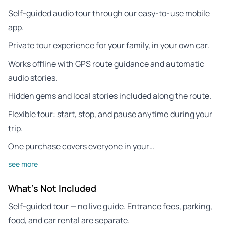
Self-guided audio tour through our easy-to-use mobile
app.
Private tour experience for your family, in your own car.
Works offline with GPS route guidance and automatic
audio stories.
Hidden gems and local stories included along the route.
Flexible tour: start, stop, and pause anytime during your
trip.
One purchase covers everyone in your…
see more
What's Not Included
Self-guided tour — no live guide. Entrance fees, parking,
food, and car rental are separate.