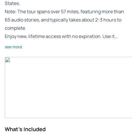
States.
Note: The tour spans over 57 miles, featuring more than
65 audio stories, and typically takes about 2-3 hours to
complete.
Enjoy new, lifetime access with no expiration. Use it…
see more
What's Included