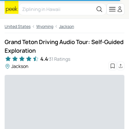
United States
Wyoming
Jackson
Grand Teton Driving Audio Tour: Self-Guided
Exploration
4.4
31 Ratings
Jackson