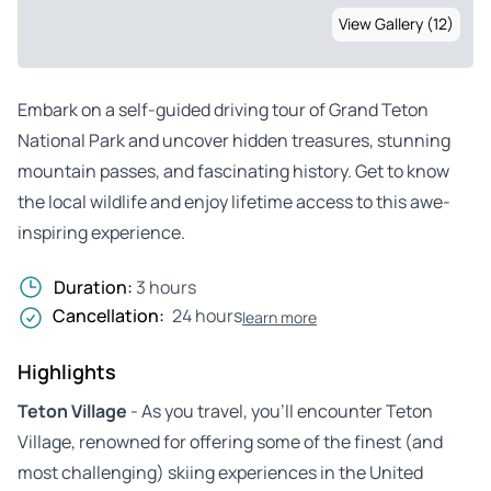
View Gallery (12)
Embark on a self-guided driving tour of Grand Teton
National Park and uncover hidden treasures, stunning
mountain passes, and fascinating history. Get to know
the local wildlife and enjoy lifetime access to this awe-
inspiring experience.
Duration:
3 hours
Cancellation:
24 hours
learn more
Highlights
Teton Village
- As you travel, you’ll encounter Teton
Village, renowned for offering some of the finest (and
most challenging) skiing experiences in the United