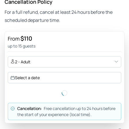
Cancellation Policy
For a full refund, cancel at least 24 hours before the
scheduled departure time.
$110
From
up to 15 guests
2 - Adult
Select a date
Cancellation:
Free cancellation up to 24 hours before
the start of your experience (local time).