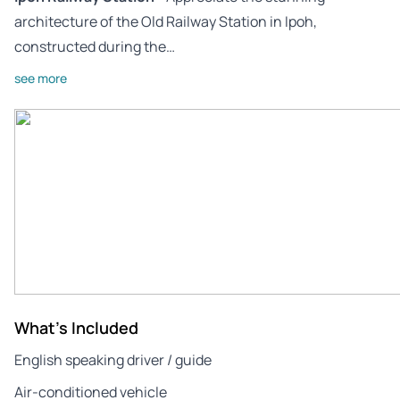
architecture of the Old Railway Station in Ipoh,
constructed during the…
see more
What's Included
English speaking driver / guide
Air-conditioned vehicle