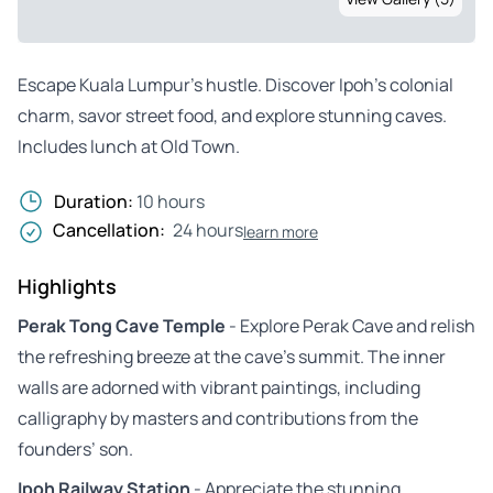
Escape Kuala Lumpur’s hustle. Discover Ipoh’s colonial
charm, savor street food, and explore stunning caves.
Includes lunch at Old Town.
Duration:
10 hours
Cancellation:
24 hours
learn more
Highlights
Perak Tong Cave Temple
- Explore Perak Cave and relish
the refreshing breeze at the cave’s summit. The inner
walls are adorned with vibrant paintings, including
calligraphy by masters and contributions from the
founders’ son.
Ipoh Railway Station
- Appreciate the stunning