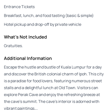
Entrance Tickets
Breakfast, lunch, and food tasting (basic & simple)
Hotel pickup and drop-off by private vehicle
What's Not Included
Gratuities.
Additional Information
Escape the hustle and bustle of Kuala Lumpur for a day
and discover the British colonial charm of Ipoh. This city
is a paradise for food lovers, featuring numerous street
stalls and a delightful lunch at Old Town. Visitors can
explore Perak Cave and enjoy the refreshing breeze at
the cave’s summit. The cave’s interior is adorned with
vibrant paintings….