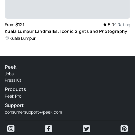
$121
From
5.0
1 Rating
Kuala Lumpur Landmarks: Iconic Sights and Photography
Kuala Lumpur
Peek
Jobs
Press Kit
Products
Peek Pro
Support
consumersupport@peek.com