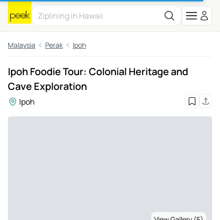
Malaysia
Perak
Ipoh
Ipoh Foodie Tour: Colonial Heritage and
Cave Exploration
Ipoh
View Gallery (5)