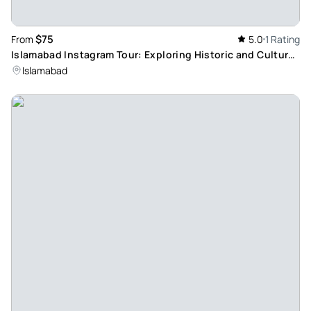
$75
From
5.0
1 Rating
Islamabad Instagram Tour: Exploring Historic and Cultural
Landmarks
Islamabad