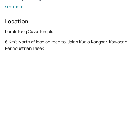
see more
Location
Perak Tong Cave Temple
6 Km's North of Ipoh on road to, Jalan Kuala Kangsar, Kawasan
Perindustrian Tasek