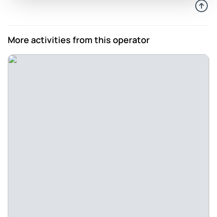
More activities from this operator