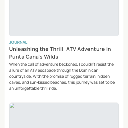
JOURNAL
Unleashing the Thrill: ATV Adventure in
Punta Cana’s Wilds
When the call of adventure beckoned, I couldn’t resist the
allure of an ATV escapade through the Dominican
countryside. With the promise of rugged terrain, hidden
caves, and sun-kissed beaches, this journey was set to be
an unforgettable thrill ride.