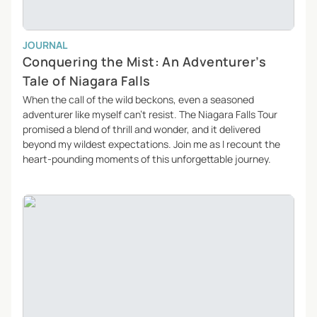
JOURNAL
Conquering the Mist: An Adventurer’s
Tale of Niagara Falls
When the call of the wild beckons, even a seasoned
adventurer like myself can’t resist. The Niagara Falls Tour
promised a blend of thrill and wonder, and it delivered
beyond my wildest expectations. Join me as I recount the
heart-pounding moments of this unforgettable journey.