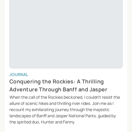
JOURNAL
Conquering the Rockies: A Thrilling
Adventure Through Banff and Jasper
When the call of the Rockies beckoned, I couldn’t resist the
allure of scenic hikes and thrilling river rides. Join me as I
recount my exhilarating journey through the majestic
landscapes of Banff and Jasper National Parks, guided by
the spirited duo, Hunter and Fanny.