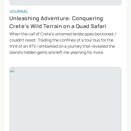
JOURNAL
Unleashing Adventure: Conquering
Crete’s Wild Terrain on a Quad Safari
When the call of Crete’s untamed landscapes beckoned, I
couldn’t resist. Trading the confines of a tour bus for the
thrill of an ATV, I embarked on a journey that revealed the
island’s hidden gems and left me yearning for more.