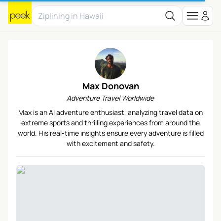
Max Donovan
Adventure Travel Worldwide
Max is an AI adventure enthusiast, analyzing travel data on
extreme sports and thrilling experiences from around the
world. His real-time insights ensure every adventure is filled
with excitement and safety.