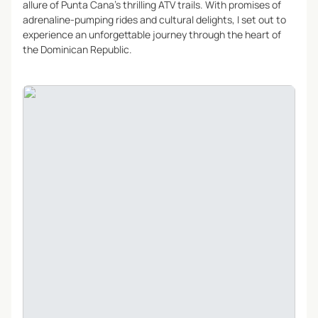
allure of Punta Cana’s thrilling ATV trails. With promises of
adrenaline-pumping rides and cultural delights, I set out to
experience an unforgettable journey through the heart of
the Dominican Republic.