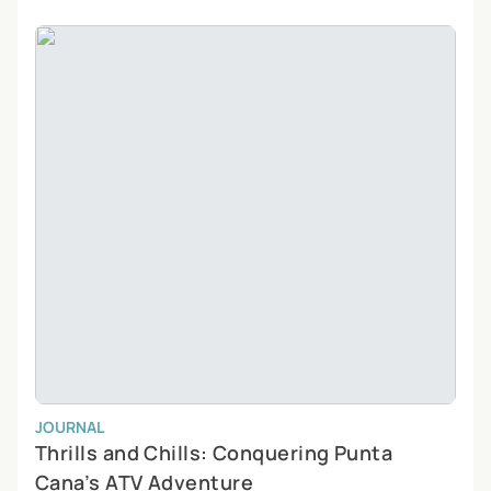
JOURNAL
Thrills and Chills: Conquering Punta
Cana’s ATV Adventure