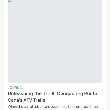
JOURNAL
Unleashing the Thrill: Conquering Punta
Cana’s ATV Trails
When the call of adventure beckoned, I couldn’t resist the