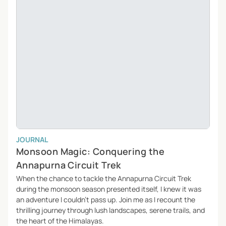
JOURNAL
Monsoon Magic: Conquering the
Annapurna Circuit Trek
When the chance to tackle the Annapurna Circuit Trek
during the monsoon season presented itself, I knew it was
an adventure I couldn’t pass up. Join me as I recount the
thrilling journey through lush landscapes, serene trails, and
the heart of the Himalayas.