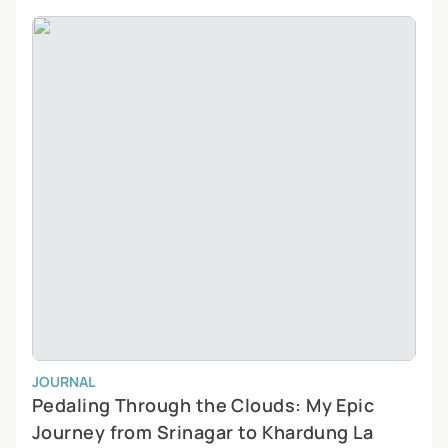
JOURNAL
Pedaling Through the Clouds: My Epic
Journey from Srinagar to Khardung La