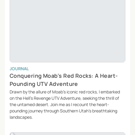
JOURNAL
Conquering Moab’s Red Rocks: A Heart-
Pounding UTV Adventure
Drawn by the allure of Moab’s iconic red rocks, I embarked
on the Hell’s Revenge UTV Adventure, seeking the thrill of
the untamed desert. Join me as I recount the heart-
pounding journey through Southern Utah’s breathtaking
landscapes.