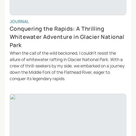
JOURNAL
Conquering the Rapids: A Thrilling
Whitewater Adventure in Glacier National
Park
When the call of the wild beckoned, I couldn’t resist the
allure of whitewater rafting in Glacier National Park. With a
crew of thrill-seekers by my side, we embarked on a journey
down the Middle Fork of the Flathead River, eager to
conquer its legendary rapids.