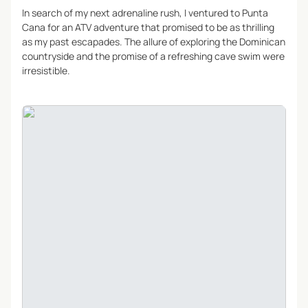
In search of my next adrenaline rush, I ventured to Punta
Cana for an ATV adventure that promised to be as thrilling
as my past escapades. The allure of exploring the Dominican
countryside and the promise of a refreshing cave swim were
irresistible.