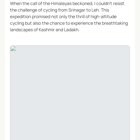
When the call of the Himalayas beckoned, I couldn’t resist
the challenge of cycling from Srinagar to Leh. This
expedition promised not only the thrill of high-altitude
cycling but also the chance to experience the breathtaking
landscapes of Kashmir and Ladakh.