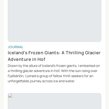
JOURNAL
Iceland’s Frozen Giants: A Thrilling Glacier
Adventure in Hof
Drawn by the allure of Iceland’s frozen giants, I embarked on
a thrilling glacier adventure in Hof. With the sun rising over
Fjallsárlón, I joined a group of fellow thrill-seekers for an
unforgettable journey across ice and water.