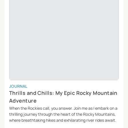
JOURNAL
Thrills and Chills: My Epic Rocky Mountain
Adventure
When the Rockies call, you answer. Join me as I embark on a
thrilling journey through the heart of the Rocky Mountains,
where breathtaking hikes and exhilarating river rides await.