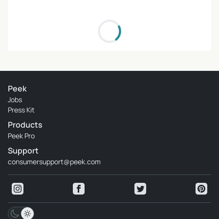
Peek
Jobs
Press Kit
Products
Peek Pro
Support
consumersupport@peek.com