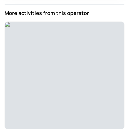
More activities from this operator