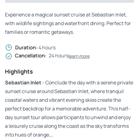
Experience a magical sunset cruise at Sebastian Inlet,
with wildlife sightings and waterfront dining. Perfect for
families or romantic getaways.
Duration:
4 hours
Cancellation:
24 hours
learn more
Highlights
Sebastian Inlet
- Conclude the day with a serene private
sunset cruise around Sebastian Inlet, where tranquil
coastal waters and vibrant evening skies create the
perfect backdrop for a memorable adventure. This half-
day sunset tour allows participants to unwind and enjoy
a leisurely cruise along the coast as the sky transforms
into hues of orange,…