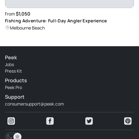
$1,050
From
Fishing Adventure: Full-Day Angler Experience
Melbourne Beach
Peek
Jobs
Press Kit
Products
Peek Pro
Support
consumersupport@peek.com