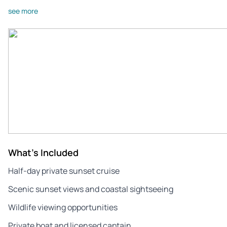
see more
What's Included
Half‑day private sunset cruise
Scenic sunset views and coastal sightseeing
Wildlife viewing opportunities
Private boat and licensed captain