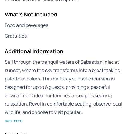
What's Not Included
Food and beverages
Gratuities
Additional Information
Sail through the tranquil waters of Sebastian Inlet at
sunset, where the sky transforms into a breathtaking
palette of colors. This half-day sunset excursion is
designed for up to 6 guests, providing a peaceful
environment ideal for families or couples seeking
relaxation. Revel in comfortable seating, observe local
wildlife, and choose to visit popular…
see more