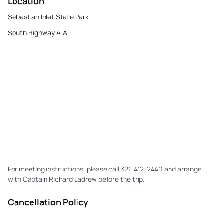
Location
Sebastian Inlet State Park
South Highway A1A
For meeting instructions, please call 321-412-2440 and arrange
with Captain Richard Ladrew before the trip.
Cancellation Policy