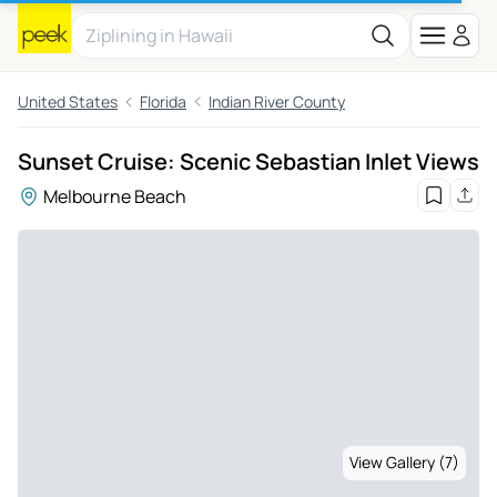
United States
Florida
Indian River County
Sunset Cruise: Scenic Sebastian Inlet Views
Melbourne Beach
View Gallery (7)