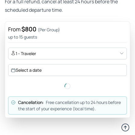
For a full refund, cancel at least 24 hours before the
scheduled departure time.
$800
From
(Per Group)
up to 15 guests
1 - Traveler
Select a date
Cancellation:
Free cancellation up to 24 hours before
the start of your experience (local time).