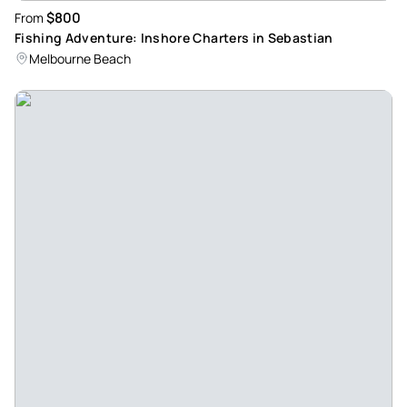
$800
From
Fishing Adventure: Inshore Charters in Sebastian
Melbourne Beach