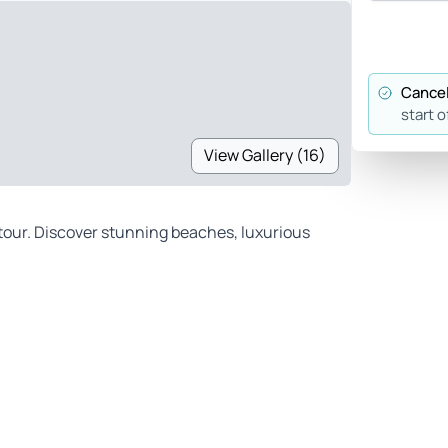
Cancel
start o
View Gallery (16)
 tour. Discover stunning beaches, luxurious