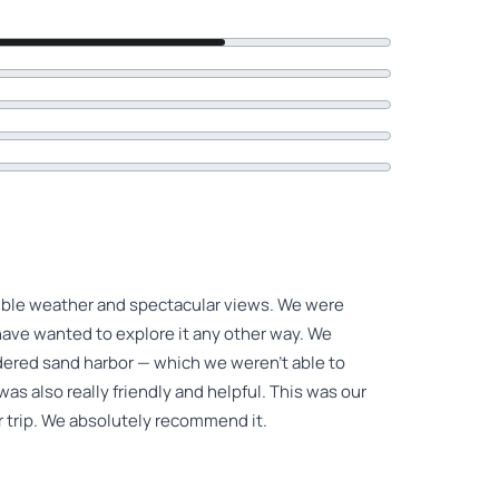
dible weather and spectacular views. We were
 have wanted to explore it any other way. We
dered sand harbor — which we weren’t able to
was also really friendly and helpful. This was our
ur trip. We absolutely recommend it.