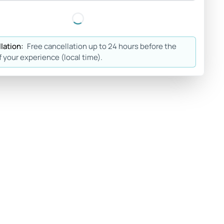
lation:
Free cancellation up to 24 hours before the
f your experience (local time).