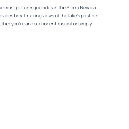
he most picturesque rides in the Sierra Nevada.
ovides breathtaking views of the lake’s pristine
ther you’re an outdoor enthusiast or simply