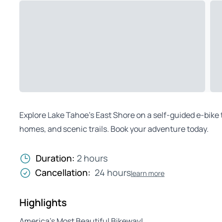
Explore Lake Tahoe’s East Shore on a self-guided e-bike
homes, and scenic trails. Book your adventure today.
Duration:
2 hours
Cancellation:
24 hours
learn more
Highlights
America’s Most Beautiful Bikeway!