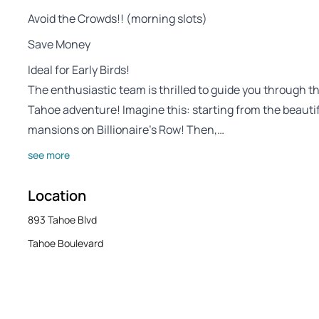
Avoid the Crowds!! (morning slots)
Save Money
Ideal for Early Birds!
The enthusiastic team is thrilled to guide you through 
Tahoe adventure! Imagine this: starting from the beautiful
mansions on Billionaire’s Row! Then,…
see more
Location
893 Tahoe Blvd
Tahoe Boulevard