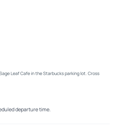
e Sage Leaf Cafe in the Starbucks parking lot. Cross
heduled departure time.