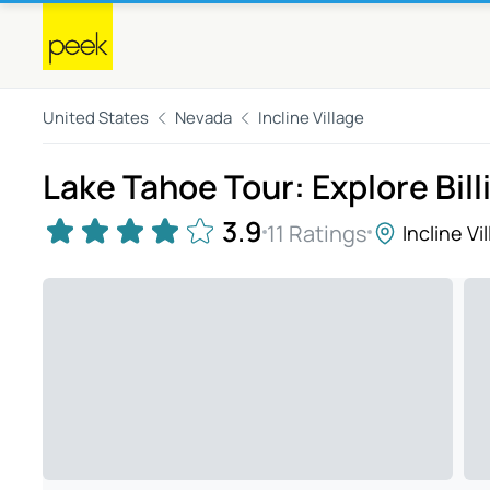
United States
Nevada
Incline Village
Lake Tahoe Tour: Explore Bill
3.9
11 Ratings
Incline Vi