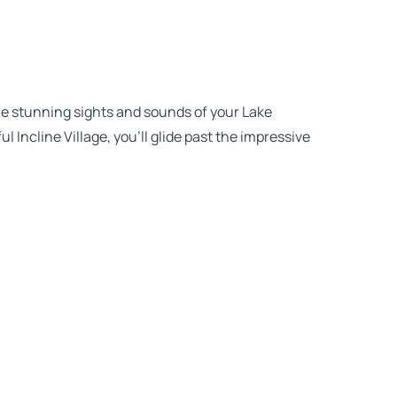
the stunning sights and sounds of your Lake
 Incline Village, you’ll glide past the impressive