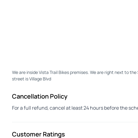
We are inside Vista Trail Bikes premises. We are right next to th
street is Village Blvd
Cancellation Policy
For a full refund, cancel at least 24 hours before the sc
Customer Ratings