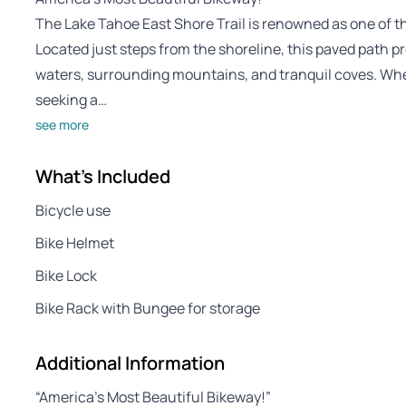
The Lake Tahoe East Shore Trail is renowned as one of t
Located just steps from the shoreline, this paved path pr
waters, surrounding mountains, and tranquil coves. Whe
seeking a…
see more
What's Included
Bicycle use
Bike Helmet
Bike Lock
Bike Rack with Bungee for storage
Additional Information
“America’s Most Beautiful Bikeway!”