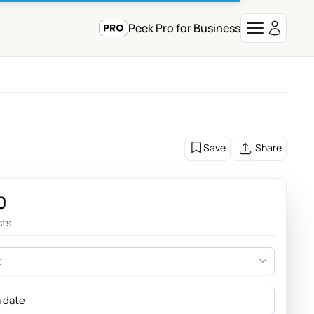
Peek Pro for Business
Save
Share
0
sts
t
a date