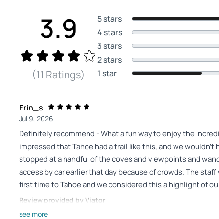
3.9
5 stars
4 stars
3 stars
2 stars
1 star
(11 Ratings)
Erin_s
Jul 9, 2026
Definitely recommend - What a fun way to enjoy the incre
impressed that Tahoe had a trail like this, and we wouldn’t
stopped at a handful of the coves and viewpoints and wan
access by car earlier that day because of crowds. The staff 
first time to Tahoe and we considered this a highlight of o
Review provided by Viator
see more