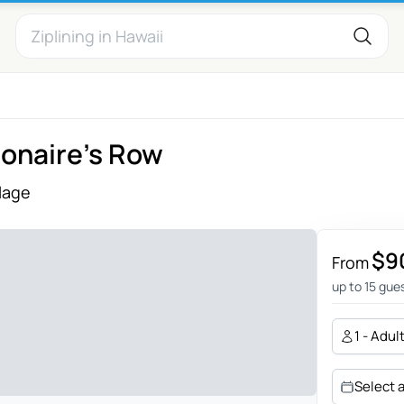
ionaire’s Row
llage
$9
From
up to 15 gue
1 - Adul
Select 