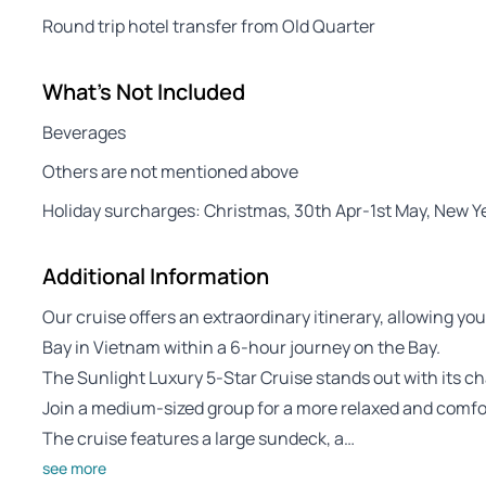
Round trip hotel transfer from Old Quarter
What's Not Included
Beverages
Others are not mentioned above
Holiday surcharges: Christmas, 30th Apr-1st May, New 
Additional Information
Our cruise offers an extraordinary itinerary, allowing y
Bay in Vietnam within a 6-hour journey on the Bay.
The Sunlight Luxury 5-Star Cruise stands out with its c
Join a medium-sized group for a more relaxed and comfo
The cruise features a large sundeck, a…
see more