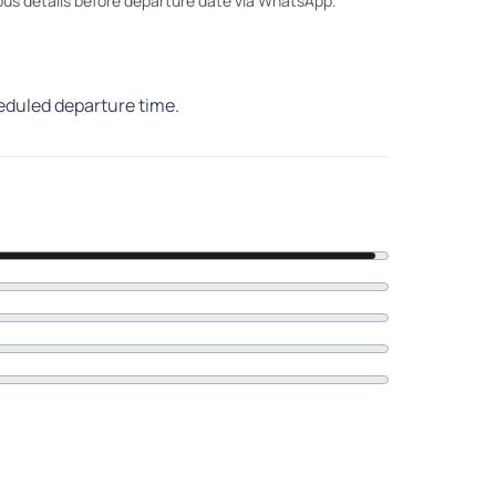
 bus details before departure date via WhatsApp.
heduled departure time.