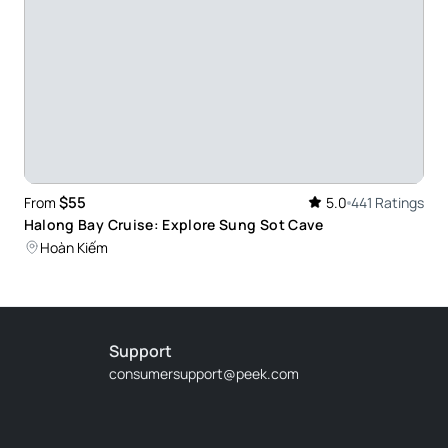
at. The facilities were great, with clean
 Nice boat
on the last day of 24 years! Delicious food delicious
 like to do it again later.
$55
From
5.0
441 Ratings
Halong Bay Cruise: Explore Sung Sot Cave
Hoàn Kiếm
a Long Bay so well, making the trip more
Support
ettable!
consumersupport@peek.com