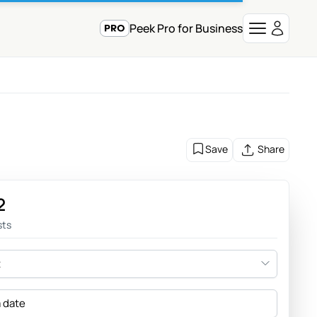
Peek Pro for Business
Save
Share
2
sts
t
a date