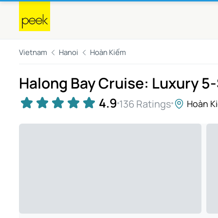
Vietnam
Hanoi
Hoàn Kiếm
Halong Bay Cruise: Luxury 5
4.9
136 Ratings
Hoàn K