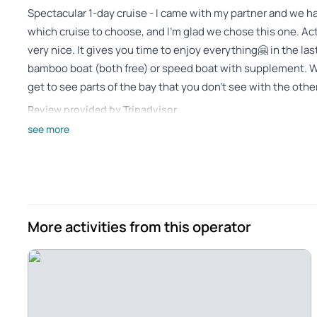
Spectacular 1-day cruise - I came with my partner and we h
which cruise to choose, and I'm glad we chose this one. Ac
very nice. It gives you time to enjoy everything🤗 in the l
bamboo boat (both free) or speed boat with supplement. We
get to see parts of the bay that you don't see with the ot
Review provided by Tripadvisor
see more
_o6973ta
Jan 2, 2025
Harong Bay Experience - It was nice that the guide explai
spoke English well, and at first it was a small pronunciation 
could understand it well. Titop Island and the Sunset Cave
More activities from this operator
a bit difficult but a fun experience. It's amazing to see whe
Review provided by Tripadvisor
Tessar2025
Jan 1, 2025