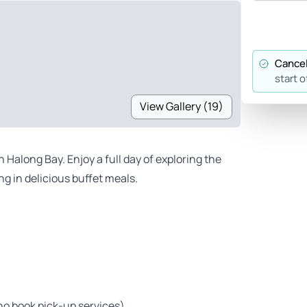
Cancel
start o
View Gallery (19)
 Halong Bay. Enjoy a full day of exploring the
g in delicious buffet meals.
ho book pick-up services)