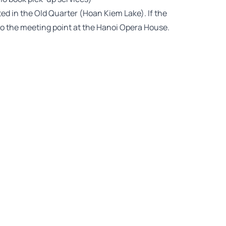
uated in the Old Quarter (Hoan Kiem Lake). If the
 to the meeting point at the Hanoi Opera House.