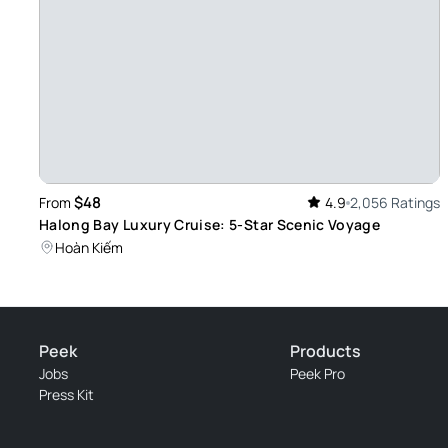
nice boat - Sam ensured everyone felt comfortable on the bo
restrooms, a cozy dining area, and plenty of space to relax.
Review provided by Tripadvisor
재민
Dec 31, 2024
The finishing of the year! - It was so nice to have this tour 
tour. Wonderful scenery. Passionate guide. It was so good. I'd
$48
From
4.9
2,056 Ratings
Halong Bay Luxury Cruise: 5-Star Scenic Voyage
Review provided by Tripadvisor
Hoàn Kiếm
Venture19769781612
Dec 29, 2024
Recommended - Sam explained the history and legends of H
Peek
Products
meaningful. The views of the limestone karsts were unforg
Jobs
Peek Pro
Review provided by Tripadvisor
Press Kit
Fearless66465290974