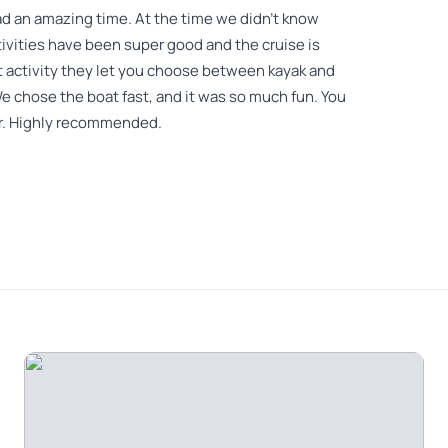
ad an amazing time. At the time we didn't know
tivities have been super good and the cruise is
ast activity they let you choose between kayak and
 chose the boat fast, and it was so much fun. You
her. Highly recommended.
ned very passionately. He was a young man who
for Koreans to hear, but as he got used to it, he
 and the Vampire Boat were all crowded and it was
re you looked in the photos.