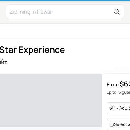
-Star Experience
iếm
$6
From
up to 15 gue
1 - Adul
Select 