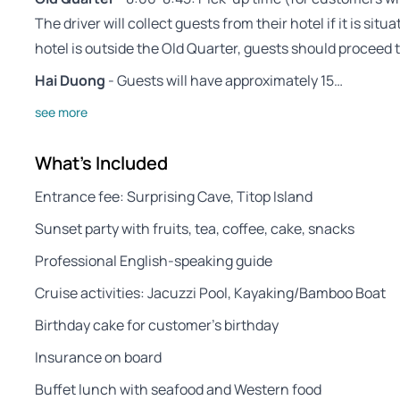
The driver will collect guests from their hotel if it is sit
hotel is outside the Old Quarter, guests should proceed
Hai Duong
- Guests will have approximately 15…
see more
What's Included
Entrance fee: Surprising Cave, Titop Island
Sunset party with fruits, tea, coffee, cake, snacks
Professional English-speaking guide
Cruise activities: Jacuzzi Pool, Kayaking/Bamboo Boat
Birthday cake for customer’s birthday
Insurance on board
Buffet lunch with seafood and Western food