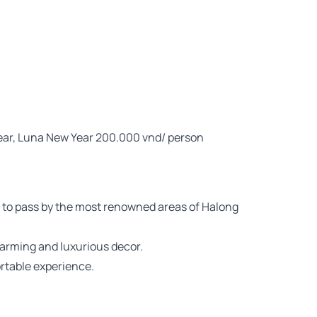
Year, Luna New Year 200.000 vnd/ person
ou to pass by the most renowned areas of Halong
harming and luxurious decor.
rtable experience.