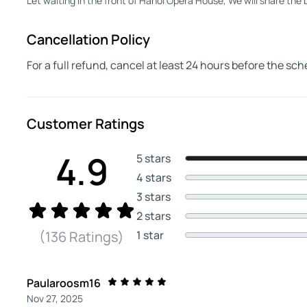
Let waiting in the front of Hanoi Opera House, We will share the
Cancellation Policy
For a full refund, cancel at least 24 hours before the sc
Customer Ratings
4.9
5 stars
4 stars
3 stars
2 stars
1 star
(136 Ratings)
Paularoosm16
Nov 27, 2025