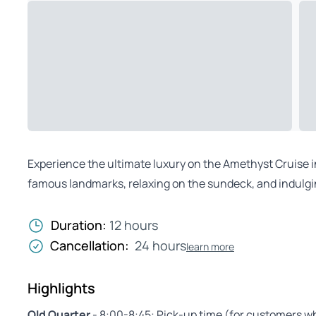
Experience the ultimate luxury on the Amethyst Cruise in
famous landmarks, relaxing on the sundeck, and indulgin
Duration:
12 hours
Cancellation:
24 hours
learn more
Highlights
Old Quarter
- 8:00-8:45: Pick-up time (for customers w