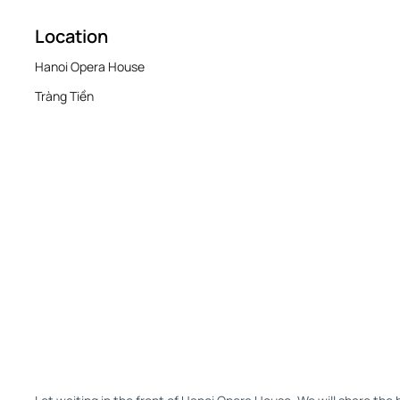
Location
Hanoi Opera House
Tràng Tiền