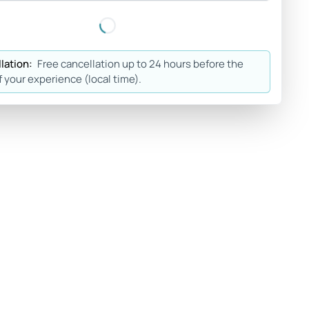
lation:
Free cancellation up to 24 hours before the
f your experience (local time).