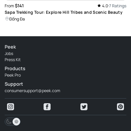
$141
From
4.0
7 Ratings
Sapa Trekking Tour: Explore Hill Tribes and Scenic Beauty
Đống Đa
Peek
Jobs
Press Kit
Products
Peek Pro
Support
consumersupport@peek.com