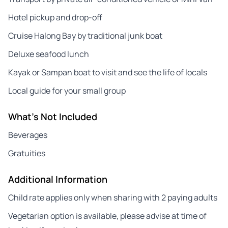
Hotel pickup and drop-off
Cruise Halong Bay by traditional junk boat
Deluxe seafood lunch
Kayak or Sampan boat to visit and see the life of locals
Local guide for your small group
What's Not Included
Beverages
Gratuities
Additional Information
Child rate applies only when sharing with 2 paying adults
Vegetarian option is available, please advise at time of