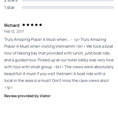
1 star
Richard
Feb 12, 2017
Truly Amazing Place! A Must when... - <p>Truly Amazing
Place! A Must when visiting Vietnamm!<br/> We took a boat
tour of Halong bay that provided with lunch, junk boat ride,
and a guided tour. Picked up at our hotel lobby was very nice
with tour with small group. <br/> The views were absolutely
beautiful! A must if you visit Vietnam! A boat ride with a
local in the area is a must! Don't miss the cave views also!
</p>
Review provided by Viator