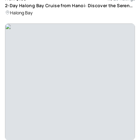
2-Day Halong Bay Cruise from Hanoi: Discover the Serene
Beauty of a UNESCO World Heritage Site
Halong Bay