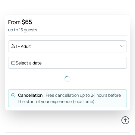
$65
From
up to 15 guests
1 - Adult
Select a date
Cancellation:
Free cancellation up to 24 hours before
the start of your experience (local time).