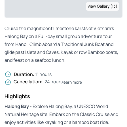
View Gallery (13)
Cruise the magnificent limestone karsts of Vietnam’s
Halong Bay on a Full-day small group adventure tour
from Hanoi. Climb aboard a Traditional Junk Boat and
glide past Islets and Caves. Kayak or row Bamboo boats,
and feast on a seafood lunch.
Duration:
11 hours
Cancellation:
24 hours
learn more
Highlights
Halong Bay
- Explore Halong Bay, a UNESCO World
Natural Heritage site. Embark on the Classic Cruise and
enjoy activities like kayaking or a bamboo boat ride.