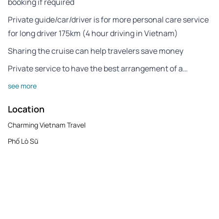
booking if required
Private guide/car/driver is for more personal care service
for long driver 175km (4 hour driving in Vietnam)
Sharing the cruise can help travelers save money
Private service to have the best arrangement of a…
see more
Location
Charming Vietnam Travel
Phố Lò Sũ