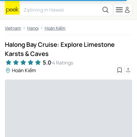
Vietnam
Hanoi
Hoàn Kiếm
Halong Bay Cruise: Explore Limestone
Karsts & Caves
5.0
4 Ratings
Hoàn Kiếm