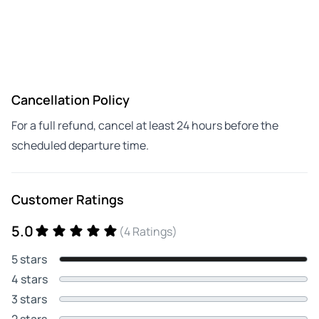
Cancellation Policy
For a full refund, cancel at least 24 hours before the
scheduled departure time.
Customer Ratings
5.0
(4 Ratings)
5 stars
4 stars
3 stars
2 stars