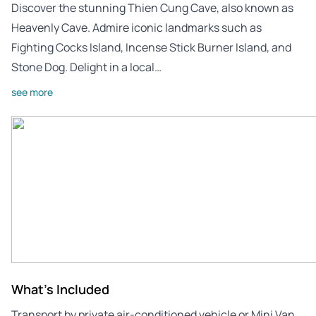
Discover the stunning Thien Cung Cave, also known as
Heavenly Cave. Admire iconic landmarks such as
Fighting Cocks Island, Incense Stick Burner Island, and
Stone Dog. Delight in a local…
see more
What's Included
Transport by private air-conditioned vehicle or Mini Van