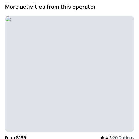
More activities from this operator
$169
From
4.5
20 Ratings