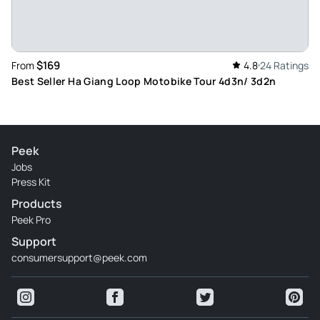
$169
From
4.8
24 Ratings
Best Seller Ha Giang Loop Motobike Tour 4d3n/ 3d2n
Peek
Jobs
Press Kit
Products
Peek Pro
Support
consumersupport@peek.com