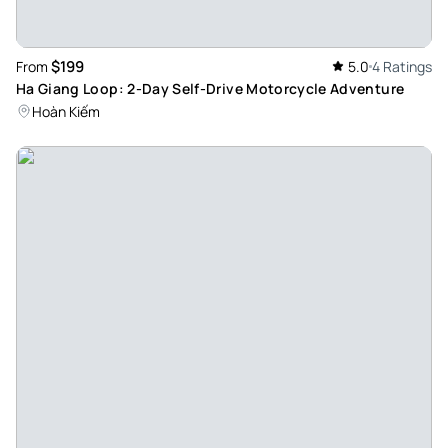
$199
From
5.0
4 Ratings
Ha Giang Loop: 2-Day Self-Drive Motorcycle Adventure
Hoàn Kiếm