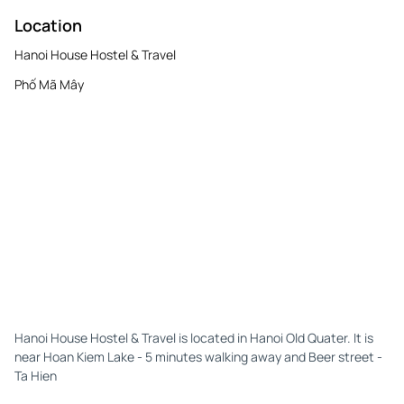
Location
Hanoi House Hostel & Travel
Phố Mã Mây
Hanoi House Hostel & Travel is located in Hanoi Old Quater. It is
near Hoan Kiem Lake - 5 minutes walking away and Beer street -
Ta Hien