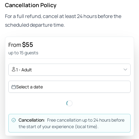
Cancellation Policy
For a full refund, cancel at least 24 hours before the
scheduled departure time.
$55
From
up to 15 guests
1 - Adult
Select a date
Cancellation:
Free cancellation up to 24 hours before
the start of your experience (local time).