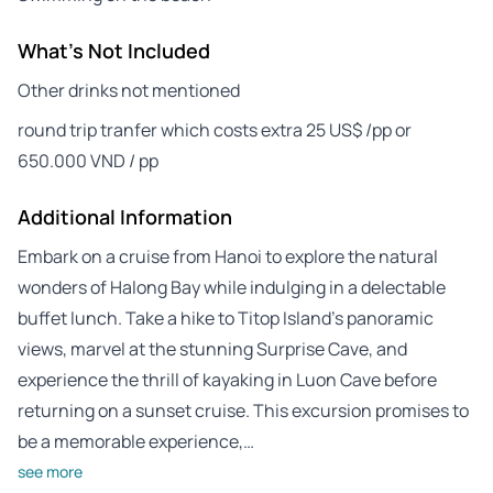
What's Not Included
Other drinks not mentioned
round trip tranfer which costs extra 25 US$ /pp or
650.000 VND / pp
Additional Information
Embark on a cruise from Hanoi to explore the natural
wonders of Halong Bay while indulging in a delectable
buffet lunch. Take a hike to Titop Island’s panoramic
views, marvel at the stunning Surprise Cave, and
experience the thrill of kayaking in Luon Cave before
returning on a sunset cruise. This excursion promises to
be a memorable experience,…
see more