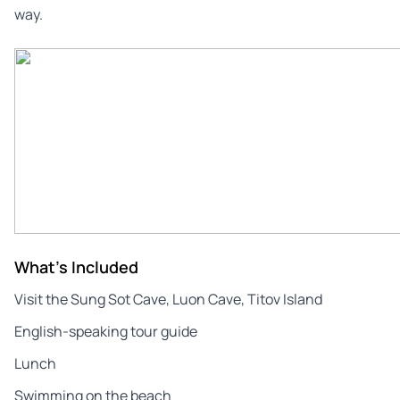
way.
What's Included
Visit the Sung Sot Cave, Luon Cave, Titov Island
English-speaking tour guide
Lunch
Swimming on the beach