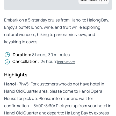
Embark on a 5-star day cruise from Hanoi to Halong Bay.
Enjoy a buffet lunch, wine, and fruit while exploring
natural wonders, hiking to panoramic views, and
kayaking in caves.
Duration:
8 hours, 30 minutes
Cancellation:
24 hours
learn more
Highlights
Hanoi
- 7h45: For customers who do not have hotel in
Hanoi Old Quarter area, please come to Hanoi Opera
House for pick up. Please inform us and wait for
confirmation. - 8h00-8:30: Pick you up from your hotel in
Hanoi Old Quarter and depart to Ha Long Bay by express