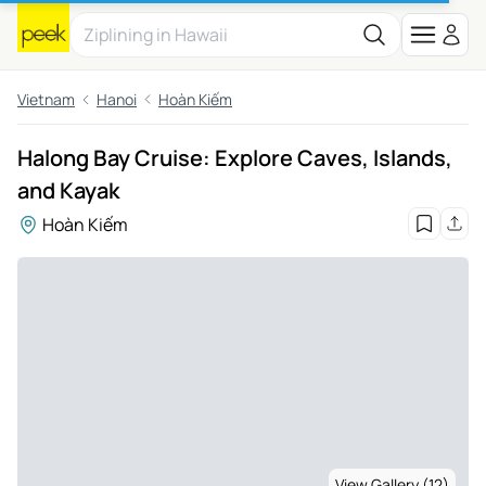
Vietnam
Hanoi
Hoàn Kiếm
Halong Bay Cruise: Explore Caves, Islands,
and Kayak
Hoàn Kiếm
View Gallery (12)