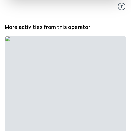
More activities from this operator