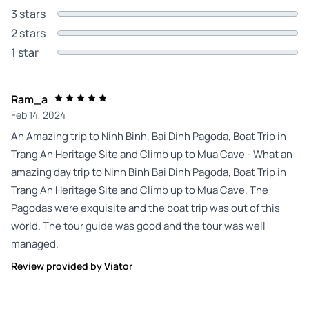
3 stars
2 stars
1 star
Ram_a
Feb 14, 2024
An Amazing trip to Ninh Binh, Bai Dinh Pagoda, Boat Trip in
Trang An Heritage Site and Climb up to Mua Cave - What an
amazing day trip to Ninh Binh Bai Dinh Pagoda, Boat Trip in
Trang An Heritage Site and Climb up to Mua Cave. The
Pagodas were exquisite and the boat trip was out of this
world. The tour guide was good and the tour was well
managed.
Review provided by Viator