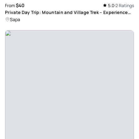
$40
From
5.0
2 Ratings
Private Day Trip: Mountain and Village Trek – Experience
Fansipan Mountain and Local Cultures
Sapa