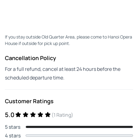
If you stay outside Old Quarter Area, please come to Hanoi Opera
House if outside for pick up point.
Cancellation Policy
For a full refund, cancel at least 24 hours before the
scheduled departure time.
Customer Ratings
5.0
(1 Rating)
5 stars
4 stars