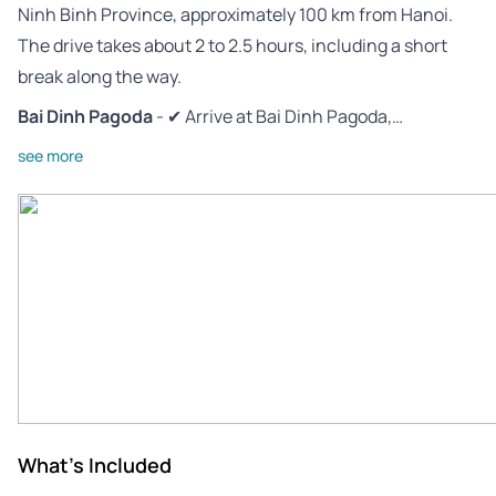
Ninh Binh Province, approximately 100 km from Hanoi.
The drive takes about 2 to 2.5 hours, including a short
break along the way.
Bai Dinh Pagoda
- ✔ Arrive at Bai Dinh Pagoda,…
see more
What's Included