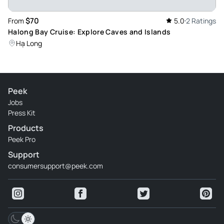
$70
From
5.0
2 Ratings
Halong Bay Cruise: Explore Caves and Islands
Hạ Long
Peek
Jobs
Press Kit
Products
Peek Pro
Support
consumersupport@peek.com