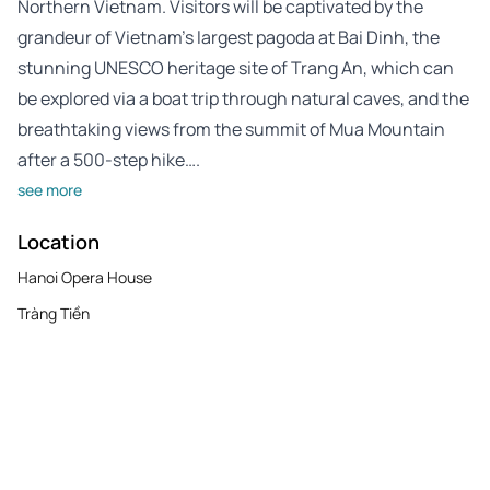
Northern Vietnam. Visitors will be captivated by the
grandeur of Vietnam’s largest pagoda at Bai Dinh, the
stunning UNESCO heritage site of Trang An, which can
be explored via a boat trip through natural caves, and the
breathtaking views from the summit of Mua Mountain
after a 500-step hike….
see more
Location
Hanoi Opera House
Tràng Tiền