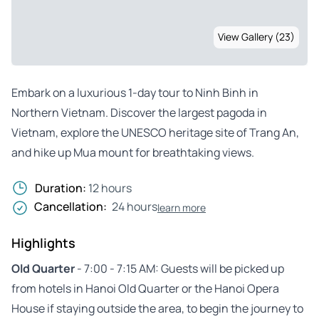
View Gallery (23)
Embark on a luxurious 1-day tour to Ninh Binh in
Northern Vietnam. Discover the largest pagoda in
Vietnam, explore the UNESCO heritage site of Trang An,
and hike up Mua mount for breathtaking views.
Duration:
12 hours
Cancellation:
24 hours
learn more
Highlights
Old Quarter
- 7:00 - 7:15 AM: Guests will be picked up
from hotels in Hanoi Old Quarter or the Hanoi Opera
House if staying outside the area, to begin the journey to