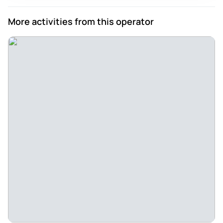
More activities from this operator