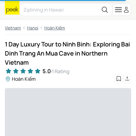
Vietnam
Hanoi
Hoàn Kiếm
1 Day Luxury Tour to Ninh Binh: Exploring Bai
Dinh Trang An Mua Cave in Northern
Vietnam
5.0
1 Rating
Hoàn Kiếm