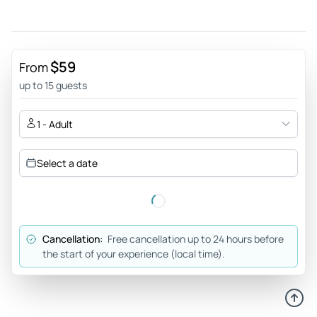
$59
From
up to 15 guests
1 - Adult
Select a date
Cancellation:
Free cancellation up to 24 hours before
the start of your experience (local time).