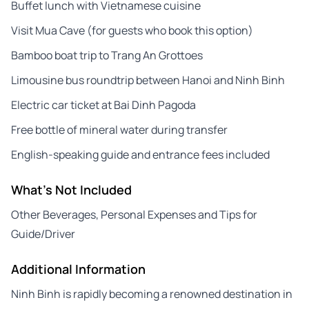
Buffet lunch with Vietnamese cuisine
Visit Mua Cave (for guests who book this option)
Bamboo boat trip to Trang An Grottoes
Limousine bus roundtrip between Hanoi and Ninh Binh
Electric car ticket at Bai Dinh Pagoda
Free bottle of mineral water during transfer
English-speaking guide and entrance fees included
What's Not Included
Other Beverages, Personal Expenses and Tips for
Guide/Driver
Additional Information
Ninh Binh is rapidly becoming a renowned destination in