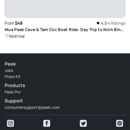
$48
From
4.0
4 Ratings
Mua Peak Cave & Tam Coc Boat Ride: Day Trip to Ninh Binh
Town Scenic Landscapes
Ninh Hai
Peek
Jobs
Press Kit
Products
Peek Pro
Support
consumersupport@peek.com