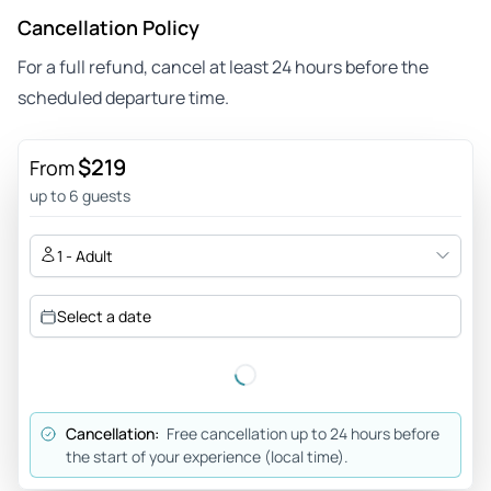
Cancellation Policy
For a full refund, cancel at least 24 hours before the
scheduled departure time.
$219
From
up to 6 guests
1 - Adult
Select a date
Cancellation:
Free cancellation up to 24 hours before
the start of your experience (local time).