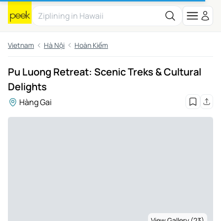
Vietnam
Hà Nội
Hoàn Kiếm
Pu Luong Retreat: Scenic Treks & Cultural
Delights
Hàng Gai
View Gallery (23)