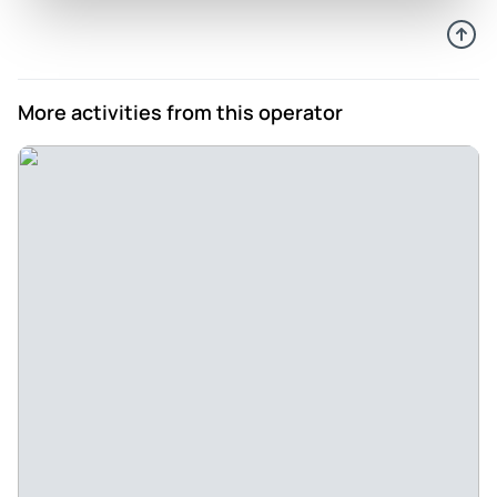
More activities from this operator