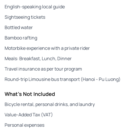
English-speaking local guide
Sightseeing tickets
Bottled water
Bamboo rafting
Motorbike experience with a private rider
Meals: Breakfast, Lunch, Dinner
Travel insurance as per tour program
Round-trip Limousine bus transport (Hanoi - Pu Luong)
What's Not Included
Bicycle rental, personal drinks, and laundry
Value-Added Tax (VAT)
Personal expenses