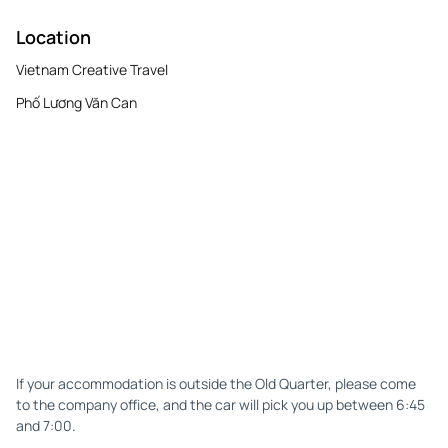
Location
Vietnam Creative Travel
Phố Lương Văn Can
If your accommodation is outside the Old Quarter, please come
to the company office, and the car will pick you up between 6:45
and 7:00.