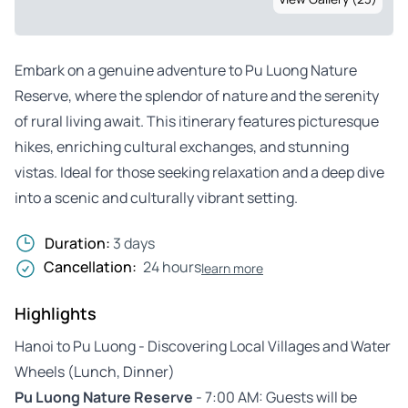
Embark on a genuine adventure to Pu Luong Nature
Reserve, where the splendor of nature and the serenity
of rural living await. This itinerary features picturesque
hikes, enriching cultural exchanges, and stunning
vistas. Ideal for those seeking relaxation and a deep dive
into a scenic and culturally vibrant setting.
Duration:
3 days
Cancellation:
24 hours
learn more
Highlights
Hanoi to Pu Luong - Discovering Local Villages and Water
Wheels (Lunch, Dinner)
Pu Luong Nature Reserve
- 7:00 AM: Guests will be