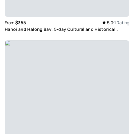
$355
From
5.0
1 Rating
Hanoi and Halong Bay: 5-day Cultural and Historical
Experience