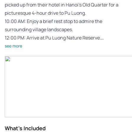
picked up from their hotel in Hanoi’s Old Quarter for a
picturesque 4-hour drive to Pu Luong.
10:00 AM: Enjoy a brief rest stop to admire the
surrounding village landscapes.
12:00 PM: Arrive at Pu Luong Nature Reserve….
see more
What's Included