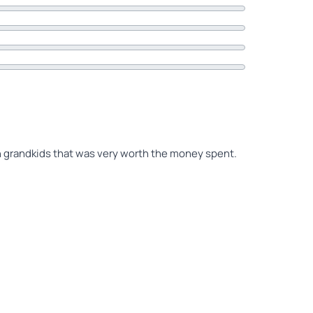
th grandkids that was very worth the money spent.
 been here 2 times previously, but a 1st ride for