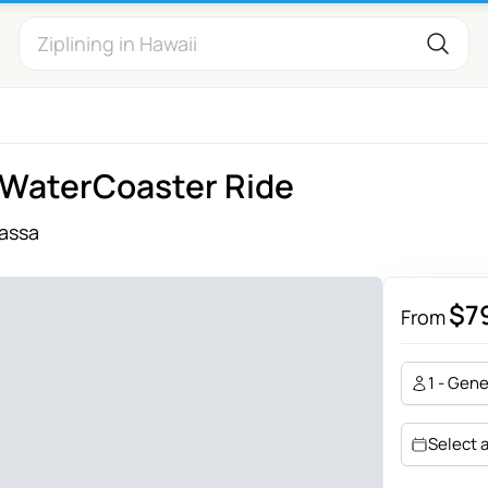
e WaterCoaster Ride
assa
$7
From
1 - Gene
Select 