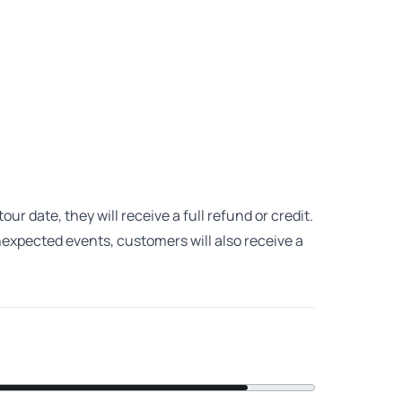
ur date, they will receive a full refund or credit.
unexpected events, customers will also receive a