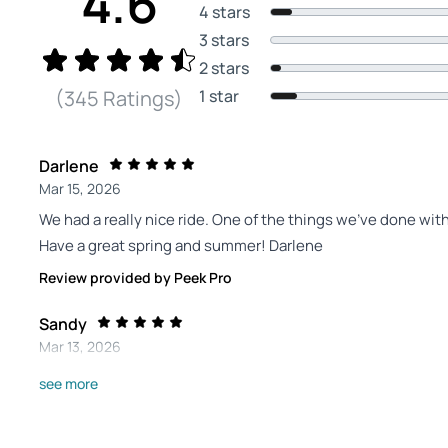
4.6
4 stars
3 stars
2 stars
1 star
(345 Ratings)
Darlene
Mar 15, 2026
We had a really nice ride. One of the things we've done wi
Have a great spring and summer! Darlene
Review provided by Peek Pro
Sandy
Mar 13, 2026
All four of us enjoyed the experience! My husband and I have
see more
our son and granddaughter…& they loved it!
Review provided by Peek Pro