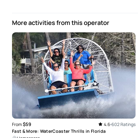
Sandy
Mar 21, 2026
More activities from this operator
Not much to see out there! Fun ride but not too exciting of 
Review provided by Peek Pro
$59
From
4.6
602 Ratings
Fast & More: WaterCoaster Thrills in Florida