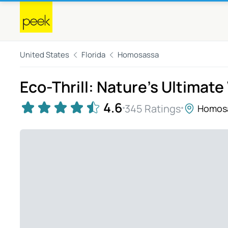
United States
Florida
Homosassa
Eco-Thrill: Nature's Ultimat
4.6
345 Ratings
Homos