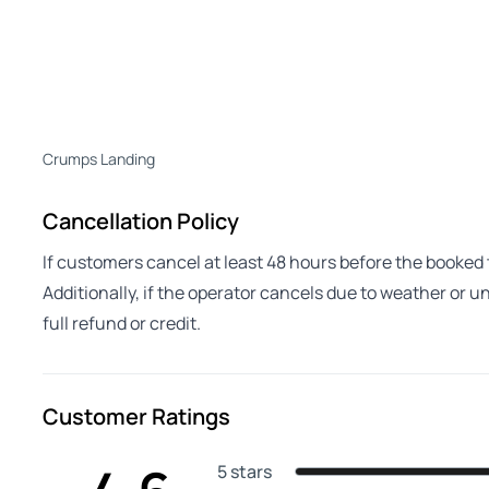
Crumps Landing
Cancellation Policy
If customers cancel at least 48 hours before the booked to
Additionally, if the operator cancels due to weather or 
full refund or credit.
Customer Ratings
5 stars