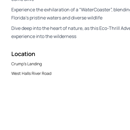
Experience the exhilaration of a “WaterCoaster”, blendin
Florida’s pristine waters and diverse wildlife
Dive deep into the heart of nature, as this Eco-Thrill Ad
experience into the wilderness
Location
Crump's Landing
West Halls River Road