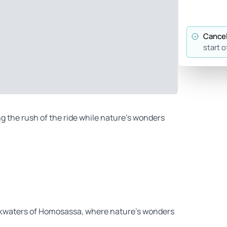
Cancel
start o
ing the rush of the ride while nature’s wonders
ckwaters of Homosassa, where nature’s wonders