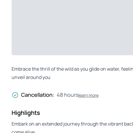
Embrace the thrill of the wild as you glide on water, feel
unveil around you
Cancellation:
48 hours
learn more
Highlights
Embark on an extended journey through the vibrant ba
come alive