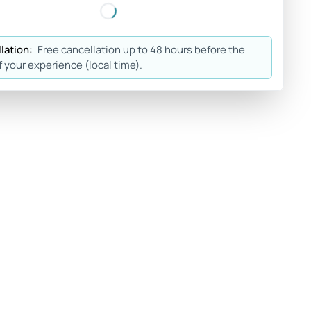
lation:
Free cancellation up to 48 hours before the
f your experience (local time).