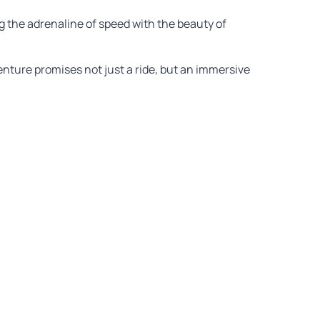
g the adrenaline of speed with the beauty of
venture promises not just a ride, but an immersive