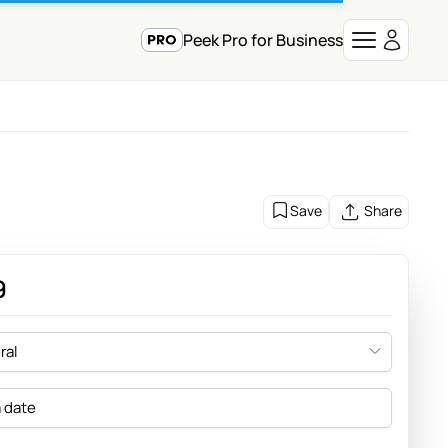
Peek Pro for Business
Save
Share
9
ral
a date