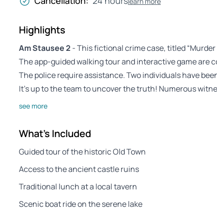
Cancellation:
24 hours
learn more
Highlights
Am Stausee 2
- This fictional crime case, titled “Murder
The app-guided walking tour and interactive game are 
The police require assistance. Two individuals have be
It’s up to the team to uncover the truth! Numerous witn
see more
What's Included
Guided tour of the historic Old Town
Access to the ancient castle ruins
Traditional lunch at a local tavern
Scenic boat ride on the serene lake