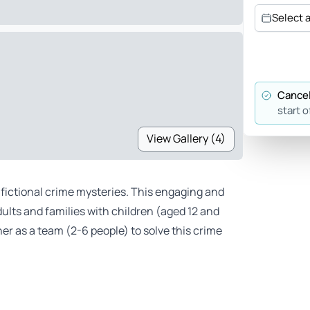
Select 
Cancel
start o
View Gallery (4)
d fictional crime mysteries. This engaging and
ults and families with children (aged 12 and
er as a team (2-6 people) to solve this crime