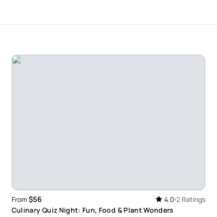
f the money
$56
From
4.0
2 Ratings
Culinary Quiz Night: Fun, Food & Plant Wonders