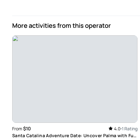
children and me. Too bad it doesn't work with the refund o
Review provided by Viator
More activities from this operator
$10
From
4.0
1 Rating
Santa Catalina Adventure Date: Uncover Palma with Fun