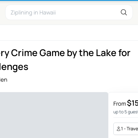
y Crime Game by the Lake for
lenges
den
$1
From
up to 5 gues
1 - Trav