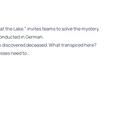
 at the Lake,” invites teams to solve the mystery.
conducted in German.
en discovered deceased. What transpired here?
esses need to…