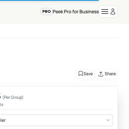
Peek Pro for Business
Save
Share
5
(Per Group)
ts
eler