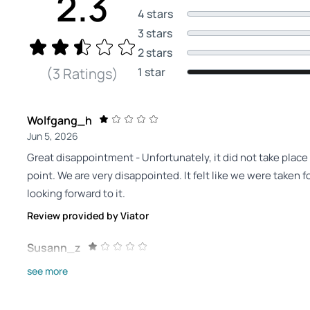
2.3
4 stars
3 stars
2 stars
1 star
(3 Ratings)
Wolfgang_h
Jun 5, 2026
Great disappointment - Unfortunately, it did not take place
point. We are very disappointed. It felt like we were taken fo
looking forward to it.
Review provided by Viator
Susann_z
Jul 29, 2025
see more
not recommended - I could not find a contact person at the
reimbursed. The outdoor game fell into the water for us. W