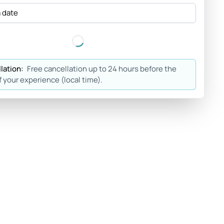
a date
lation:
Free cancellation up to 24 hours before the
f your experience (local time).