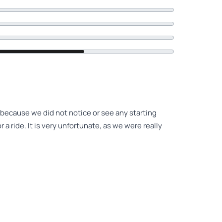
 because we did not notice or see any starting
r a ride. It is very unfortunate, as we were really
 specified starting point. Costs have not yet been
hich hasn't exactly caused enthusiasm for my