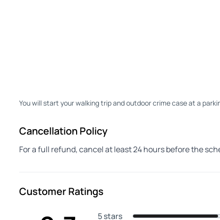
You will start your walking trip and outdoor crime case at a parki
Cancellation Policy
For a full refund, cancel at least 24 hours before the sc
Customer Ratings
5 stars