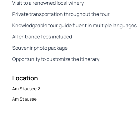
Visit to a renowned local winery
Private transportation throughout the tour
Knowledgeable tour guide fluent in multiple languages
All entrance fees included
Souvenir photo package
Opportunity to customize the itinerary
Location
Am Stausee 2
Am Stausee