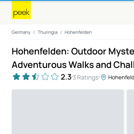
Germany
Thuringia
Hohenfelden
Hohenfelden: Outdoor Myster
Adventurous Walks and Chal
2.3
3 Ratings
Hohenfel