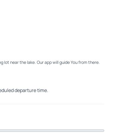
ng lot near the lake. Our app will guide You from there.
heduled departure time.