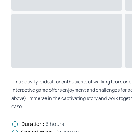
This activity is ideal for enthusiasts of walking tours an
interactive game offers enjoyment and challenges for ad
above). Immerse in the captivating story and work togeth
case.
Duration:
3 hours