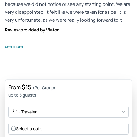
because we did not notice or see any starting point. We are
very disappointed. It felt like we were taken for a ride. It is
very unfortunate, as we were really looking forward to it.
Review provided by Viator
Susann_z
see more
Jul 29, 2025
not recommended - I could not find a contact person at the
specified starting point. Costs have not yet been
reimbursed. The outdoor game fell into the water for us.
Which hasn't exactly caused enthusiasm for my children
$15
From
(Per Group)
and me. Too bad it doesn't work with the refund of the
up to 5 guests
money
Review provided by Viator
1 - Traveler
Select a date