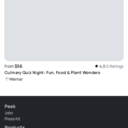
$56
From
4.0
2 Ratings
Culinary Quiz Night: Fun, Food & Plant Wonders
Weimar
Peek
Jobs
Press Kit
Products