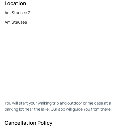
Location
Am Stausee 2
Am Stausee
You will start your walking trip and outdoor crime case at a
parking lot near the lake. Our app will guide You from there.
Cancellation Policy