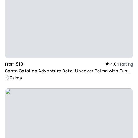
$10
From
4.0
1 Rating
Santa Catalina Adventure Date: Uncover Palma with Fun
German-Language Activities
Palma