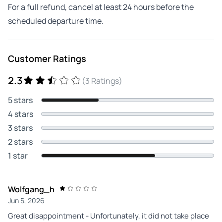
For a full refund, cancel at least 24 hours before the
scheduled departure time.
Customer Ratings
2.3
(3 Ratings)
5 stars
4 stars
3 stars
2 stars
1 star
Wolfgang_h
Jun 5, 2026
Great disappointment - Unfortunately, it did not take place