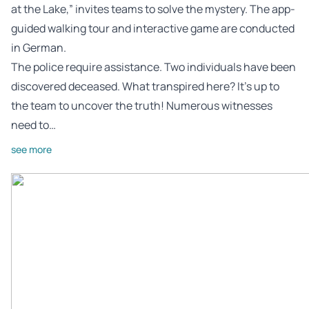
at the Lake,” invites teams to solve the mystery. The app-
guided walking tour and interactive game are conducted
in German.
The police require assistance. Two individuals have been
discovered deceased. What transpired here? It’s up to
the team to uncover the truth! Numerous witnesses
need to…
see more