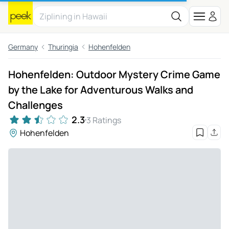
Germany
Thuringia
Hohenfelden
Hohenfelden: Outdoor Mystery Crime Game
by the Lake for Adventurous Walks and
Challenges
2.3
3 Ratings
Hohenfelden