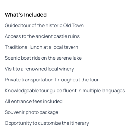
What's Included
Guided tour of the historic Old Town
Access to the ancient castle ruins
Traditional lunch at a local tavern
Scenic boat ride on the serene lake
Visit to a renowned local winery
Private transportation throughout the tour
Knowledgeable tour guide fluent in multiple languages
All entrance fees included
Souvenir photo package
Opportunity to customize the itinerary