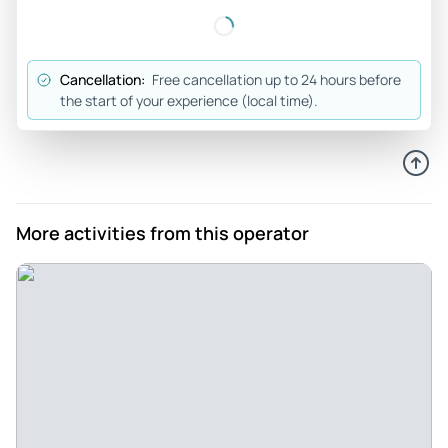
Cancellation:
Free cancellation up to 24 hours before
the start of your experience (local time).
More activities from this operator