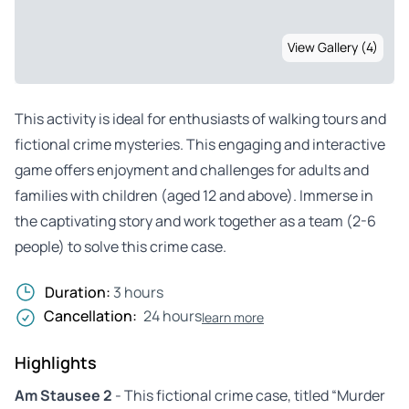
View Gallery (4)
This activity is ideal for enthusiasts of walking tours and
fictional crime mysteries. This engaging and interactive
game offers enjoyment and challenges for adults and
families with children (aged 12 and above). Immerse in
the captivating story and work together as a team (2-6
people) to solve this crime case.
Duration:
3 hours
Cancellation:
24 hours
learn more
Highlights
Am Stausee 2
- This fictional crime case, titled “Murder