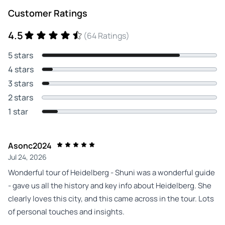
Customer Ratings
4.5
(64 Ratings)
5 stars
4 stars
3 stars
2 stars
1 star
Asonc2024
Jul 24, 2026
Wonderful tour of Heidelberg - Shuni was a wonderful guide
- gave us all the history and key info about Heidelberg. She
clearly loves this city, and this came across in the tour. Lots
of personal touches and insights.