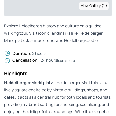
View Gallery (11)
Explore Heidelberg’s history and culture on a guided
walking tour. Visit iconic landmarks like Heidelberger
Marktplatz, Jesuitenkirche, and Heidelberg Castle.
Duration:
2 hours
Cancellation:
24 hours
learn more
Highlights
Heidelberger Marktplatz
- Heidelberger Marktplatz is a
lively square encircled by historic buildings, shops, and
cafes. It acts as a central hub for both locals and tourists,
providing a vibrant setting for shopping, socializing, and
enjoying the delightful surroundings. With its energetic