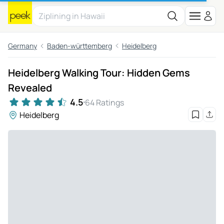
Germany
Baden-württemberg
Heidelberg
Heidelberg Walking Tour: Hidden Gems
Revealed
4.5
64 Ratings
Heidelberg