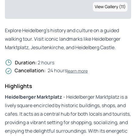
View Gallery (11)
Explore Heidelberg’s history and culture on a guided
walking tour. Visit iconic landmarks like Heidelberger
Marktplatz, Jesuitenkirche, and Heidelberg Castle.
Duration:
2 hours
Cancellation:
24 hours
learn more
Highlights
Heidelberger Marktplatz
- Heidelberger Marktplatz is a
lively square encircled by historic buildings, shops, and
cafes. It acts as a central hub for both locals and tourists,
providing a vibrant setting for shopping, socializing, and
enjoying the delightful surroundings. With its energetic