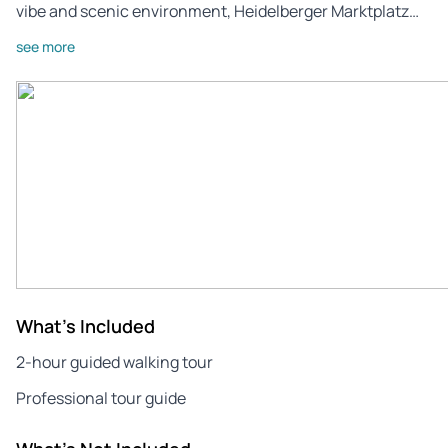
vibe and scenic environment, Heidelberger Marktplatz…
see more
What's Included
2-hour guided walking tour
Professional tour guide