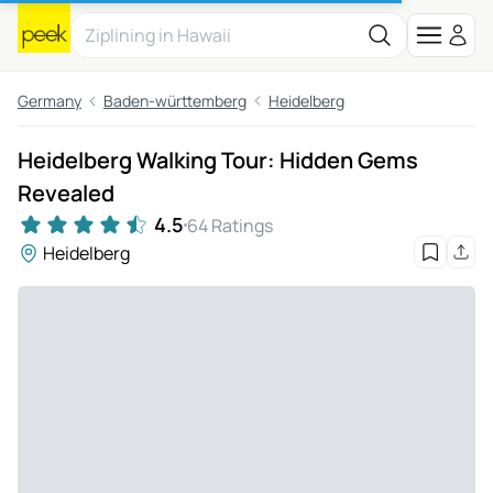
Germany
Baden-württemberg
Heidelberg
Heidelberg Walking Tour: Hidden Gems
Revealed
4.5
64 Ratings
Heidelberg