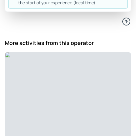
the start of your experience (local time).
Review provided by Tripadvisor
M4320vzandreaz
Jul 11, 2026
Wonderful Heidelberg walking tour - Rythyma was a
More activities from this operator
wonderful tour guide. She is knowledgeable about the area,
and gave us just the right amount of information. She was
also patient with adult kids and teens who wanted to stop
and take a lot of pictures. Great experience!
Review provided by Tripadvisor
Anneandgreg_c
Jun 16, 2026
Lovely tour of Heidelberg - Shuni had lots of info on the
history of Heidelberg. It was both fun and informative. We
woukd highly recommend!