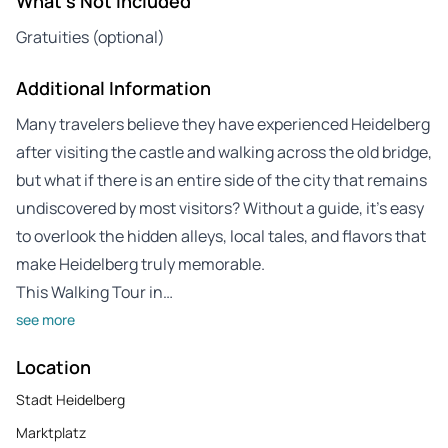
What's Not Included
Gratuities (optional)
Additional Information
Many travelers believe they have experienced Heidelberg
after visiting the castle and walking across the old bridge,
but what if there is an entire side of the city that remains
undiscovered by most visitors? Without a guide, it’s easy
to overlook the hidden alleys, local tales, and flavors that
make Heidelberg truly memorable.
This Walking Tour in…
see more
Location
Stadt Heidelberg
Marktplatz