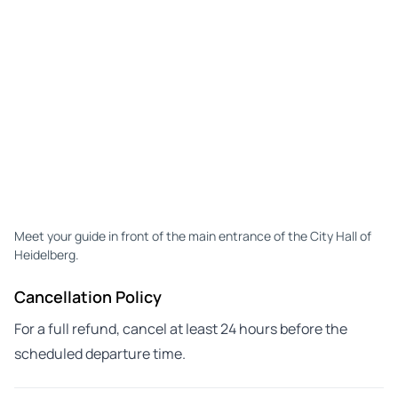
Meet your guide in front of the main entrance of the City Hall of
Heidelberg.
Cancellation Policy
For a full refund, cancel at least 24 hours before the
scheduled departure time.