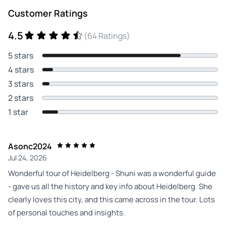
Customer Ratings
4.5
(64 Ratings)
5 stars
4 stars
3 stars
2 stars
1 star
Asonc2024
Jul 24, 2026
Wonderful tour of Heidelberg - Shuni was a wonderful guide
- gave us all the history and key info about Heidelberg. She
clearly loves this city, and this came across in the tour. Lots
of personal touches and insights.