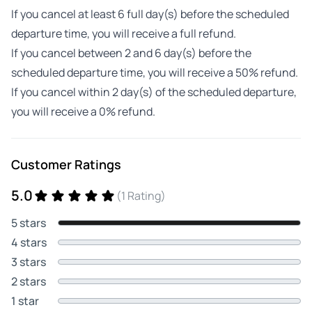
If you cancel at least 6 full day(s) before the scheduled
departure time, you will receive a full refund.
If you cancel between 2 and 6 day(s) before the
scheduled departure time, you will receive a 50% refund.
If you cancel within 2 day(s) of the scheduled departure,
you will receive a 0% refund.
Customer Ratings
5.0
(1 Rating)
5 stars
4 stars
3 stars
2 stars
1 star