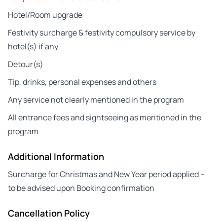
Hotel/Room upgrade
Festivity surcharge & festivity compulsory service by
hotel(s) if any
Detour(s)
Tip, drinks, personal expenses and others
Any service not clearly mentioned in the program
All entrance fees and sightseeing as mentioned in the
program
Additional Information
Surcharge for Christmas and New Year period applied –
to be advised upon Booking confirmation
Cancellation Policy