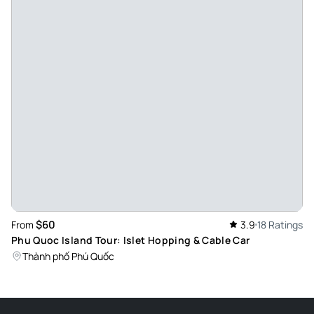
$60
From
3.9
18 Ratings
Phu Quoc Island Tour: Islet Hopping & Cable Car
Thành phố Phú Quốc