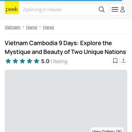
Vietnam
Hanoi
Hanoi
Vietnam Cambodia 9 Days: Explore the
Mystique and Beauty of Two Unique Nations
5.0
1 Rating
View Gallery (9)