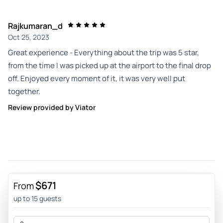
Rajkumaran_d
Oct 25, 2023
Great experience - Everything about the trip was 5 star,
from the time I was picked up at the airport to the final drop
off. Enjoyed every moment of it, it was very well put
together.
Review provided by Viator
$671
From
up to 15 guests