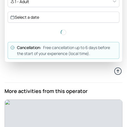
1 - Adult
Select a date
Cancellation:
Free cancellation up to 6 days before
the start of your experience (local time).
More activities from this operator