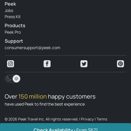
Peek
Jobs
Press Kit
Products
Peek Pro
Support
consumersupport@peek.com
Over
150 million
happy customers
have used Peek to find the best experience
© 2026 Peek Travel Inc. All rights reserved.
|
Privacy
|
Terms
Check Availability
From $671