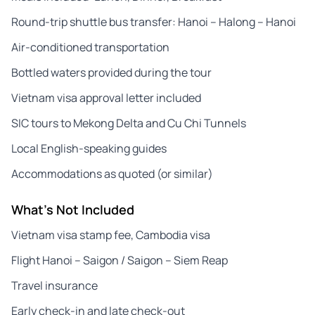
Round-trip shuttle bus transfer: Hanoi – Halong – Hanoi
Air-conditioned transportation
Bottled waters provided during the tour
Vietnam visa approval letter included
SIC tours to Mekong Delta and Cu Chi Tunnels
Local English-speaking guides
Accommodations as quoted (or similar)
What's Not Included
Vietnam visa stamp fee, Cambodia visa
Flight Hanoi – Saigon / Saigon – Siem Reap
Travel insurance
Early check-in and late check-out