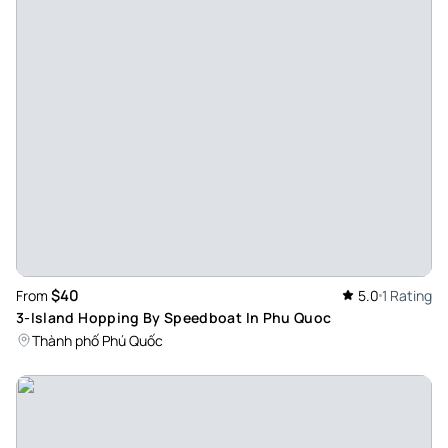
$40
From
5.0
1 Rating
3-Island Hopping By Speedboat In Phu Quoc
Thành phố Phú Quốc