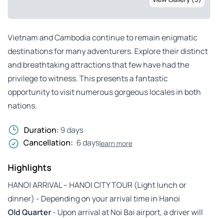
Vietnam and Cambodia continue to remain enigmatic
destinations for many adventurers. Explore their distinct
and breathtaking attractions that few have had the
privilege to witness. This presents a fantastic
opportunity to visit numerous gorgeous locales in both
nations.
Duration:
9 days
Cancellation:
6 days
learn more
Highlights
HANOI ARRIVAL – HANOI CITY TOUR (Light lunch or
dinner) - Depending on your arrival time in Hanoi
Old Quarter
- Upon arrival at Noi Bai airport, a driver will