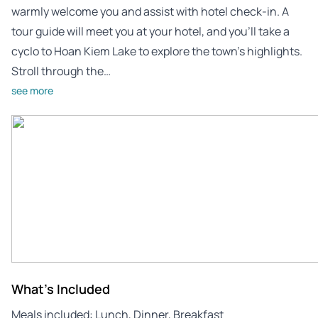
warmly welcome you and assist with hotel check-in. A
tour guide will meet you at your hotel, and you’ll take a
cyclo to Hoan Kiem Lake to explore the town’s highlights.
Stroll through the…
see more
What's Included
Meals included: Lunch, Dinner, Breakfast