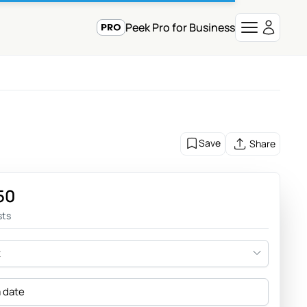
Peek Pro for Business
Save
Share
50
sts
t
a date