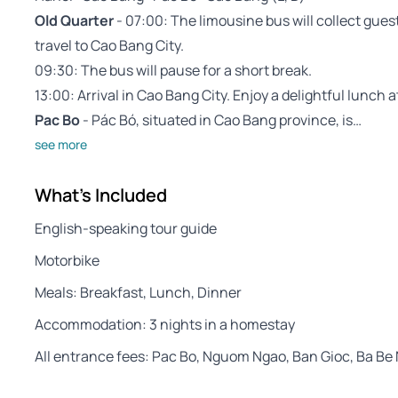
Old Quarter
- 07:00: The limousine bus will collect guest
travel to Cao Bang City.
09:30: The bus will pause for a short break.
13:00: Arrival in Cao Bang City. Enjoy a delightful lunch a
Pac Bo
- Pác Bó, situated in Cao Bang province, is…
see more
What's Included
English-speaking tour guide
Motorbike
Meals: Breakfast, Lunch, Dinner
Accommodation: 3 nights in a homestay
All entrance fees: Pac Bo, Nguom Ngao, Ban Gioc, Ba Be 