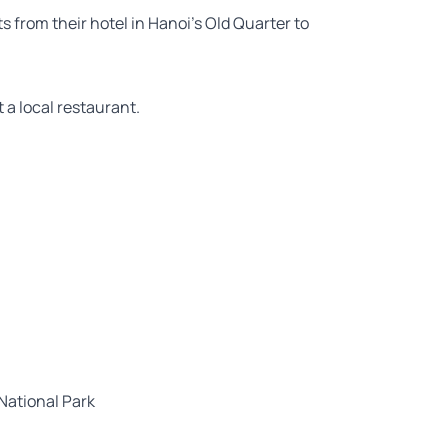
s from their hotel in Hanoi’s Old Quarter to
t a local restaurant.
National Park