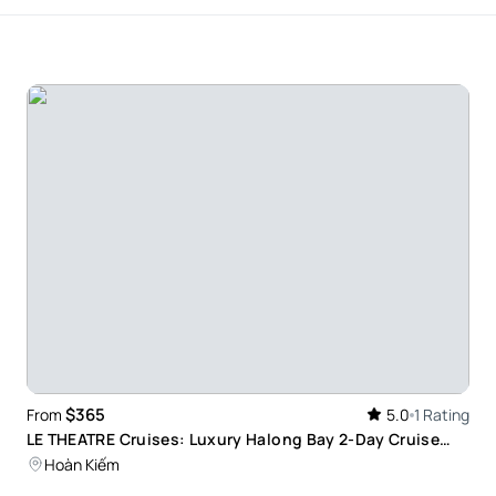
$365
From
5.0
1 Rating
LE THEATRE Cruises: Luxury Halong Bay 2-Day Cruise
with Junior Suite Ocean View
Hoàn Kiếm