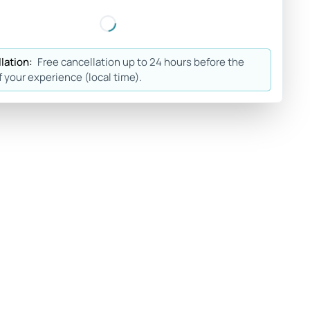
lation:
Free cancellation up to 24 hours before the
f your experience (local time).