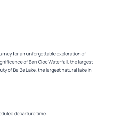
urney for an unforgettable exploration of
nificence of Ban Gioc Waterfall, the largest
ty of Ba Be Lake, the largest natural lake in
heduled departure time.