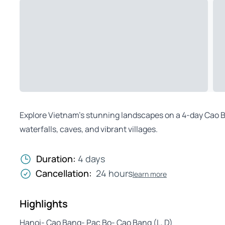
Explore Vietnam’s stunning landscapes on a 4-day Cao B
waterfalls, caves, and vibrant villages.
Duration:
4 days
Cancellation:
24 hours
learn more
Highlights
Hanoi- Cao Bang- Pac Bo- Cao Bang (L, D)