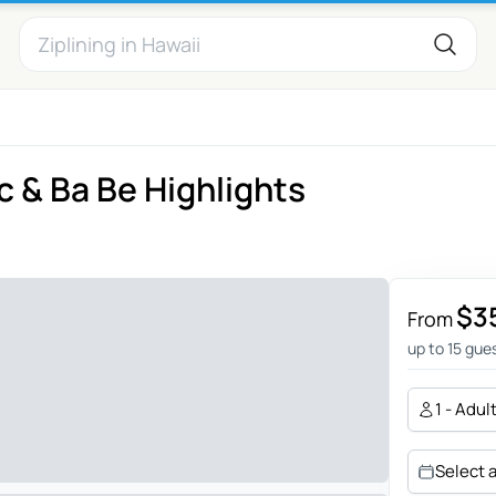
 & Ba Be Highlights
$3
From
up to 15 gue
1 - Adul
Select 