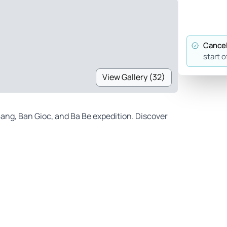
Cancel
start o
View Gallery (32)
ang, Ban Gioc, and Ba Be expedition. Discover