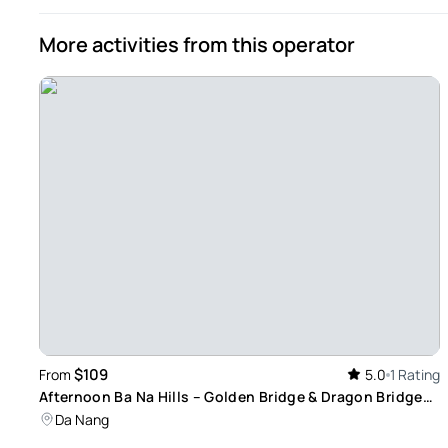
More activities from this operator
$109
From
5.0
1 Rating
Afternoon Ba Na Hills – Golden Bridge & Dragon Bridge
By Night Tour
Da Nang