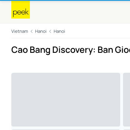
Vietnam
Hanoi
Hanoi
Cao Bang Discovery: Ban Gioc