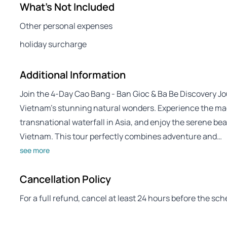
What's Not Included
Other personal expenses
holiday surcharge
Additional Information
Join the 4-Day Cao Bang - Ban Gioc & Ba Be Discovery Jo
Vietnam’s stunning natural wonders. Experience the mag
transnational waterfall in Asia, and enjoy the serene beau
Vietnam. This tour perfectly combines adventure and…
see more
Cancellation Policy
For a full refund, cancel at least 24 hours before the sc