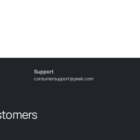
Nice conversation with other guests and guide
Support
consumersupport@peek.com
time on the lake. The captain was a pro and handled
stomers
ind to sail. However, we could decide whether we