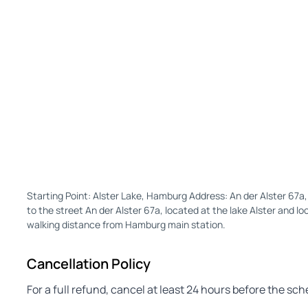
Starting Point: Alster Lake, Hamburg Address: An der Alster 6
to the street An der Alster 67a, located at the lake Alster and lo
walking distance from Hamburg main station.
Cancellation Policy
For a full refund, cancel at least 24 hours before the sc