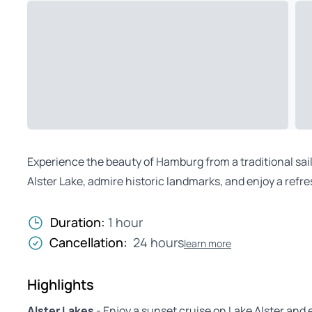
Experience the beauty of Hamburg from a traditional sail
Alster Lake, admire historic landmarks, and enjoy a refr
Duration:
1 hour
Cancellation:
24 hours
learn more
Highlights
Alster Lakes
- Enjoy a sunset cruise on Lake Alster and