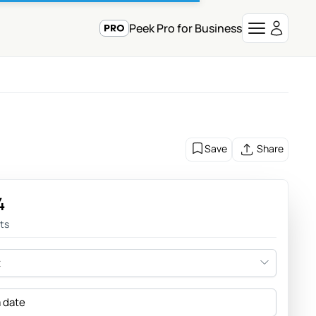
Peek Pro for Business
Save
Share
4
sts
t
a date