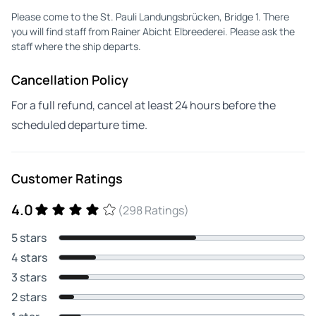
Please come to the St. Pauli Landungsbrücken, Bridge 1. There
you will find staff from Rainer Abicht Elbreederei. Please ask the
staff where the ship departs.
Cancellation Policy
For a full refund, cancel at least 24 hours before the
scheduled departure time.
Customer Ratings
4.0
(298 Ratings)
5 stars
4 stars
3 stars
2 stars