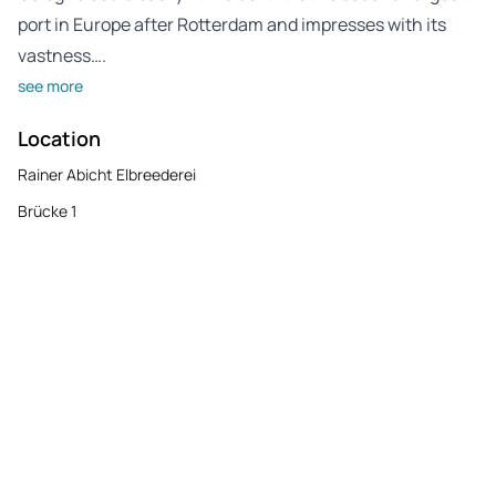
port in Europe after Rotterdam and impresses with its
vastness….
see more
Location
Rainer Abicht Elbreederei
Brücke 1