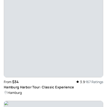
pier twice by completely incompetent staff. Everyone gave
us a different number for where our ship was supposed to
depart. Ultimately, we were led on the two-hour trip to the
container ships, not Blankenese. There was one cold drink
to buy at the beginning; that was the entire service. The
captain was very nice, but this is not the trip we booked,
especially since it would have been significantly cheaper
on-site with the Hamburg Card. By the way, the time that
was booked did not exist either; the information from the
organizer was that, in principle, no time could be booked,
since everything is measured by the tide and the tide does
not know the time.
Review provided by Viator
$34
From
3.9
167 Ratings
Hamburg Harbor Tour: Classic Experience
903janetg
Hamburg
Jul 23, 2026
Good views but only German spoken, despite description. -