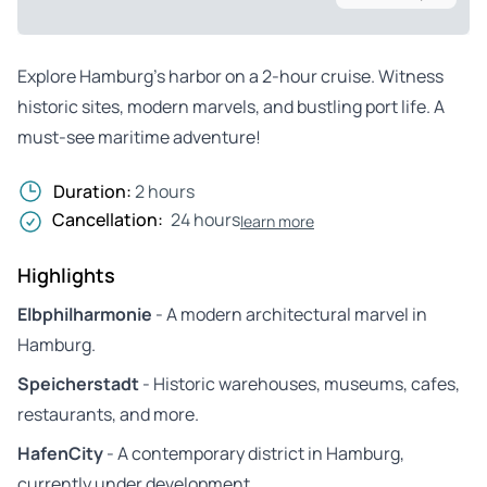
Explore Hamburg’s harbor on a 2-hour cruise. Witness
historic sites, modern marvels, and bustling port life. A
must-see maritime adventure!
Duration:
2 hours
Cancellation:
24 hours
learn more
Highlights
Elbphilharmonie
- A modern architectural marvel in
Hamburg.
Speicherstadt
- Historic warehouses, museums, cafes,
restaurants, and more.
HafenCity
- A contemporary district in Hamburg,
currently under development.