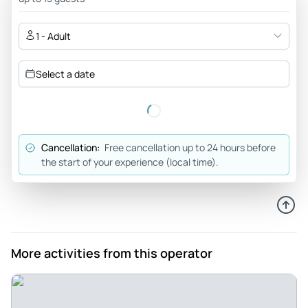
Where was the staff? - Really good tour guide - but the
service on board was flawless.
1 - Adult
Review provided by Tripadvisor
Select a date
Brianakeegan70
Jul 16, 2026
Nice views and history - Many great views really fun for
photos as well as history . It was good to see hamburg from
Cancellation:
Free cancellation up to 24 hours before
the canals while taking some good photos
the start of your experience (local time).
Review provided by Viator
Doris_d
Jul 21, 2026
Disappointed - Unfortunately, we did not get what we
More activities from this operator
booked. We booked a ship with catering (food and drinks).
The trip was supposed to go to Blankenese, Speicherstadt,
and a bit up the Elbe. We were sent up and down the entire