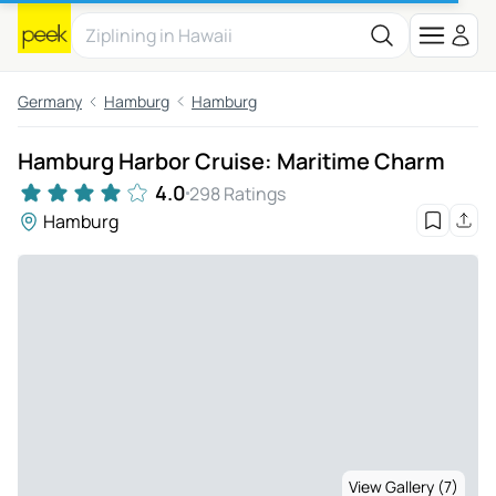
Germany
Hamburg
Hamburg
Hamburg Harbor Cruise: Maritime Charm
4.0
298 Ratings
Hamburg
View Gallery (7)