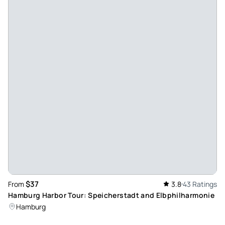
Disappointed. Booked in English when booking received
said German. Supposed to download app for guides in other
languages. You needed headphones which we didn’t have.
Or port in our iPhones. Thank goodness for Google image as
would not have had a clue what we were looking at. Don’t
book unless you can speak German.
Review provided by Tripadvisor
Jonpetterb2026
Jul 22, 2026
Heilt ok - All right, hard to find. I was told about 3 different
places to meet up but none were right. On the web it says
dock1, the correct attendance for the 2-hour tiren is dock 7
Review provided by Tripadvisor
$37
From
3.8
43 Ratings
Hamburg Harbor Tour: Speicherstadt and Elbphilharmonie
Brian_s
Hamburg
Jul 21, 2026