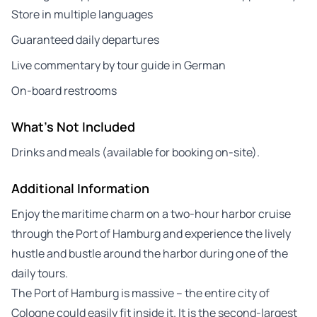
Store in multiple languages
Guaranteed daily departures
Live commentary by tour guide in German
On-board restrooms
What's Not Included
Drinks and meals (available for booking on-site).
Additional Information
Enjoy the maritime charm on a two-hour harbor cruise
through the Port of Hamburg and experience the lively
hustle and bustle around the harbor during one of the
daily tours.
The Port of Hamburg is massive – the entire city of
Cologne could easily fit inside it. It is the second-largest