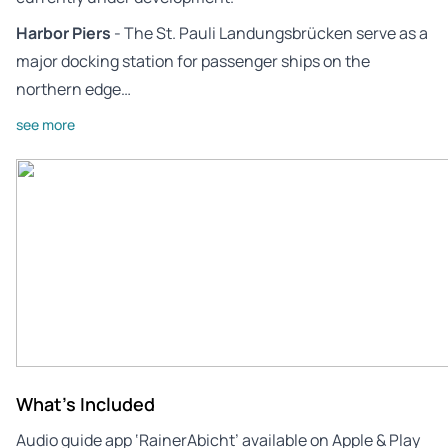
Harbor Piers
- The St. Pauli Landungsbrücken serve as a
major docking station for passenger ships on the
northern edge…
see more
What's Included
Audio guide app ‘RainerAbicht’ available on Apple & Play