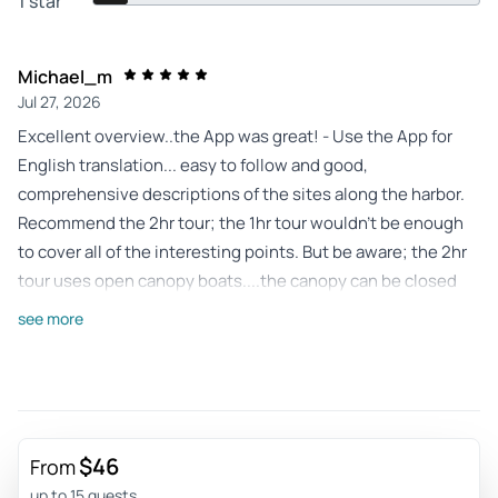
1 star
Michael_m
Jul 27, 2026
Excellent overview..the App was great! - Use the App for
English translation... easy to follow and good,
comprehensive descriptions of the sites along the harbor.
Recommend the 2hr tour; the 1hr tour wouldn't be enough
to cover all of the interesting points. But be aware; the 2hr
tour uses open canopy boats....the canopy can be closed
over the main body of the boat if it rains, however, the
see more
'upper deck' cannot be covered...but the upper deck offers
the best viewing and is recommended. Well worth the price
Review provided by Viator
Johnsi3807bq
$46
From
Jul 23, 2026
up to 15 guests