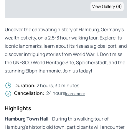
View Gallery (9)
Uncover the captivating history of Hamburg, Germany’s
wealthiest city, on a 2.5-3 hour walking tour. Explore its
iconic landmarks, learn about its rise as a global port, and
discover intriguing stories from World War II. Don’t miss
the UNESCO World Heritage Site, Speicherstadt, and the
stunning Elbphilharmonie. Join us today!
Duration:
2 hours, 30 minutes
Cancellation:
24 hours
learn more
Highlights
Hamburg Town Hall
- During this walking tour of
Hamburg’s historic old town, participants will encounter