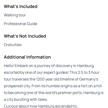
What's Included
Walking tour
Professional Guide
What's Not Included
Gratuities
Additional Information
Hello! Embark on a journey of discovery in Hamburg,
escorted by one of our expert guides! This 2.5 to 3 hour
tour traverses the 1200 year old timeline of Germany’s
prosperest city. From its humble origins as a fort on a hill
to becoming one of the world’s premier ports, Hamburg is
a city bursting with tales.
Curious about how Hamburg ascended to…