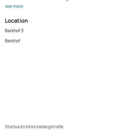
see more
Location
Barkhof 3
Barkhof
Starbucks Mönckebergstraße