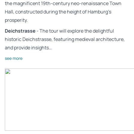
the magnificent 19th-century neo-renaissance Town
Hall, constructed during the height of Hamburg’s
prosperity.
Deichstrasse
- The tour will explore the delightful
historic Deichstrasse, featuring medieval architecture,
and provide insights…
see more