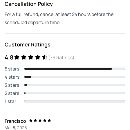
Cancellation Policy
For a full refund, cancel at least 24 hours before the
scheduled departure time.
Customer Ratings
4.8
(79 Ratings)
5 stars
4 stars
3 stars
2 stars
1 star
Francisco
Mar 8, 2026