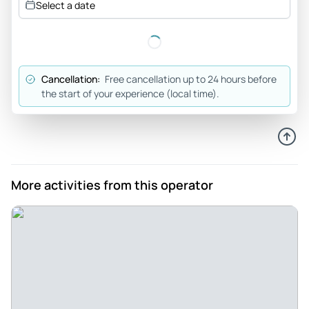
Select a date
Hamburg and its history. Bob was an excellent tour guide.
Review provided by Tripadvisor
Katrinep84
Cancellation:
Free cancellation up to 24 hours before
Dec 28, 2025
the start of your experience (local time).
Very historical information walk - We had the pleasure of a 3
hours walk with the guide Bob. It was a very historical and a
lot of insights in the trip. Very pleasant guide.
Review provided by Tripadvisor
More activities from this operator
Sobin
Dec 1, 2025
A great tour - It was absolutely great tour with easy pace.
We even stopped for coffee as it was cold . Mike explained
in detail and with patience he answered all questions we
had. I recommend this tour definitely. It is around 3 hours
which is including break.