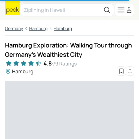
Germany
Hamburg
Hamburg
Hamburg Exploration: Walking Tour through
Germany's Wealthiest City
4.8
79 Ratings
Hamburg