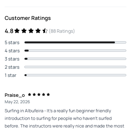
Customer Ratings
4.8
(88 Ratings)
5 stars
4 stars
3 stars
2 stars
1 star
Praise_o
May 22, 2026
Surfing in Albufeira - It’s a really fun beginner friendly
introduction to surfing for people who haven’t surfed
before. The instructors were really nice and made the most