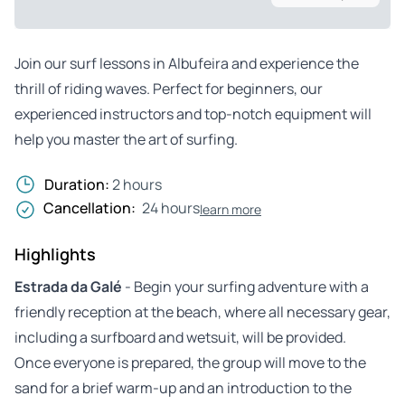
Join our surf lessons in Albufeira and experience the
thrill of riding waves. Perfect for beginners, our
experienced instructors and top-notch equipment will
help you master the art of surfing.
Duration:
2 hours
Cancellation:
24 hours
learn more
Highlights
Estrada da Galé
- Begin your surfing adventure with a
friendly reception at the beach, where all necessary gear,
including a surfboard and wetsuit, will be provided.
Once everyone is prepared, the group will move to the
sand for a brief warm-up and an introduction to the