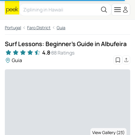
Portugal
Faro District
Guia
Surf Lessons: Beginner's Guide in Albufeira
4.8
88 Ratings
Guia
View Gallery (23)