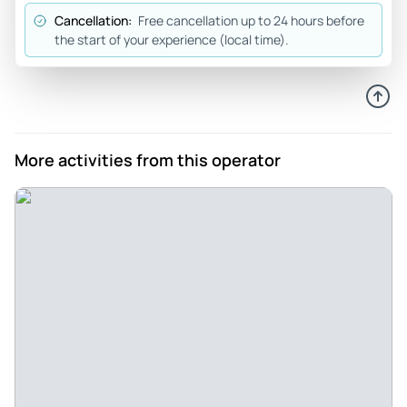
were stressed and our group had a great time. I would
Cancellation:
Free cancellation up to 24 hours before
highly recommend this activity for anyone.
the start of your experience (local time).
Review provided by Viator
Dineke_v
Oct 10, 2025
Fun surf lesson with enthusiastic guidance - Fun surf
More activities from this operator
lesson with enthusiastic guidance. A lot of attention was
paid to explaining the main basics and then there was help
for all participants in the group
Review provided by Viator
Alexa_r
Oct 8, 2025
Great experience ! - The staff were friendly and
encouraging, and they actually cared about teaching you
the foundational skills needed to catch a wave. Super fun