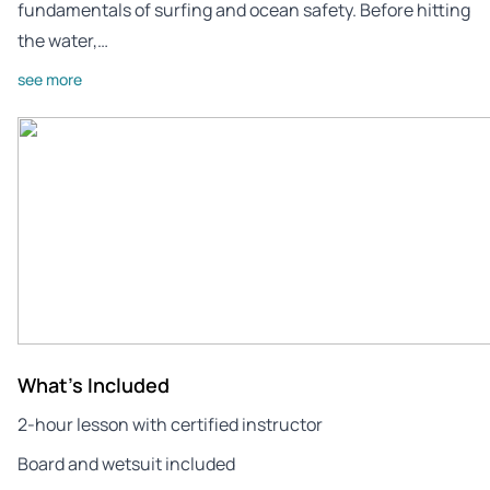
fundamentals of surfing and ocean safety. Before hitting
the water,…
see more
What's Included
2-hour lesson with certified instructor
Board and wetsuit included