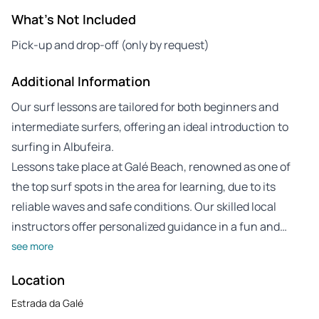
What's Not Included
Pick-up and drop-off (only by request)
Additional Information
Our surf lessons are tailored for both beginners and
intermediate surfers, offering an ideal introduction to
surfing in Albufeira.
Lessons take place at Galé Beach, renowned as one of
the top surf spots in the area for learning, due to its
reliable waves and safe conditions. Our skilled local
instructors offer personalized guidance in a fun and…
see more
Location
Estrada da Galé