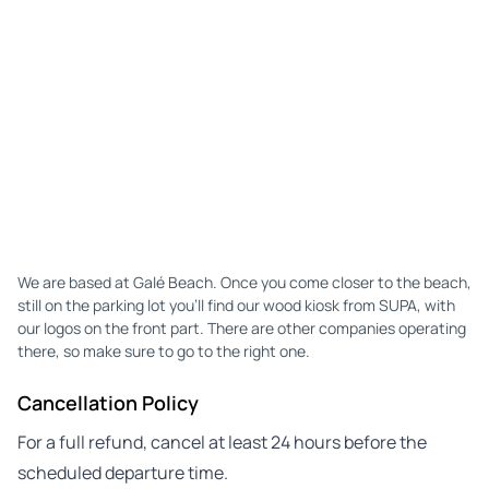
We are based at Galé Beach. Once you come closer to the beach,
still on the parking lot you'll find our wood kiosk from SUPA, with
our logos on the front part. There are other companies operating
there, so make sure to go to the right one.
Cancellation Policy
For a full refund, cancel at least 24 hours before the
scheduled departure time.