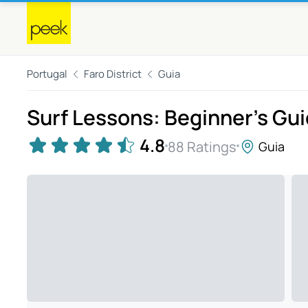
Portugal
Faro District
Guia
Surf Lessons: Beginner's Gui
4.8
88 Ratings
Guia