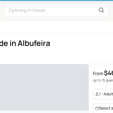
de in Albufeira
$4
From
up to 15 gue
1 - Adul
Select 