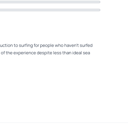
roduction to surfing for people who haven’t surfed
 of the experience despite less than ideal sea
daughter. They thoroughly enjoyed it. The
he best 3 hours that day. It was the first time