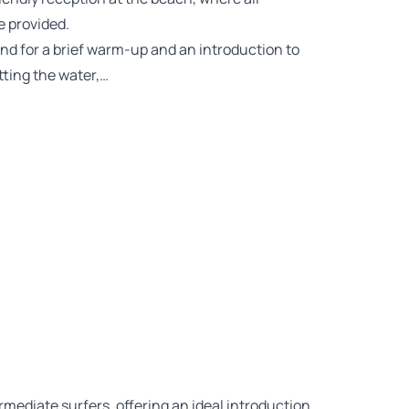
e provided.
nd for a brief warm-up and an introduction to
tting the water,…
rmediate surfers, offering an ideal introduction