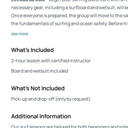
necessary gear, including a surfboard and wetsuit, will b
Once everyone is prepared, the group will move to the sa
the fundamentals of surfing and ocean safety. Before hi
see more
What's Included
2-hour lesson with certified instructor
Board and wetsuit included
What's Not Included
Pick-up and drop-off (only by request)
Additional Information
Our surf lessons are tailored for both beginners and inte