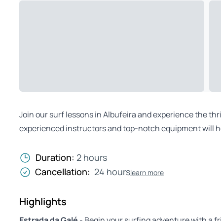
Join our surf lessons in Albufeira and experience the thri
experienced instructors and top-notch equipment will he
Duration:
2 hours
Cancellation:
24 hours
learn more
Highlights
Estrada da Galé
- Begin your surfing adventure with a fr