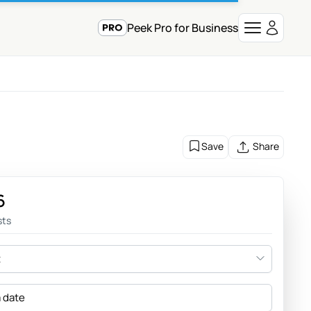
Peek Pro for Business
Save
Share
6
sts
t
a date