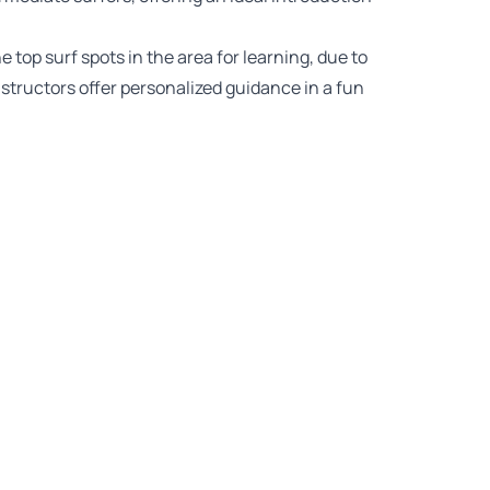
top surf spots in the area for learning, due to
instructors offer personalized guidance in a fun