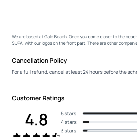
We are based at Galé Beach. Once you come closer to the beach, st
SUPA, with our logos on the front part. There are other companie
Cancellation Policy
For a full refund, cancel at least 24 hours before the sc
Customer Ratings
4.8
5 stars
4 stars
3 stars