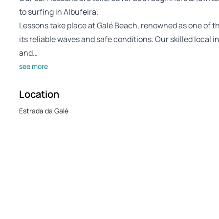
to surfing in Albufeira.
Lessons take place at Galé Beach, renowned as one of the 
its reliable waves and safe conditions. Our skilled local 
and…
see more
Location
Estrada da Galé