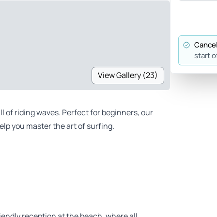
Cancel
start o
View Gallery (23)
ll of riding waves. Perfect for beginners, our
lp you master the art of surfing.
iendly reception at the beach, where all