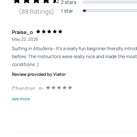
2 stars
1 star
(88 Ratings)
Praise_o
May 22, 2026
Surfing in Albufeira - It’s a really fun beginner friendly int
before. The instructors were really nice and made the most
conditions :)
Review provided by Viator
Chandran_m
Jan 1, 2026
see more
Excellent experience! - Picked this option for my son and 
instructor was amazing. Patient, thorough and the kids had t
surfing for them
Review provided by Viator