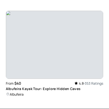
 surfed before and was a little nervous as I am
l enough to give each of us individual attention.
 I would highly recommend this activity for anyone.
n with enthusiastic guidance. A lot of attention
lp for all participants in the group
$40
From
4.8
353 Ratings
Albufeira Kayak Tour: Explore Hidden Caves
Albufeira
ng, and they actually cared about teaching you the
rience!