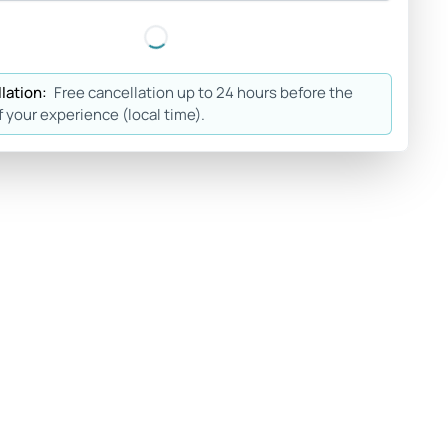
lation:
Free cancellation up to 24 hours before the
f your experience (local time).