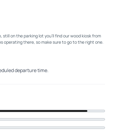
ill on the parking lot you'll find our wood kiosk from
s operating there, so make sure to go to the right one.
heduled departure time.