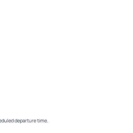
heduled departure time.