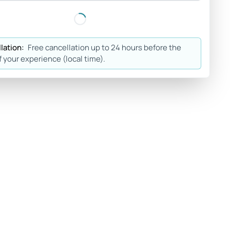
lation:
Free cancellation up to 24 hours before the
f your experience (local time).