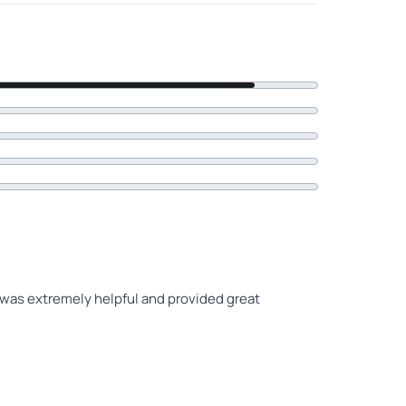
 was extremely helpful and provided great