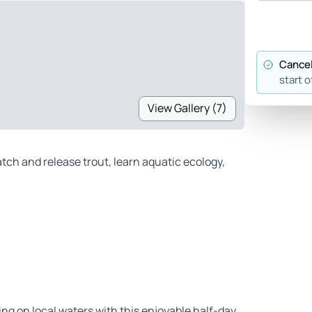
Cancel
start o
View Gallery (7)
atch and release trout, learn aquatic ecology,
hing on local waters with this enjoyable half-day