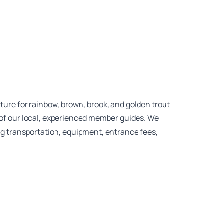
enture for rainbow, brown, brook, and golden trout
of our local, experienced member guides. We
ing transportation, equipment, entrance fees,