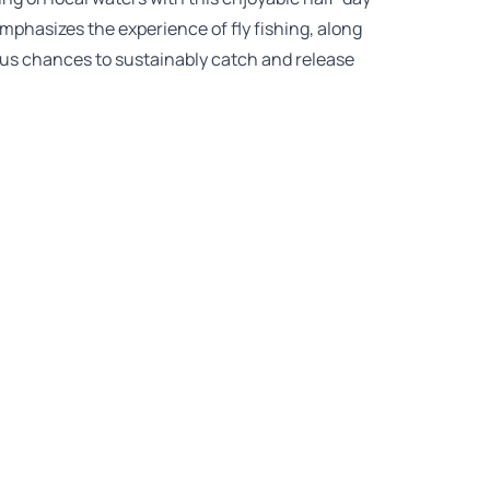
 emphasizes the experience of fly fishing, along
us chances to sustainably catch and release