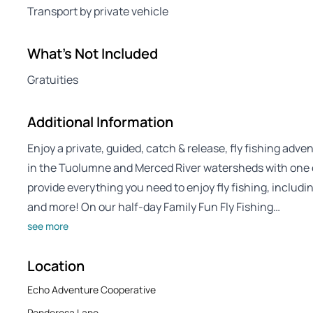
Transport by private vehicle
What's Not Included
Gratuities
Additional Information
Enjoy a private, guided, catch & release, fly fishing adv
in the Tuolumne and Merced River watersheds with one 
provide everything you need to enjoy fly fishing, includ
and more! On our half-day Family Fun Fly Fishing…
see more
Location
Echo Adventure Cooperative
Ponderosa Lane