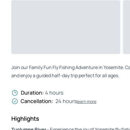
Join our Family Fun Fly Fishing Adventure in Yosemite. C
and enjoy a guided half-day trip perfect for all ages.
Duration:
4 hours
Cancellation:
24 hours
learn more
Highlights
Tuolumne River
- Experience the joy of Yosemite fly fis