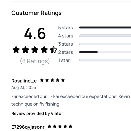
Customer Ratings
4.6
5 stars
4 stars
3 stars
2 stars
1 star
(8 Ratings)
Rosalind_e
Aug 23, 2025
Far exceeded our... - Far exceeded our expectations! Kevin
technique on fly fishing!
Review provided by Viator
E7296qyjasonr