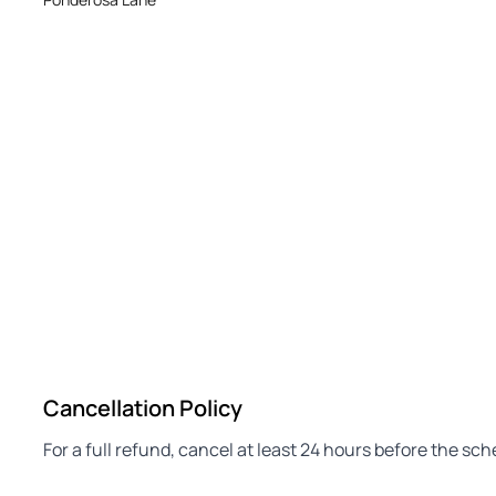
Cancellation Policy
For a full refund, cancel at least 24 hours before the sc