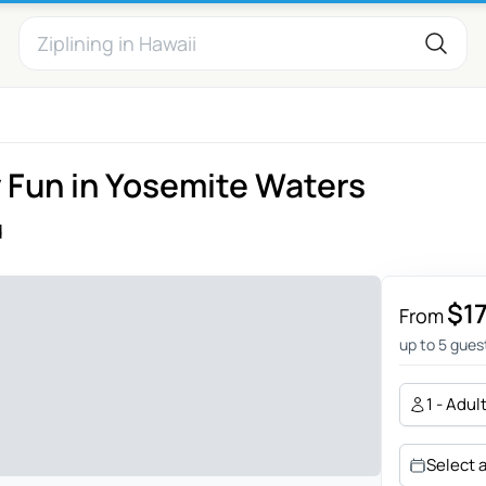
y Fun in Yosemite Waters
d
$1
From
up to 5 gues
1 - Adul
Select 