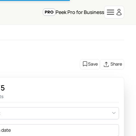
Peek Pro for Business
Save
Share
75
ts
t
a date