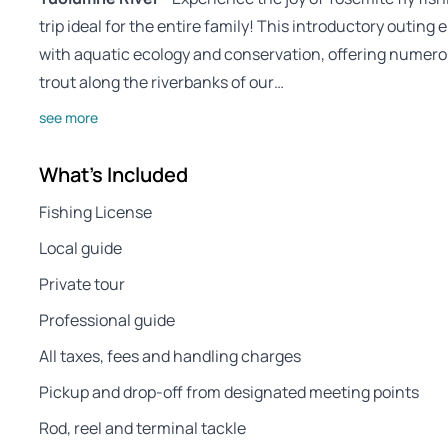
trip ideal for the entire family! This introductory outing
with aquatic ecology and conservation, offering numero
trout along the riverbanks of our…
see more
What's Included
Fishing License
Local guide
Private tour
Professional guide
All taxes, fees and handling charges
Pickup and drop-off from designated meeting points
Rod, reel and terminal tackle