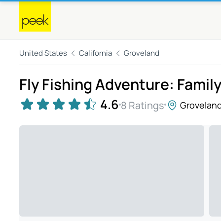
United States
California
Groveland
Fly Fishing Adventure: Famil
4.6
8 Ratings
Grovelan