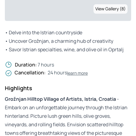
View Gallery (8)
• Delve into the Istrian countryside
• Uncover Grožnjan, a charming hub of creativity
• Savor Istrian specialties, wine, and olive oil in Oprtalj
Duration:
7 hours
Cancellation:
24 hours
learn more
Highlights
Grožnjan Hilltop Village of Artists, Istria, Croatia
-
Embark on an unforgettable journey through the Istrian
hinterland. Picture lush green hills, olive groves,
vineyards, and rolling fields. Envision scattered hilltop
towns offering breathtaking views of the picturesque