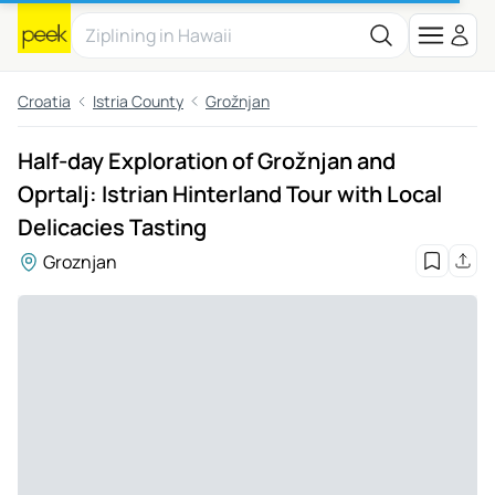
Croatia
Istria County
Grožnjan
Half-day Exploration of Grožnjan and
Oprtalj: Istrian Hinterland Tour with Local
Delicacies Tasting
Groznjan