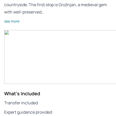
countryside. The first stop is Grožnjan, a medieval gem
with well-preserved…
see more
What's Included
Transfer included
Expert guidance provided