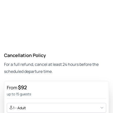
Cancellation Policy
For a full refund, cancel at least 24 hours before the
scheduled departure time.
$92
From
up to 15 guests
1 - Adult