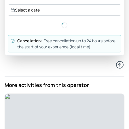
Select a date
Cancellation:
Free cancellation up to 24 hours before
the start of your experience (local time).
More activities from this operator