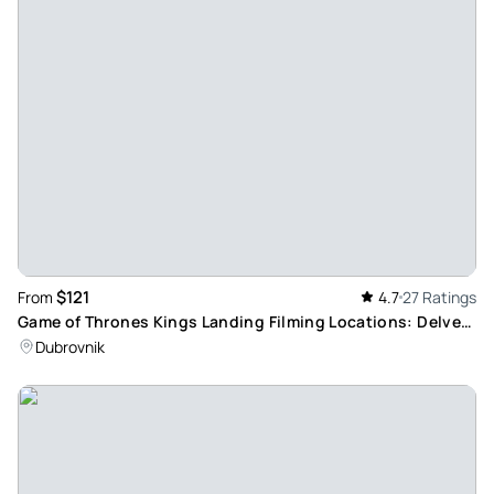
$121
From
4.7
27 Ratings
Game of Thrones Kings Landing Filming Locations: Delve
into Lokrum Island Mystery
Dubrovnik