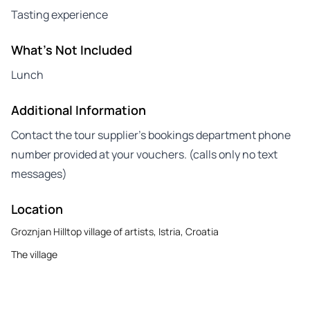
Tasting experience
What's Not Included
Lunch
Additional Information
Contact the tour supplier’s bookings department phone
number provided at your vouchers. (calls only no text
messages)
Location
Groznjan Hilltop village of artists, Istria, Croatia
The village