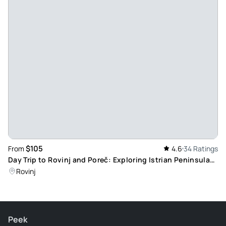
$105
From
4.6
34 Ratings
Day Trip to Rovinj and Poreč: Exploring Istrian Peninsula
Highlights, Including Lunch
Rovinj
Peek