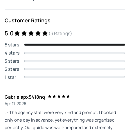
Customer Ratings
5.0
(3 Ratings)
5 stars
4 stars
3 stars
2 stars
1 star
Gabrielapx5418nq
Apr 11, 2026
. - The agency staff were very kind and prompt. I booked
only one day in advance, yet everything was organized
perfectly. Our guide was well‑prepared and extremely