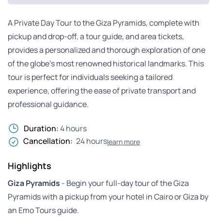
A Private Day Tour to the Giza Pyramids, complete with
pickup and drop-off, a tour guide, and area tickets,
provides a personalized and thorough exploration of one
of the globe’s most renowned historical landmarks. This
tour is perfect for individuals seeking a tailored
experience, offering the ease of private transport and
professional guidance.
Duration:
4 hours
Cancellation:
24 hours
learn more
Highlights
Giza Pyramids
- Begin your full-day tour of the Giza
Pyramids with a pickup from your hotel in Cairo or Giza by
an Emo Tours guide.