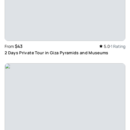
$43
From
5.0
1 Rating
2 Days Private Tour in Giza Pyramids and Museums