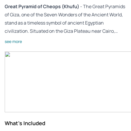
Great Pyramid of Cheops (Khufu)
- The Great Pyramids
of Giza, one of the Seven Wonders of the Ancient World,
stand as a timeless symbol of ancient Egyptian
civilization. Situated on the Giza Plateau near Cairo,…
see more
What's Included