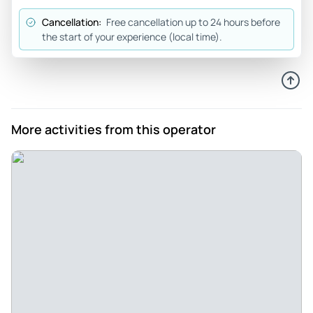
to rely on an excellent local tourist guide.
Cancellation:
Free cancellation up to 24 hours before
Review provided by Tripadvisor
the start of your experience (local time).
More activities from this operator