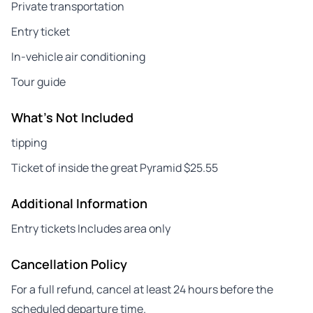
Private transportation
Entry ticket
In-vehicle air conditioning
Tour guide
What's Not Included
tipping
Ticket of inside the great Pyramid $25.55
Additional Information
Entry tickets Includes area only
Cancellation Policy
For a full refund, cancel at least 24 hours before the
scheduled departure time.