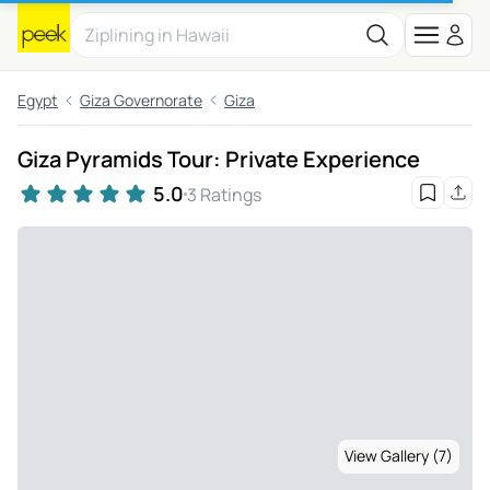
Egypt
Giza Governorate
Giza
Giza Pyramids Tour: Private Experience
5.0
3 Ratings
View Gallery (7)