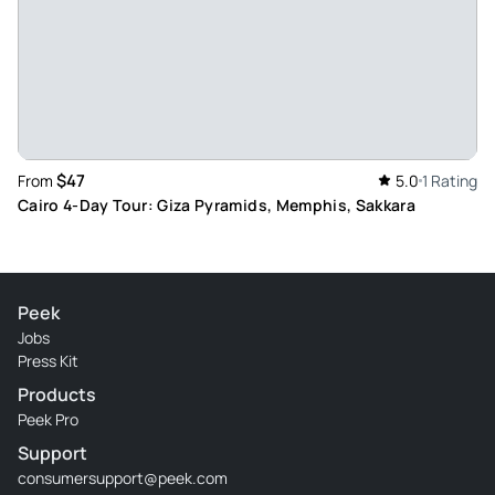
$47
From
5.0
1 Rating
Cairo 4-Day Tour: Giza Pyramids, Memphis, Sakkara
Peek
Jobs
Press Kit
Products
Peek Pro
Support
consumersupport@peek.com